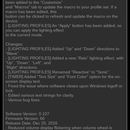
been added to the “Customize”
and “Macros” tab to update the macro to your profile set. If a
macro has been edited, this
button can be clicked to refresh and update the macro on the
device.
- [LIGHTING PROFILES] An “Apply” button has been added, so
you can apply the lighting effect
to the current mode.
Changes:
- [LIGHTING PROFILES] Added “Up” and “Down” directions to
“Wave”.
- [LIGHTING PROFILES] Added a new “Rain” lighting effect, with
“Up”, “Down”, “Left”, and
“Right” directions.
- [LIGHTING PROFILES] Renamed “Reactive” to “Sonic”.
- [TIMER] Added “Text Size” and “Font Color” option for the on-
screen display text.
- Fixed the issue where software closes upon Windows logoff or
lock.
- Edited various text strings for clarity.
- Various bug fixes.
Software Version: 0.107
Firmware Version: 60
Release Date: Dec 20, 2016
- Reduced volume display flickering when volume wheel is