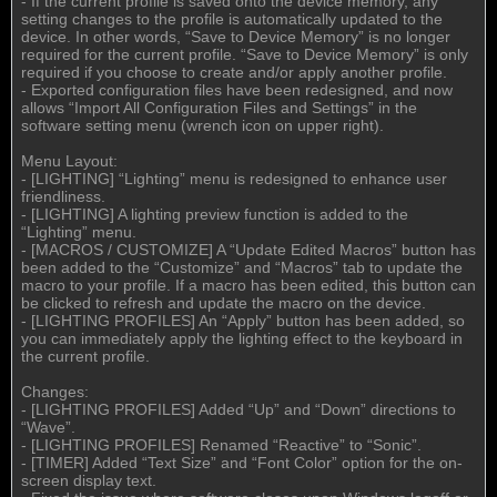
- If the current profile is saved onto the device memory, any
setting changes to the profile is automatically updated to the
device. In other words, “Save to Device Memory” is no longer
required for the current profile. “Save to Device Memory” is only
required if you choose to create and/or apply another profile.
- Exported configuration files have been redesigned, and now
allows “Import All Configuration Files and Settings” in the
software setting menu (wrench icon on upper right).
Menu Layout:
- [LIGHTING] “Lighting” menu is redesigned to enhance user
friendliness.
- [LIGHTING] A lighting preview function is added to the
“Lighting” menu.
- [MACROS / CUSTOMIZE] A “Update Edited Macros” button has
been added to the “Customize” and “Macros” tab to update the
macro to your profile. If a macro has been edited, this button can
be clicked to refresh and update the macro on the device.
- [LIGHTING PROFILES] An “Apply” button has been added, so
you can immediately apply the lighting effect to the keyboard in
the current profile.
Changes:
- [LIGHTING PROFILES] Added “Up” and “Down” directions to
“Wave”.
- [LIGHTING PROFILES] Renamed “Reactive” to “Sonic”.
- [TIMER] Added “Text Size” and “Font Color” option for the on-
screen display text.