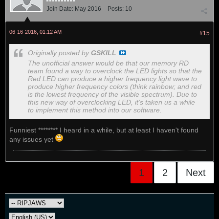
Join Date:
May 2016
Posts:
10
06-16-2016, 01:12 AM
#15
Originally posted by
GSKILL
The unofficial answer would be that our memory RD
team found a way to overclock the LED lights so that the
Red LED can produce a higher frequency light wave to
produce higher frequency colors (think rainbow; and red
is the lowest frequency of the visible spectrum). Due to
this new way of overclocking LED, it's taken us a while
to implement this method into our software.
Funniest ******** I heard in a while, but at least I haven't found
any issues yet
1
2
Next