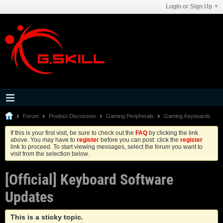
Login or Sign Up
Forum
Product Discussion
Gaming Peripherals
Gaming Keyboards
If this is your first visit, be sure to check out the
FAQ
by clicking the link
above. You may have to
register
before you can post: click the
register
link to proceed. To start viewing messages, select the forum you want to
visit from the selection below.
[Official] Keyboard Software
Updates
This is a sticky topic.