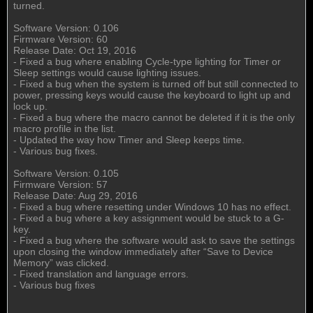
turned.
Software Version: 0.106
Firmware Version: 60
Release Date: Oct 19, 2016
- Fixed a bug where enabling Cycle-type lighting for Timer or
Sleep settings would cause lighting issues.
- Fixed a bug when the system is turned off but still connected to
power, pressing keys would cause the keyboard to light up and
lock up.
- Fixed a bug where the macro cannot be deleted if it is the only
macro profile in the list.
- Updated the way how Timer and Sleep keeps time.
- Various bug fixes.
Software Version: 0.105
Firmware Version: 57
Release Date: Aug 29, 2016
- Fixed a bug where resetting under Windows 10 has no effect.
- Fixed a bug where a key assignment would be stuck to a G-
key.
- Fixed a bug where the software would ask to save the settings
upon closing the window immediately after “Save to Device
Memory” was clicked.
- Fixed translation and language errors.
- Various bug fixes