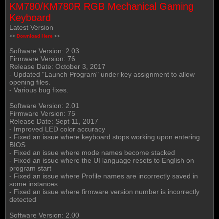
KM780/KM780R RGB Mechanical Gaming
Keyboard
Latest Version
>>
Download Here
<<
Software Version: 2.03
Firmware Version: 76
Release Date: October 3, 2017
- Updated "Launch Program" under key assignment to allow
opening files.
- Various bug fixes.
Software Version: 2.01
Firmware Version: 75
Release Date: Sept 11, 2017
- Improved LED color accuracy
- Fixed an issue where keyboard stops working upon entering
BIOS
- Fixed an issue where mode names become stacked
- Fixed an issue where the UI language resets to English on
program start
- Fixed an issue where Profile names are incorrectly saved in
some instances
- Fixed an issue where firmware version number is incorrectly
detected
Software Version: 2.00