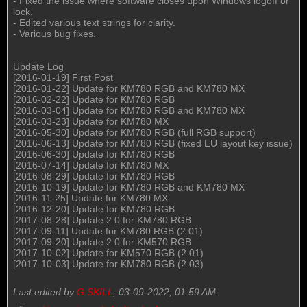
- Fixed the issue where software closes upon Windows logoff or
lock.
- Edited various text strings for clarity.
- Various bug fixes.
Update Log
[2016-01-19] First Post
[2016-01-22] Update for KM780 RGB and KM780 MX
[2016-02-22] Update for KM780 RGB
[2016-03-04] Update for KM780 RGB and KM780 MX
[2016-03-23] Update for KM780 MX
[2016-05-30] Update for KM780 RGB (full RGB support)
[2016-06-13] Update for KM780 RGB (fixed EU layout key issue)
[2016-06-30] Update for KM780 RGB
[2016-07-14] Update for KM780 MX
[2016-08-29] Update for KM780 RGB
[2016-10-19] Update for KM780 RGB and KM780 MX
[2016-11-25] Update for KM780 MX
[2016-12-20] Update for KM780 RGB
[2017-08-28] Update 2.0 for KM780 RGB
[2017-09-11] Update for KM780 RGB (2.01)
[2017-09-20] Update 2.0 for KM570 RGB
[2017-10-02] Update for KM570 RGB (2.01)
[2017-10-03] Update for KM780 RGB (2.03)
Last edited by
G.SKILL
;
03-09-2022, 01:59 AM
.