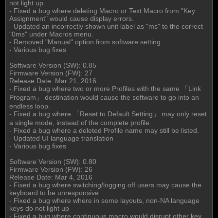
not light up.
- Fixed a bug where deleting Macro or Text Macro from "Key
Assignment" would cause display errors.
- Updated an incorrectly shown unit label as "ms" to the correct
"0ms" under Macros menu.
- Removed "Manual" option from software setting.
- Various bug fixes
Software Version (SW): 0.85
Firmware Version (FW): 27
Release Date: Mar 21, 2016
- Fixed a bug where two or more Profiles with the same 「Link
Program」 destination would cause the software to go into an
endless loop.
- Fixed a bug where 「Reset to Default Setting」 may only reset
a single mode, instead of the complete profile.
- Fixed a bug where a deleted Profile name may still be listed.
- Updated UI language translation
- Various bug fixes
Software Version (SW): 0.80
Firmware Version (FW): 26
Release Date: Mar 4, 2016
- Fixed a bug where switching/logging off users may cause the
keyboard to be unresponsive
- Fixed a bug where where in some layouts, non-NA language
keys do not light up
- Fixed a bug where continuous macro would disrupt other key