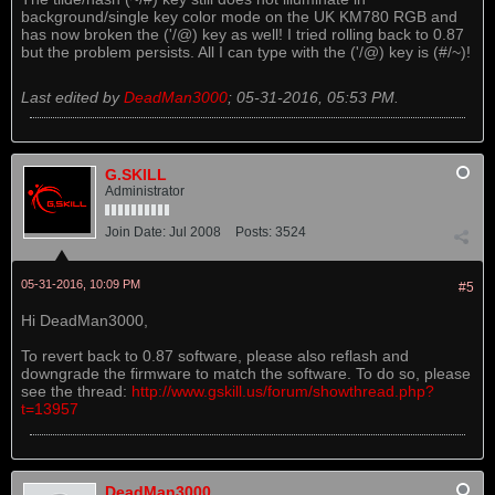
background/single key color mode on the UK KM780 RGB and
has now broken the ('/@) key as well! I tried rolling back to 0.87
but the problem persists. All I can type with the ('/@) key is (#/~)!
Last edited by
DeadMan3000
;
05-31-2016, 05:53 PM
.
G.SKILL
Administrator
Join Date:
Jul 2008
Posts:
3524
05-31-2016, 10:09 PM
#5
Hi DeadMan3000,
To revert back to 0.87 software, please also reflash and
downgrade the firmware to match the software. To do so, please
see the thread:
http://www.gskill.us/forum/showthread.php?
t=13957
DeadMan3000