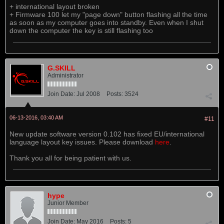
+ international layout broken
+ Firmware 100 let my "page down" button flashing all the time
as soon as my computer goes into standby. Even when I shut
down the computer the key is still flashing too
G.SKILL
Administrator
Join Date:
Jul 2008
Posts:
3524
06-13-2016, 03:40 AM
#11
New update software version 0.102 has fixed EU/international
language layout key issues. Please download
here
.
Thank you all for being patient with us.
hype
Junior Member
Join Date:
May 2016
Posts:
5