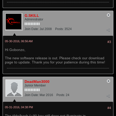
G.SKILL
Administrator
Join Date:
Jul 2008
Posts:
3524
05-30-2016, 06:56 AM
#3
Hi Gobonzo,
The new software release is out. Please check our download
page to update. Thank you for your patience during this time!
DeadMan3000
Junior Member
Join Date:
Mar 2016
Posts:
24
05-31-2016, 04:38 PM
#4
The tilde/hash (~/#) key still does not illuminate in