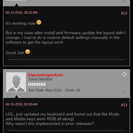
06-13-2016, 08:32 AM
#12
it's working now
But in my case after install and firmware update the layout didn't
change, I had to do a restore default settings manually in the
software to get the layout work .
Good Job
klausmorgenholz
Junior Member
Join Date:
May 2016
Posts:
10
06-15-2016, 02:43 AM
#13
LOL, just updated my keyboard and found out that the Mode
and Media keys were RGB all along!
Why wasn't this implemented in prior releases?