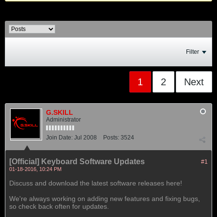
Filter
1
2
Next
G.SKILL
Administrator
Join Date:
Jul 2008
Posts:
3524
[Official] Keyboard Software Updates
#1
01-18-2016, 10:24 PM
Discuss and download the latest software releases here!
We're always working on adding new features and fixing bugs,
so check back often for updates.