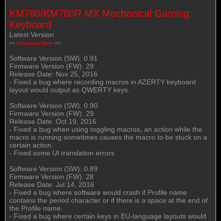
KM780/KM780R MX Mechanical Gaming
Keyboard
Latest Version
>>
Download Here
<<
Software Version (SW): 0.91
Firmware Version (FW): 29
Release Date: Nov 25, 2016
- Fixed a bug where recording macros in AZERTY keyboard
layout would output as QWERTY keys.
Software Version (SW): 0.90
Firmware Version (FW): 29
Release Date: Oct 19, 2016
- Fixed a bug when using toggling macros, an action while the
macro is running sometimes causes the macro to be stuck on a
certain action.
- Fixed some UI translation errors
Software Version (SW): 0.89
Firmware Version (FW): 28
Release Date: Jul 14, 2016
- Fixed a bug where software would crash if Profile name
contains the period character or if there is a space at the end of
the Profile name.
- Fixed a bug where certain keys in EU-language layouts would