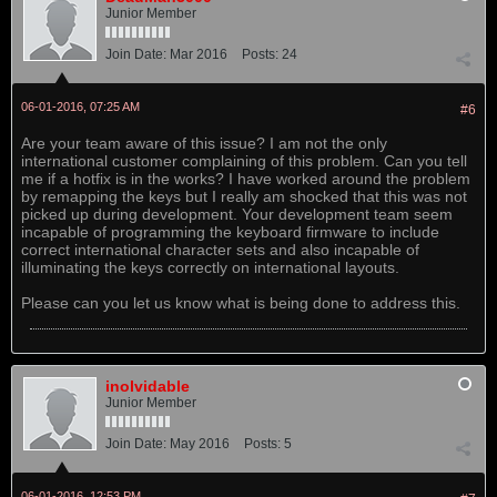
Junior Member
Join Date:
Mar 2016
Posts:
24
06-01-2016, 07:25 AM
#6
Are your team aware of this issue? I am not the only
international customer complaining of this problem. Can you tell
me if a hotfix is in the works? I have worked around the problem
by remapping the keys but I really am shocked that this was not
picked up during development. Your development team seem
incapable of programming the keyboard firmware to include
correct international character sets and also incapable of
illuminating the keys correctly on international layouts.
Please can you let us know what is being done to address this.
inolvidable
Junior Member
Join Date:
May 2016
Posts:
5
06-01-2016, 12:53 PM