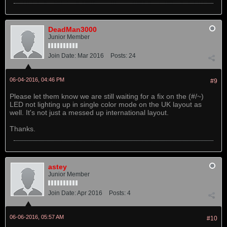
DeadMan3000
Junior Member
Join Date:
Mar 2016
Posts:
24
06-04-2016, 04:46 PM
#9
Please let them know we are still waiting for a fix on the (#/~)
LED not lighting up in single color mode on the UK layout as
well. It's not just a messed up international layout.
Thanks.
astey
Junior Member
Join Date:
Apr 2016
Posts:
4
06-06-2016, 05:57 AM
#10