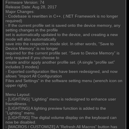
Firmware Version: 74
Release Date: Aug 28, 2017
Major Changes:
- Codebase is rewritten in C++. (.NET Framework is no longer
required)
- If the current profile set is saved onto the device memory, any
setting changes in the profile
set is automatically updated to the device, and creating a new
mode will also automatically
save into the respective mode slot. In other words, “Save to
Device Memory” is no longer
required for the current profile set. “Save to Device Memory” is
only required if you choose to
create and/or apply another profile set. (A single “profile set”
includes 3 modes)
- Exported configuration files have been redesigned, and now
allows “Import All Configuration
Files and Settings” in the software setting menu (wrench icon on
upper right).
Menu Layout:
- [LIGHTING] “Lighting” menu is redesigned to enhance user
friendliness.
- [LIGHTING] A lighting preview function is added to the
“Lighting” menu.
- [LIGHTING] The digital volume display on the keyboard can
now be disabled.
- [MACROS / CUSTOMIZE] A “Refresh All Macros” button has