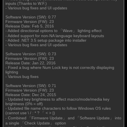
inputs (Thanks to W.F.)
- Various bug fixes and UI updates
Software Version (SW): 0.77
Firmware Version (FW): 23
Release Date: Feb 5, 2016
- Added directional options to 「Wave」 lighting effect
- Added support for non-NA language keyboard layouts
- Added .NET 3.5 setup package into installer
- Various bug fixes and UI updates
Software Version (SW): 0.73
Firmware Version (FW): 23
Release Date: Jan 22, 2016
- Fixed a bug where Num Lock key is not correctly displaying
lighting
- Various bug fixes
Software Version (SW): 0.71
Firmware Version (FW): 23
Release Date: Dec 24, 2015
- Updated key brightness to affect macro/mode/media key
brightness (0% = off)
- Updated file name characters to follow Windows OS rules
(cannot use \ / : * ? 「 < > |)
- Combined 「Firmware Update」 and 「Software Update」 into
a single 「Check Update」 option