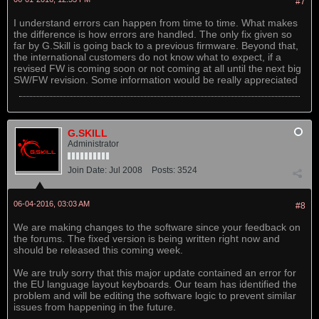
#7
I understand errors can happen from time to time. What makes
the difference is how errors are handled. The only fix given so
far by G.Skill is going back to a previous firmware. Beyond that,
the international customers do not know what to expect, if a
revised FW is coming soon or not coming at all until the next big
SW/FW revision. Some information would be really appreciated
G.SKILL
Administrator
Join Date:
Jul 2008
Posts:
3524
06-04-2016, 03:03 AM
#8
We are making changes to the software since your feedback on
the forums. The fixed version is being written right now and
should be released this coming week.
We are truly sorry that this major update contained an error for
the EU language layout keyboards. Our team has identified the
problem and will be editing the software logic to prevent similar
issues from happening in the future.