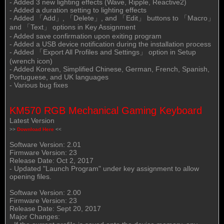
- Added 3 new lighting effects (Wave, Ripple, Reactive2)
- Added a duration setting to lighting effects
- Added 「Add」, 「Delete」, and 「Edit」 buttons to 「Macro」
and 「Text」 options in Key Assignment
- Added save confirmation upon exiting program
- Added a USB device notification during the installation process
- Added 「Export All Profiles and Settings」 option in Setup
(wrench icon)
- Added Korean, Simplified Chinese, German, French, Spanish,
Portuguese, and UK languages
- Various bug fixes
KM570 RGB Mechanical Gaming Keyboard
Latest Version
>>
Download Here
<<
Software Version: 2.01
Firmware Version: 23
Release Date: Oct 2, 2017
- Updated "Launch Program" under key assignment to allow
opening files.
Software Version: 2.00
Firmware Version: 23
Release Date: Sept 20, 2017
Major Changes: