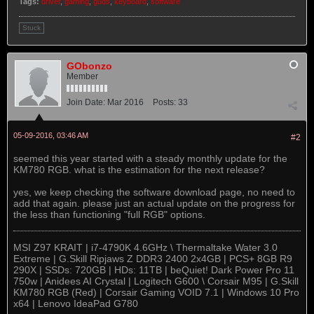
Tags:
driver
,
gaming
,
guds
,
keyboard
,
software
Stuck
GObonzo
Member
Join Date:
Mar 2016
Posts:
33
05-09-2016, 03:46 AM
#2
seemed this year started with a steady monthly update for the
KM780 RGB. what is the estimation for the next release?
yes, we keep checking the software download page, no need to
add that again. please just an actual update on the progress for
the less than functioning "full RGB" options.
MSI Z97 KRAIT | i7-4790K 4.6GHz \ Thermaltake Water 3.0
Extreme | G.Skill Ripjaws Z DDR3 2400 2x4GB | PCS+ 8GB R9
290X | SSDs: 720GB | HDs: 11TB | beQuiet! Dark Power Pro 11
750w | Anidees AI Crystal | Logitech G600 \ Corsair M95 | G.Skill
KM780 RGB (Red) | Corsair Gaming VOID 7.1 | Windows 10 Pro
x64 | Lenovo IdeaPad G780