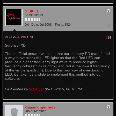
G.SKILL
Administrator
Join Date:
Jul 2008
Posts:
3524
06-15-2016, 06:14 PM
#14
Surprise! XD
The unofficial answer would be that our memory RD team found
a way to overclock the LED lights so that the Red LED can
produce a higher frequency light wave to produce higher
frequency colors (think rainbow; and red is the lowest frequency
of the visible spectrum). Due to this new way of overclocking
LED, it's taken us a while to implement this method into our
software.
Last edited by
G.SKILL
;
06-15-2016, 06:18 PM
.
klausmorgenholz
Junior Member