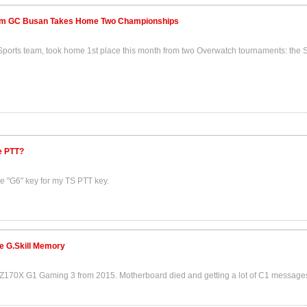
am GC Busan Takes Home Two Championships
ports team, took home 1st place this month from two Overwatch tournaments: the
e PTT?
he "G6" key for my TS PTT key.
e G.Skill Memory
0X G1 Gaming 3 from 2015. Motherboard died and getting a lot of C1 messages 