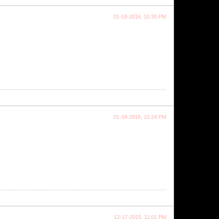
01-18-2016, 10:30 PM
01-18-2016, 10:24 PM
12-17-2015, 11:01 PM