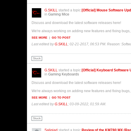
G.SKILL
started a topic
[Official] Mouse Software Up
in
Gaming Mice
Discuss and download the latest software releases here!
We're always working on adding new features and fixing bugs, 
SEE MORE
|
GO TO POST
Last edited by
G.SKILL
;
02-21-2017, 06:53 PM
.
Reason:
Softw
Stuck
G.SKILL
started a topic
[Official] Keyboard Software
in
Gaming Keyboards
Discuss and download the latest software releases here!
We're always working on adding new features and fixing bugs, 
SEE MORE
|
GO TO POST
Last edited by
G.SKILL
;
03-09-2022, 01:59 AM
.
Stuck
Saligiad
started a topic
Review of the KM780 MX (Re