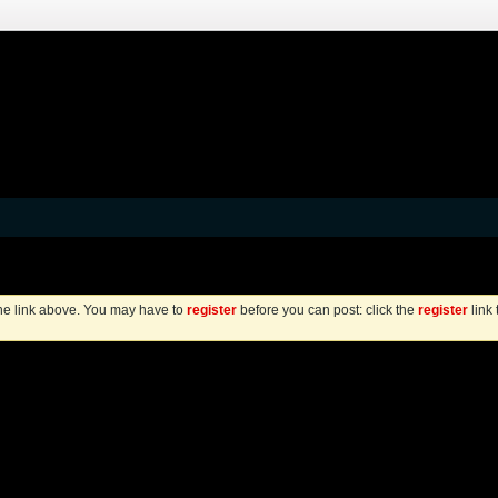
the link above. You may have to
register
before you can post: click the
register
link