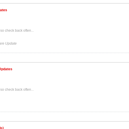
dates
so check back often...
are Update
 Updates
so check back often...
ds)