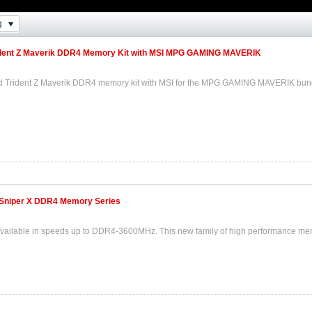
g
dent Z Maverik DDR4 Memory Kit with MSI MPG GAMING MAVERIK
ded Trident Z Maverik DDR4 memory kit with MSI for the MPG GAMING MAVERIK bun
Sniper X DDR4 Memory Series
available in speeds up to DDR4-3600MHz. This new family of high performance memo