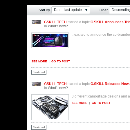
Date - last update
Descendin
Sort By
Order
GSKILL TECH
started a topic
G.SKILL Announces Tri
in
What's new?
...excited to announce the co-bran
...
SEE MORE
|
GO TO POST
Featured
GSKILL TECH
started a topic
G.SKILL Releases New 
in
What's new?
3 different camouflage designs and 
SEE MORE
|
GO TO POST
Featured