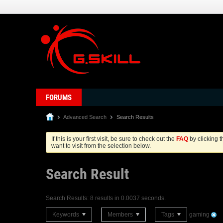
FORUMS
Advanced Search
Search Results
If this is your first visit, be sure to check out the
FAQ
by clicking 
want to visit from the selection below.
Search Result
Search Results:
8 results in 0.0037 seconds.
Keywords
Members
Tags
gaming