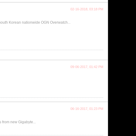
02-16-2018, 03:18 PM
 South Korean nationwide OGN Overwatch...
09-06-2017, 01:42 PM
06-16-2017, 01:23 PM
from new Gigabyte...