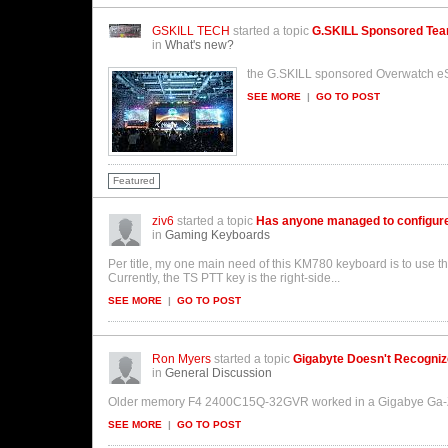
GSKILL TECH
started a topic
G.SKILL Sponsored Te
in
What's new?
the G.SKILL sponsored Overwatch eS
SEE MORE
|
GO TO POST
Featured
ziv6
started a topic
Has anyone managed to configur
in
Gaming Keyboards
Per title, my one main need of this KM780 keyboard is to use t
Currently, the TS PTT key is the right-side...
SEE MORE
|
GO TO POST
Ron Myers
started a topic
Gigabyte Doesn't Recogniz
in
General Discussion
Older memory F4 2400C15Q-32GVR worked in a Gigabye Ga-Z17
SEE MORE
|
GO TO POST