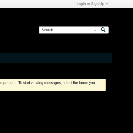
Login or Sign Up
 to proceed. To start viewing messages, select the forum you