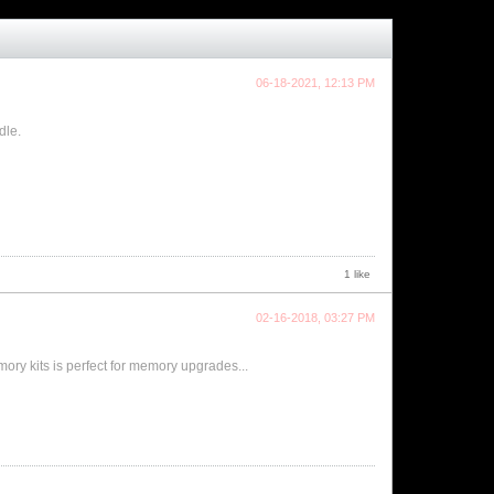
06-18-2021, 12:13 PM
dle.
1 like
02-16-2018, 03:27 PM
ry kits is perfect for memory upgrades...