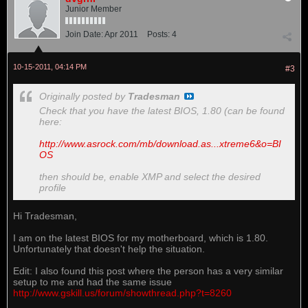
Junior Member
Join Date:
Apr 2011
Posts:
4
10-15-2011, 04:14 PM
#3
Originally posted by
Tradesman
Check that you have the latest BIOS, 1.80 (can be found
here:
http://www.asrock.com/mb/download.as...xtreme6&o=BI
OS
then should be, enable XMP and select the desired
profile
Hi Tradesman,
I am on the latest BIOS for my motherboard, which is 1.80.
Unfortunately that doesn't help the situation.
Edit: I also found this post where the person has a very similar
setup to me and had the same issue
http://www.gskill.us/forum/showthread.php?t=8260