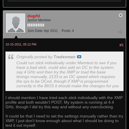
dvgrhl
Junior Member
Join Date:
Apr 2011
Posts:
4
10-15-2011, 05:12 PM
#5
Originally posted by
Tradesman
Could run stick individually under Memtest to see if you
have a bad stick, could also add an OC to the system,
say 4 GHz and then try the XMP or load the base
timings manually, 2133 is an OC speed which requires
the sys to be OCed, though if XMP is programmed
correctly in the BIOS it should make the changes for you
I should mention I have tried each stick individually with the XMP
profile and both wouldn't POST. My system is running at 4.4
GHz, though I did try this way and without any overclocking.
It could be that I need to set the settings manually rather than try
XMP, I just don't know enough about what I should be doing to
test it out myself.