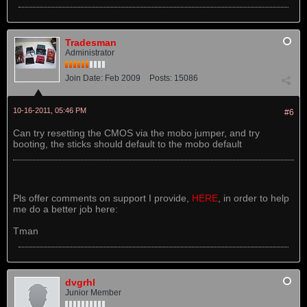
Tradesman
Administrator
Join Date:
Feb 2009
Posts:
15086
10-16-2011, 05:46 PM
#6
Can try resetting the CMOS via the mobo jumper, and try
booting, the sticks should default to the mobo default
Pls offer comments on support I provide,
HERE
, in order to help
me do a better job here:
Tman
dvgrhl
Junior Member