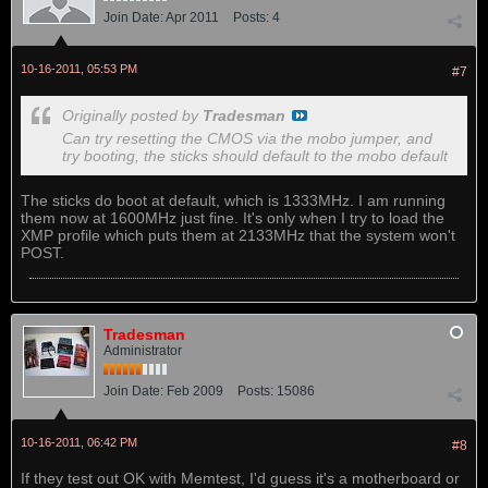
Join Date:
Apr 2011
Posts:
4
10-16-2011, 05:53 PM
#7
Originally posted by
Tradesman
Can try resetting the CMOS via the mobo jumper, and
try booting, the sticks should default to the mobo default
The sticks do boot at default, which is 1333MHz. I am running
them now at 1600MHz just fine. It's only when I try to load the
XMP profile which puts them at 2133MHz that the system won't
POST.
Tradesman
Administrator
Join Date:
Feb 2009
Posts:
15086
10-16-2011, 06:42 PM
#8
If they test out OK with Memtest, I'd guess it's a motherboard or