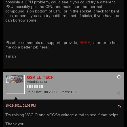
possible a CPU problem, could see if you could try a different
PSU, possibly pull the CPU and make sure no thermal
compound is on bottom of CPU, or in the socket, check for bent
pins, or see if you can try a different set of sticks, if you have, or
can borrow some.
Pls offer comments on support I provide,
HERE
, in order to help
me do a better job here:
Tman
GSKILL TECH
Administrator
Join Date:
Jul 2008
Posts:
13683
10-19-2011, 01:09 PM
#9
Try raising VCCIO and VCCSA voltage a tad to see if that helps.
Thank you