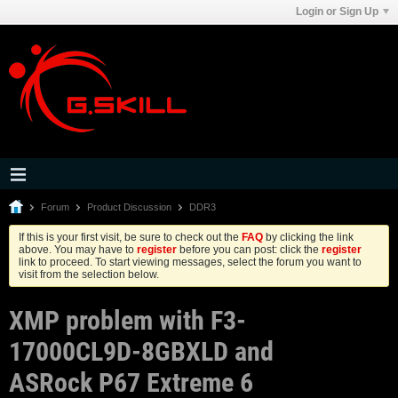
Login or Sign Up
Forum
Product Discussion
DDR3
If this is your first visit, be sure to check out the
FAQ
by clicking the link
above. You may have to
register
before you can post: click the
register
link to proceed. To start viewing messages, select the forum you want to
visit from the selection below.
XMP problem with F3-
17000CL9D-8GBXLD and
ASRock P67 Extreme 6