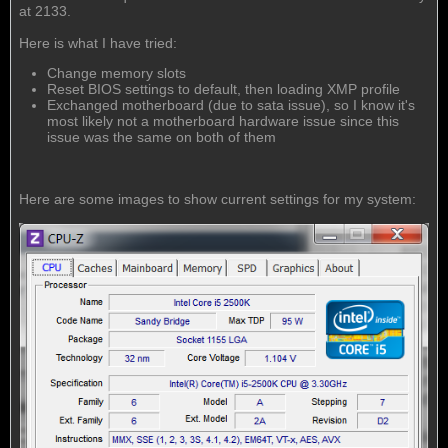
at 2133.
Here is what I have tried:
Change memory slots
Reset BIOS settings to default, then loading XMP profile
Exchanged motherboard (due to sata issue), so I know it's
most likely not a motherboard hardware issue since this
issue was the same on both of them
Here are some images to show current settings for my system: