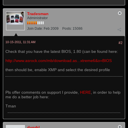
Tradesman
Administrator
Join Date:
Feb 2009
Posts:
15086
10-15-2011, 11:31 AM
#2
Check that you have the latest BIOS, 1.80 (can be found here:
http://www.asrock.com/mb/download.as...xtreme6&o=BIOS
then should be, enable XMP and select the desired profile
Pls offer comments on support I provide,
HERE
, in order to help
me do a better job here:
Tman
dvgrhl