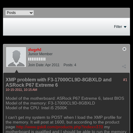
Filter
dvgrhl
Junior Member
Join Date:
Apr 2011
Posts:
4
XMP problem with F3-17000CL9D-8GBXLD and
#1
ASRock P67 Extreme 6
10-15-2011, 10:15 AM
Model of the motherboard: ASRock P67 Extreme 6, latest BIOS
Model of the memory: F3-17000CL9D-8GBXLD
Model of the CPU: Intel i5 2500K
I can't get my system to POST when I load the XMP profile for
the memory. It will post at 1600, but according to the product
page
http://www.gskill.com/products.php?index=370
my
motherboard is qualified and I should be able to run the memory