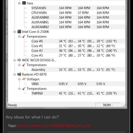
Any ideas for what I can do?
Tags:
asrock
,
extreme 6
,
f3-17000cl9d-8gbxld
,
p67
,
xmp