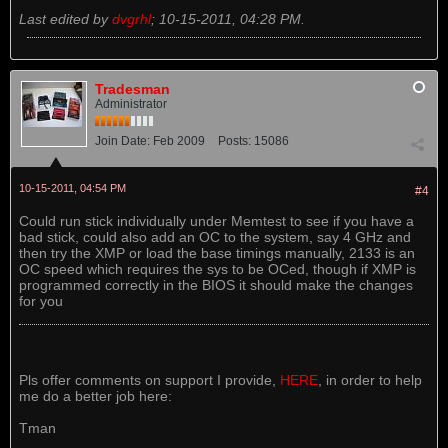
Last edited by
dvgrhl
;
10-15-2011, 04:28 PM
.
Tradesman
Administrator
Join Date:
Feb 2009
Posts:
15086
10-15-2011, 04:54 PM
#4
Could run stick individually under Memtest to see if you have a
bad stick, could also add an OC to the system, say 4 GHz and
then try the XMP or load the base timings manually, 2133 is an
OC speed which requires the sys to be OCed, though if XMP is
programmed correctly in the BIOS it should make the changes
for you
Pls offer comments on support I provide,
HERE
, in order to help
me do a better job here:
Tman