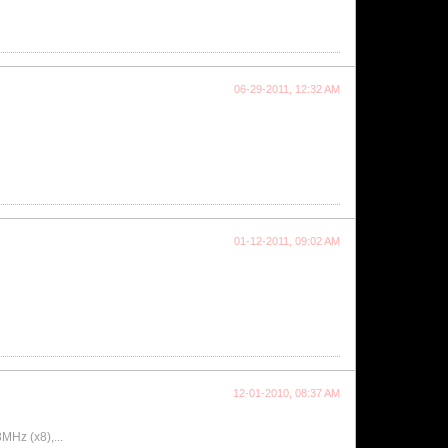
06-29-2011, 12:32 AM
01-12-2011, 09:02 AM
12-01-2010, 08:37 AM
MHz (x8),...