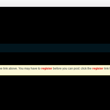
the link above. You may have to
register
before you can post: click the
register
link