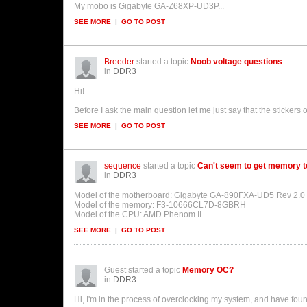
My mobo is Gigabyte GA-Z68XP-UD3P...
SEE MORE
|
GO TO POST
Breeder
started a topic
Noob voltage questions
in
DDR3
Hi!
Before I ask the main question let me just say that the sticke
SEE MORE
|
GO TO POST
sequence
started a topic
Can't seem to get memory to
in
DDR3
Model of the motherboard: Gigabyte GA-890FXA-UD5 Rev 2.0 
Model of the memory: F3-10666CL7D-8GBRH
Model of the CPU: AMD Phenom II...
SEE MORE
|
GO TO POST
Guest started a topic
Memory OC?
in
DDR3
Hi, I'm in the process of overclocking my system, and have f