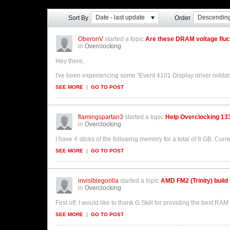
Date - last update
Descendin
Sort By
Order
OberonV
started a topic
Are these DRAM voltage flu
in
Overclocking
Hey there,
I've been experiencing some "Event 4101 Display driver nvldd
SEE MORE
|
GO TO POST
flamingspartan3
started a topic
Help Overclocking 13
in
Overclocking
I have 4 sticks of the following memory for a total of 8 GB. Curr
SEE MORE
|
GO TO POST
invisiblegorilla
started a topic
AMD FM2 (Trinity) build
in
Overclocking
First off, I would like to thank G.Skill for providing the best R
SEE MORE
|
GO TO POST