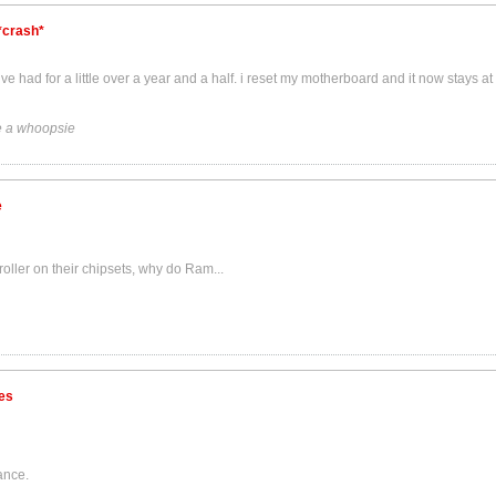
*crash*
had for a little over a year and a half. i reset my motherboard and it now stays a
 a whoopsie
e
roller on their chipsets, why do Ram...
es
ance.