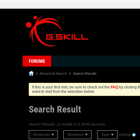
FORUMS
Advanced Search
Search Results
If this is your first visit, be sure to check out the
FAQ
by clicking 
want to visit from the selection below.
Search Result
Search Results:
11 results in 0.0040 seconds.
Keywords
Members
Tags
voltage