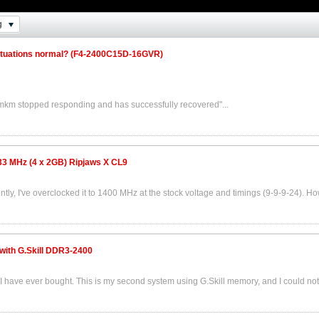
g
ctuations normal? (F4-2400C15D-16GVR)
mkm stopped responding and has successfully recovered"...
33 MHz (4 x 2GB) Ripjaws X CL9
ently, I've overclocked it to 1400 MHz at the stock voltage and timings (9-9-9-24). Ho
 with G.Skill DDR3-2400
AM I have ever bought. This is my second system using G.Skill memory, and I could not.