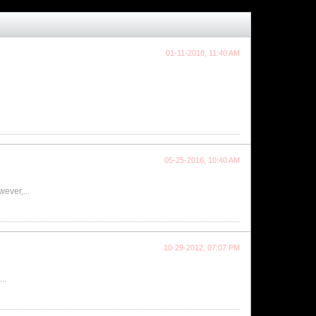
01-11-2018, 11:40 AM
05-25-2016, 10:40 AM
wever,...
10-29-2012, 07:07 PM
..