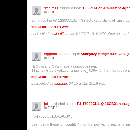
stealthTT
started a topic
1333mhz on a 1600mhz 4gb 
in
DDR3
So i have the F3-12800CL9D-4GBNQ 2x2gb sticks of ram that ive 
SEE MORE
|
GO TO POST
Last edited by
stealthTT
;
09-10-2012, 01:10 PM
.
Reason:
made
diggiddi
started a topic
Sandy/Ivy Bridge Ram Voltag
in
DDR3
Hi Guys and Gals I have a quick question.
If Intel says safe voltage range is +/_ 0.05v for the memory cont
SEE MORE
|
GO TO POST
Last edited by
diggiddi
;
04-15-2012, 10:19 PM
.
jeflies
started a topic
F3-17000CL11Q-16GBXL voltag
in
DDR3
F3-17000CL11Q-16GBXL
Been using these for roughly 4 months now with great perform