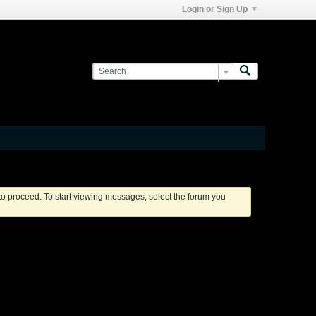
Login or Sign Up
 to proceed. To start viewing messages, select the forum you