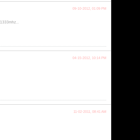
09-10-2012, 01:09 PM
t 1333mhz...
04-15-2012, 10:14 PM
11-02-2011, 08:41 AM