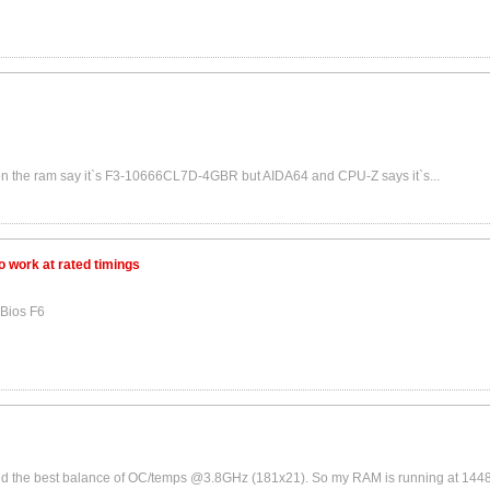
rs on the ram say it`s F3-10666CL7D-4GBR but AIDA64 and CPU-Z says it`s...
 work at rated timings
Bios F6
ound the best balance of OC/temps @3.8GHz (181x21). So my RAM is running at 1448