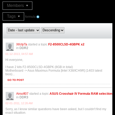
Members
Tags
formula
XKrIpTa
started a topic
F2-8500CL5D-4GBPK x2
in
DDR2
01-12-2013, 04:57 AM
Hi everyone,
I have 2 kits F2-8500CL5D-4GBPK (8GB in total)
Motherboard -> Asus Maximus Formula [Intel X38/ICH9R] (1403 latest
bios)...
GO TO POST
Airsoft07
started a topic
ASUS Crosshair IV Formula RAM selection
in
DDR3
02-01-2011, 12:26 AM
Sorry, as I know similar questions have been asked, but I couldn't find my
exact situation.