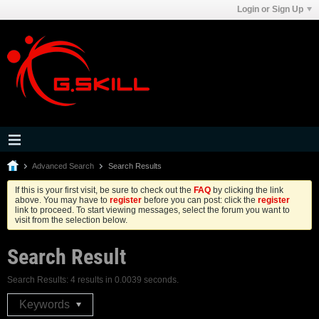
Login or Sign Up
Advanced Search
Search Results
If this is your first visit, be sure to check out the
FAQ
by clicking the link
above. You may have to
register
before you can post: click the
register
link to proceed. To start viewing messages, select the forum you want to
visit from the selection below.
Search Result
Search Results:
4 results in 0.0039 seconds.
Keywords