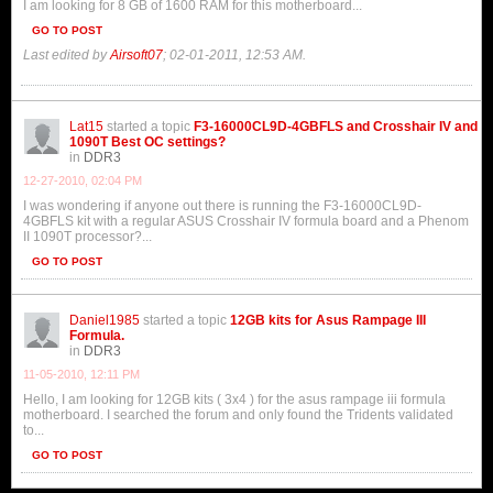
I am looking for 8 GB of 1600 RAM for this motherboard...
GO TO POST
Last edited by
Airsoft07
;
02-01-2011, 12:53 AM
.
Lat15
started a topic
F3-16000CL9D-4GBFLS and Crosshair IV and
1090T Best OC settings?
in
DDR3
12-27-2010, 02:04 PM
I was wondering if anyone out there is running the F3-16000CL9D-
4GBFLS kit with a regular ASUS Crosshair IV formula board and a Phenom
II 1090T processor?...
GO TO POST
Daniel1985
started a topic
12GB kits for Asus Rampage III
Formula.
in
DDR3
11-05-2010, 12:11 PM
Hello, I am looking for 12GB kits ( 3x4 ) for the asus rampage iii formula
motherboard. I searched the forum and only found the Tridents validated
to...
GO TO POST