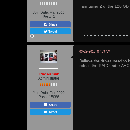
I am using 2 of the 120 GB 
Join Date:
Mar 2013
Posts:
1
Share
Tweet
03-22-2013, 07:39 AM
Believe the drives need to b
rebuilt the RAID under AHC
Tradesman
Administrator
Join Date:
Feb 2009
Posts:
15086
Share
Tweet