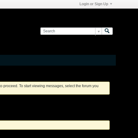
Login or Sign Up
 to proceed. To start viewing messages, select the forum you