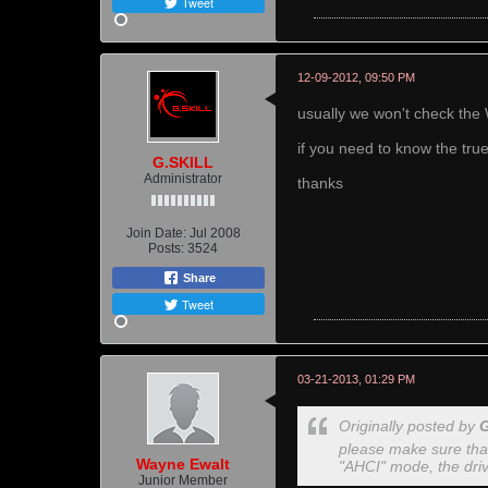
Tweet
12-09-2012, 09:50 PM
usually we won't check the 
if you need to know the tr
G.SKILL
Administrator
thanks
Join Date:
Jul 2008
Posts:
3524
Share
Tweet
03-21-2013, 01:29 PM
Originally posted by
please make sure that
Wayne Ewalt
"AHCI" mode, the driv
Junior Member