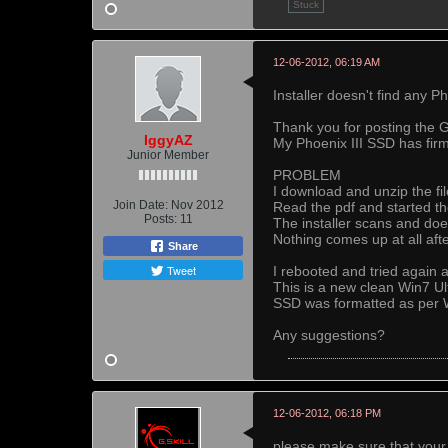
Stuck
12-06-2012, 06:19 AM
Installer doesn't find any P
Thank you for posting the 
IggyAZ
My Phoenix III SSD has fir
Junior Member
PROBLEM
I download and unzip the fil
Join Date:
Nov 2012
Read the pdf and started the 
Posts:
11
The installer scans and do
Nothing comes up at all aft
Share
Tweet
I rebooted and tried again a
This is a new clean Win7 Ult
SSD was formatted as per W
Any suggestions?
12-06-2012, 06:18 PM
please make sure that your 