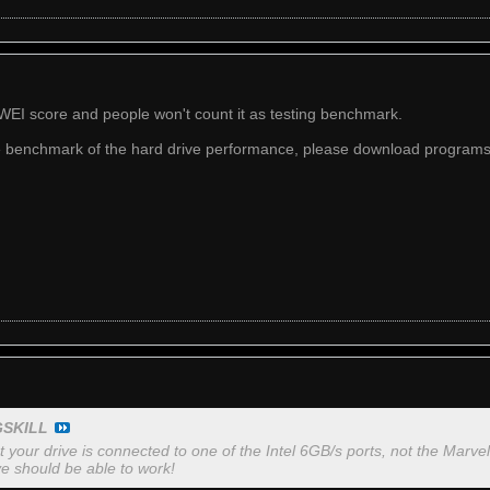
WEI score and people won't count it as testing benchmark.
ue benchmark of the hard drive performance, please download programs
GSKILL
 your drive is connected to one of the Intel 6GB/s ports, not the Marve
e should be able to work!