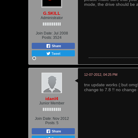
mode, the drive should be a
G.SKILL
Administrator
Join Date:
Jul 2008
Posts:
3524
Share
Tweet
12-07-2012, 04:25 PM
tnx update works (:but omg!
change to 7.8 !! no change 
idanl4
Junior Member
Join Date:
Nov 2012
Posts:
5
Share