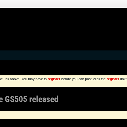
the link above. You may have to
register
before you can post: click the
register
link
re GS505 released