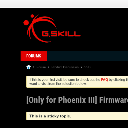
FORUMS
Forum
Product Discussion
SSD
If this is your first visit, be sure to check out the
FAQ
by clicking 
want to visit from the selection below.
[Only for Phoenix III] Firmwa
This is a sticky topic.