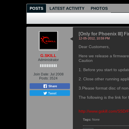
POSTS
LATEST ACTIVITY
PHOTOS
[Only for Phoenix III] 
12-05-2012, 10:59 PM
Dear Customers,
G.SKILL
Here we release a firmware 
Administrator
Caution
1. Before you start to upda
Join Date:
Jul 2008
Posts:
3524
2. Close other running appli
Share
3.Please format disc of no
Tweet
The following is the link fo
http://www.gskill.com/SSD
Tags:
None