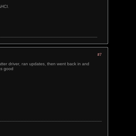
AHCI.
#7
atter driver, ran updates, then went back in and
as good