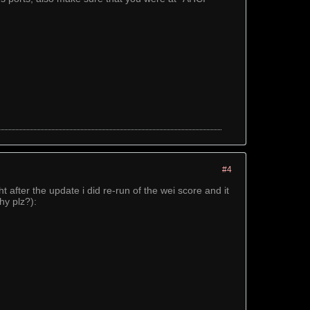
#4
after the update i did re-run of the wei score and it
hy plz?):