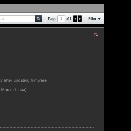
Page
of
1
Filter
#1
ly after updating firmware
f Mac or Linux)