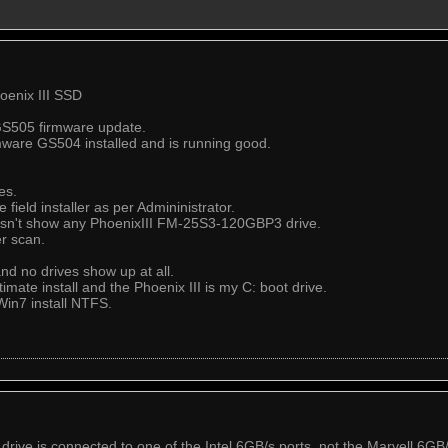
hoenix III SSD
GS505 firmware update.
mware GS504 installed and is running good.
es.
field installer as per Admininistrator.
esn't show any PhoenixIII FM-25S3-120GBP3 drive.
er scan.
nd no drives show up at all.
imate install and the Phoenix III is my C: boot drive.
in7 install NTFS.
drive is connected to one of the Intel 6GB/s ports, not the Marvell 6GB