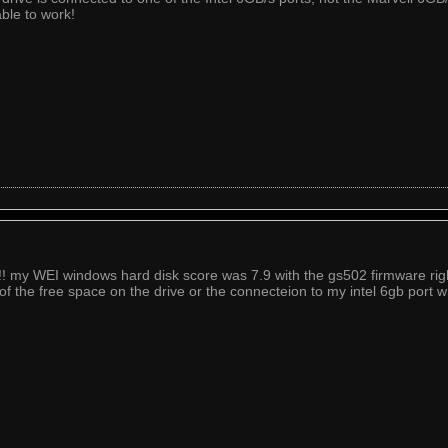
ble to work!
! my WEI windows hard disk score was 7.9 with the gs502 firmware right 
of the free space on the drive or the connecteion to my intel 6gb port w