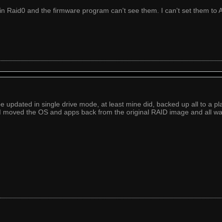
in Raid0 and the firmware program can't see them. I can't set them to 
e updated in single drive mode, at least mine did, backed up all to a pl
I moved the OS and apps back from the original RAID image and all w