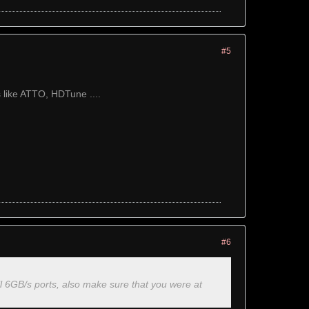
#5
 like ATTO, HDTune ....
#6
ll 6GB/s ports, also make sure that you were at