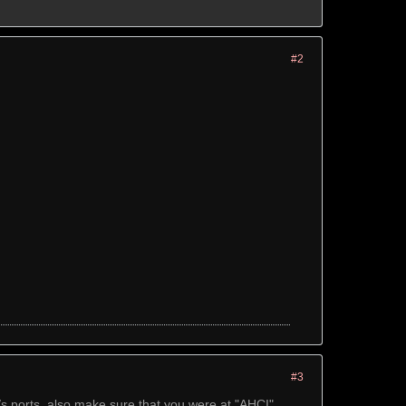
#2
#3
/s ports, also make sure that you were at "AHCI"