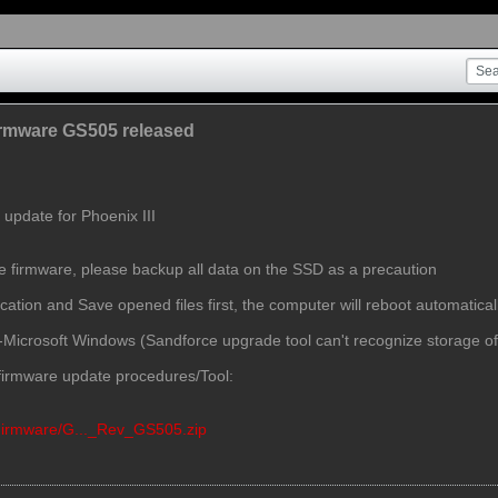
Firmware GS505 released
update for Phoenix III
te firmware, please backup all data on the SSD as a precaution
cation and Save opened files first, the computer will reboot automatical
n-Microsoft Windows (Sandforce upgrade tool can't recognize storage o
r firmware update procedures/Tool:
/Firmware/G..._Rev_GS505.zip