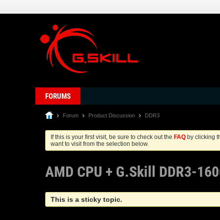
FORUMS
Forum
Product Discussion
DDR3
If this is your first visit, be sure to check out the
FAQ
by clicking 
want to visit from the selection below.
AMD CPU + G.Skill DDR3-160
This is a sticky topic.