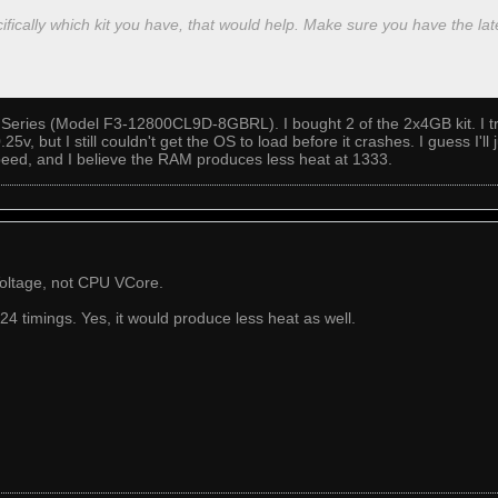
ifically which kit you have, that would help. Make sure you have the la
Series (Model F3-12800CL9D-8GBRL). I bought 2 of the 2x4GB kit. I tri
5v, but I still couldn't get the OS to load before it crashes. I guess I'l
eed, and I believe the RAM produces less heat at 1333.
oltage, not CPU VCore.
 timings. Yes, it would produce less heat as well.