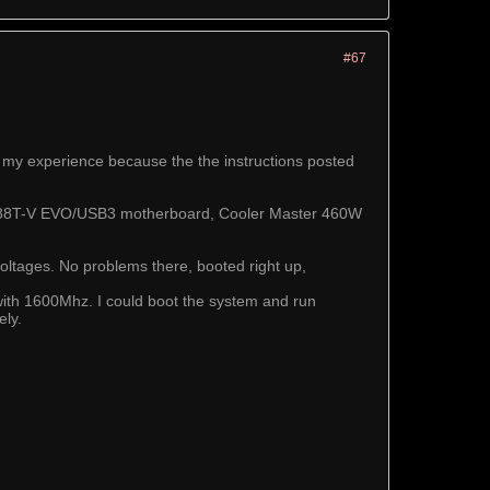
#67
 my experience because the the instructions posted
M4A88T-V EVO/USB3 motherboard, Cooler Master 460W
voltages. No problems there, booted right up,
with 1600Mhz. I could boot the system and run
ely.