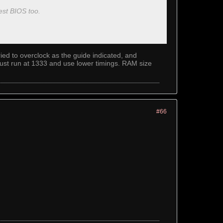
test BIOS too.
ed to overclock as the guide indicated, and
l just run at 1333 and use lower timings. RAM size
#66