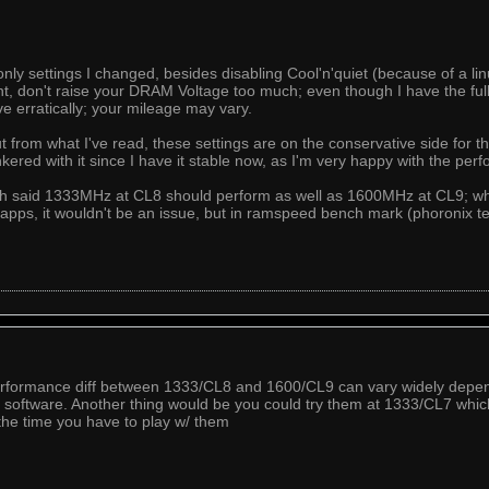
only settings I changed, besides disabling Cool'n'quiet (because of a li
 don't raise your DRAM Voltage too much; even though I have the full 
 erratically; your mileage may vary.
ut from what I've read, these settings are on the conservative side for
tinkered with it since I have it stable now, as I'm very happy with the per
ech said 1333MHz at CL8 should perform as well as 1600MHz at CL9; whi
d apps, it wouldn't be an issue, but in ramspeed bench mark (phoronix 
 performance diff between 1333/CL8 and 1600/CL9 can vary widely dep
software. Another thing would be you could try them at 1333/CL7 whic
the time you have to play w/ them