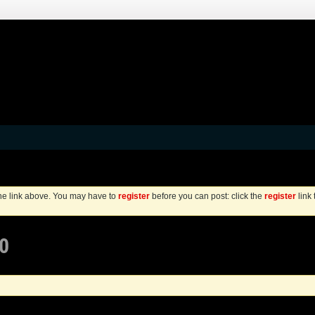
the link above. You may have to
register
before you can post: click the
register
link
0