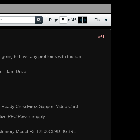
Page
of
45
Filter
#61
'm going to have any problems with the ram
e -Bare Drive
eady CrossFireX Support Video Card ...
tive PFC Power Supply
p Memory Model F3-12800CL9D-8GBRL