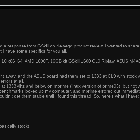
ng a response from GSkill on Newegg product review. I wanted to share
 I have some specifics for you all.
Mint 10 x86_64, AMD 1090T, 16GB kit GSkill 1600 CL9 Ripjaw, ASUS 
right away, and the ASUS board had them set to 1333 at CL9 with stock 
rrors at all.
y at 1333Mhz and below on mprime (linux version of prime95), but not 
ew benchmarks locked up my computer, and mprime errored out immediat
couldn't get them stable until I found this thread. So, here's what I have:
asically stock)