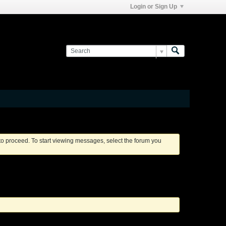
Login or Sign Up
 to proceed. To start viewing messages, select the forum you