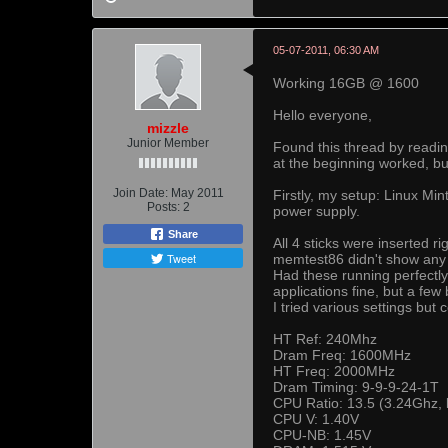
05-07-2011, 06:30 AM
Working 16GB @ 1600
Hello everyone,
mizzle
Junior Member
Found this thread by readi
at the beginning worked, but
Join Date:
May 2011
Firstly, my setup: Linux 
Posts:
2
power supply.
Share
All 4 sticks were inserted 
Tweet
memtest86 didn't show any e
Had these running perfectl
applications fine, but a f
I tried various settings but 
HT Ref: 240Mhz
Dram Freq: 1600MHz
HT Freq: 2000MHz
Dram Timing: 9-9-9-24-1T
CPU Ratio: 13.5 (3.24Ghz, b
CPU V: 1.40V
CPU-NB: 1.45V