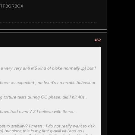
T55TFBGRBOX
#62
a very very anti M$ kind of bloke normally ;p) but I
 been as expected , no bsod's no erratic behaviour
 torture tests during OC phase, did I hit 40s..
 have had even 7.2 I believe with these..
 to stability? I mean , I do not really want to risk
but since this is my first g-skill kit (and as I