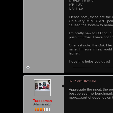
DRAM: 1.515 V
HT: 1.3V
NB: 1.4V
Please note, these are the 
On a very IMPORTANT point,
caused the system to behave
I'm pretty new to O.Cing, b
push it further. I have not 
One last note, the Gskill t
mine. I'm sure in real worl
higher.
Hope this helps you guys!
05-07-2011, 07:18 AM
Appreciate the input, the
best be seen w/ benchmark 
more....sort of depends on 
Tradesman
Administrator