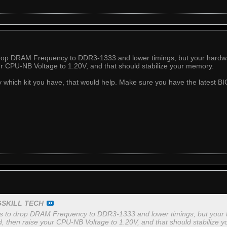
drop DRAM Frequency to DDR3-1333 and lower timings, but your hardware
ur CPU-NB Voltage to 1.20V, and that should stabilize your memory.
ly which kit you have, that would help. Make sure you have the latest BI
GSKILL TECH
is to drop DRAM Frequency to DDR3-1333 and lower timings, but your ha
d, then raise your CPU-NB Voltage to 1.20V, and that should stabilize 