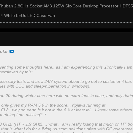
Thuban 2.8GHz Socket AM3 125W Six-Core Desktop Processor HD
 4 White LEDs LED Case Fan
olar
enting some thoughts here.. as I am experiencing this..(ironically I am 
 perplexed by this:
necessary tests and as a 24/7 system about to go out to customer it has
ues with CCC and sleep/hibernation in windows).
ub 20 during winter time here with no extra fans in case, and only during
ll only gives my RAM 5.9 in the score... ripjaws running at
8.. why on earth is it not in the 6.X at least lol... I know some others
something I am missing? :/
 GHz! (HT ~ 1.9 GHz). .. what .. am I really losing that much on HT boost
s that is what I do for a living (custom solutions often with OC guarantees) 