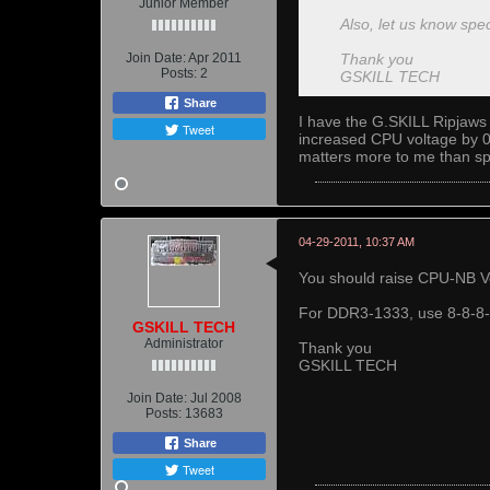
Junior Member
Also, let us know spec
Join Date:
Apr 2011
Thank you
Posts:
2
GSKILL TECH
Share
I have the G.SKILL Ripjaws 
Tweet
increased CPU voltage by 0.2
matters more to me than sp
04-29-2011, 10:37 AM
You should raise CPU-NB V
For DDR3-1333, use 8-8-8-24
GSKILL TECH
Administrator
Thank you
GSKILL TECH
Join Date:
Jul 2008
Posts:
13683
Share
Tweet