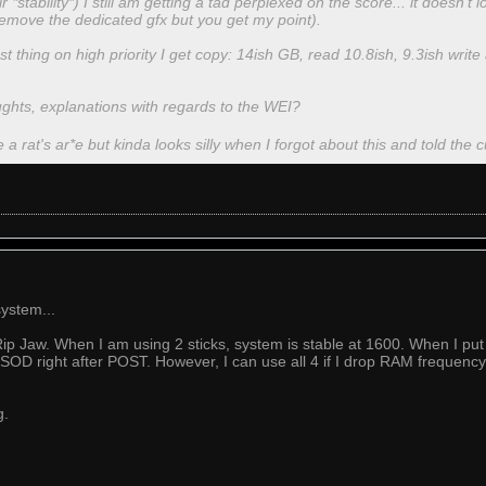
 *stability*) I still am getting a tad perplexed on the score... it doesn't l
emove the dedicated gfx but you get my point).
thing on high priority I get copy: 14ish GB, read 10.8ish, 9.3ish writ
oughts, explanations with regards to the WEI?
e a rat's ar*e but kinda looks silly when I forgot about this and told the c
ystem...
 Jaw. When I am using 2 sticks, system is stable at 1600. When I put 
BSOD right after POST. However, I can use all 4 if I drop RAM frequency
g.