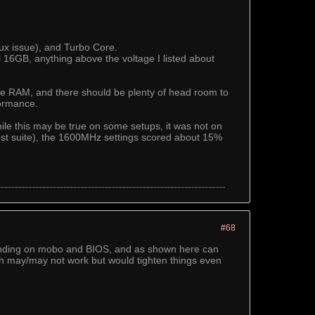
nux issue), and Turbo Core.
16GB, anything above the voltage I listed about
 the RAM, and there should be plenty of head room to
formance.
le this may be true on some setups, it was not on
test suite), the 1600MHz settings scored about 15%
#68
ending on mobo and BIOS, and as shown here can
h may/may not work but would tighten things even