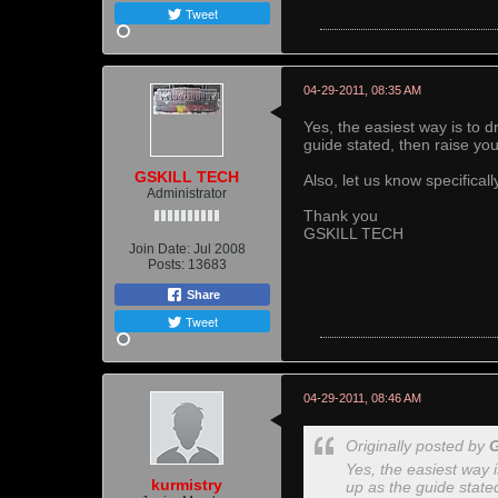
Tweet
04-29-2011, 08:35 AM
Yes, the easiest way is to 
guide stated, then raise yo
GSKILL TECH
Also, let us know specifical
Administrator
Thank you
GSKILL TECH
Join Date:
Jul 2008
Posts:
13683
Share
Tweet
04-29-2011, 08:46 AM
Originally posted by
Yes, the easiest way 
kurmistry
up as the guide state