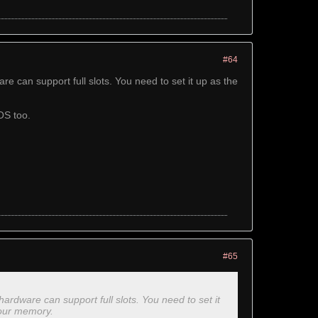
#64
 can support full slots. You need to set it up as the
OS too.
#65
rdware can support full slots. You need to set it
your memory.