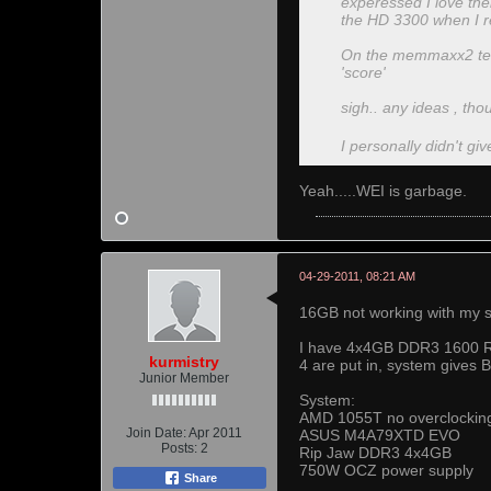
experessed I love their
the HD 3300 when I r
On the memmaxx2 test 
'score'
sigh.. any ideas , th
I personally didn't giv
Yeah.....WEI is garbage.
04-29-2011, 08:21 AM
16GB not working with my s
I have 4x4GB DDR3 1600 Rip
kurmistry
4 are put in, system gives 
Junior Member
System:
AMD 1055T no overclockin
Join Date:
Apr 2011
ASUS M4A79XTD EVO
Posts:
2
Rip Jaw DDR3 4x4GB
750W OCZ power supply
Share