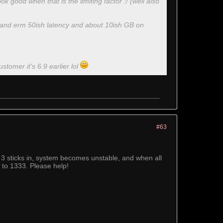
ook good when that is the limiting factor :/ (well also
e and erm 50ish latency and about 10ish GB on
ustomer it's 6.9 earlier lol
#63
3 sticks in, system becomes unstable, and when all
 to 1333. Please help!