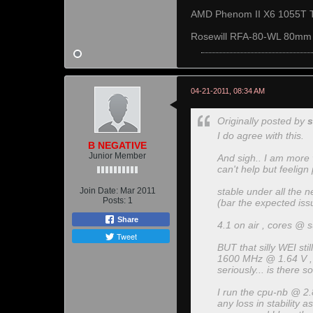
AMD Phenom II X6 1055T 
Rosewill RFA-80-WL 80mm
04-21-2011, 08:34 AM
Originally posted by
s
I do agree with this.
B NEGATIVE
Junior Member
And sigh.. I am more v
can't help but feelign
Join Date:
Mar 2011
stable under all the 
Posts:
1
(bar the expected iss
Share
4.1 on air , cores @ s
Tweet
BUT that silly WEI sti
1600 MHz @ 1.64 V , CL
seriously... is there 
I run the cpu-nb @ 2.8
any loss in stability a