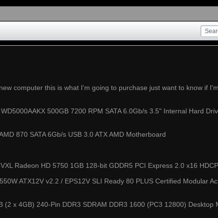
 new computer this is what I'm going to purchase just want to know if I
ue WD5000AAKX 500GB 7200 RPM SATA 6.0Gb/s 3.5" Internal Hard Driv
MD 870 SATA 6Gb/s USB 3.0 ATX AMD Motherboard
XL Radeon HD 5750 1GB 128-bit GDDR5 PCI Express 2.0 x16 HDCP R
50W ATX12V v2.2 / EPS12V SLI Ready 80 PLUS Certified Modular Ac
8GB (2 x 4GB) 240-Pin DDR3 SDRAM DDR3 1600 (PC3 12800) Deskto