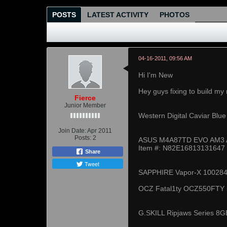
POSTS
LATEST ACTIVITY
PHOTOS
04-16-2011, 09:56 AM
Hi I'm New
Hey guys fixing to build my
Fierce
Junior Member
Western Digital Caviar Bl
Join Date:
Apr 2011
Posts:
2
ASUS M4A87TD EVO AM3 A
Item #: N82E16813131647
Share
Tweet
SAPPHIRE Vapor-X 100284V
OCZ Fatal1ty OCZ550FTY 5
G.SKILL Ripjaws Series 