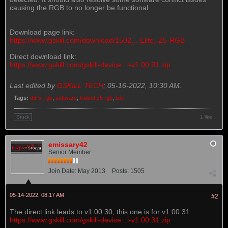
causing the RGB to no longer be functional.
Download page link:
https://www.gskill.com/download/1502...-Elite,-Z5-RGB
Direct download link:
https://www.gskill.com/gskill-device...l-v1.00.31.zip
Last edited by
GSKILL TECH
;
05-16-2022, 10:30 AM
.
Tags:
ddr5
,
rgb
,
software
,
trident z5 rgb
,
tzlc
1 like
Stuck
emissary42
Senior Member
Join Date:
May 2013
Posts:
1505
05-14-2022, 08:17 AM
#2
The direct link leads to v1.00.30, this one is for v1.00.31:
https://www.gskill.com/gskill-device...l-v1.00.31.zip