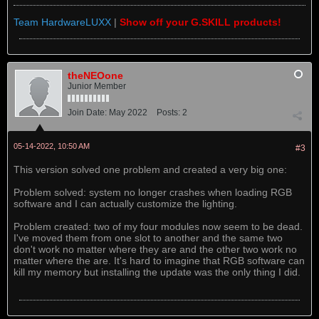
Team HardwareLUXX
|
Show off your G.SKILL products!
theNEOone
Junior Member
Join Date:
May 2022
Posts:
2
05-14-2022, 10:50 AM
#3
This version solved one problem and created a very big one:
Problem solved: system no longer crashes when loading RGB
software and I can actually customize the lighting.
Problem created: two of my four modules now seem to be dead.
I've moved them from one slot to another and the same two
don't work no matter where they are and the other two work no
matter where the are. It's hard to imagine that RGB software can
kill my memory but installing the update was the only thing I did.