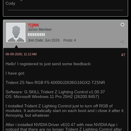
Cody
T[]RK
Junior Member
Join Date:
Jun 2026
Posts:
4
06-09-2026, 11:12 AM
#7
Hello! I registered to just send some feedback:
I have got:
Trident Z5 Neo RGB F5-60000J2636G16GX2-TZ5NR
Software: G.SKILL Trident Z Lighting Control v1.00.37
OS: Microsoft Windows 11 Pro 25H2 (26200.8457)
I installed Trident Z Lighting Control just to turn off RGB of
modules. It automatically start on each boot and i close it after it.
Annoying, but whatever.
After i installed NVIDIA Driver v610.47 with new NVIDIA App i
noticed that there are no longer Trident Z Lighting Control after