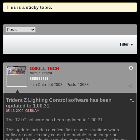
This is a sticky topic.
Filter
GSKILL TECH
Administrator
Join Date:
Jul 2008
Posts:
13683
Trident Z Lighting Control software has been
#1
updated to 1.00.31
05-13-2022, 08:56 AM
The TZLC software has been updated to 1.00.31.
This update includes a critical fix to some situations where
software conflicts may cause the module to no longer be
detected. It should also resolve some software conflict issues