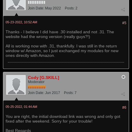
Join Date:
May 2022
Posts:
2
05-23-2022, 10:52 AM
#5
Thanks - I believe I did have .30 installed and not .31. The
website had the wrong version (really guys?!)
All is working now with .31, thankfully. I was still in the return
window w/ Amazon, so I just exchanged my modules for new
ones directly with Amazon.
Cody [G.SKILL]
Moderator
Join Date:
Jun 2017
Posts:
7
05-25-2022, 01:44 AM
#6
You are right, the initial download link was wrong and only got
fixed after the weekend. Sorry for your trouble!
Best Regards