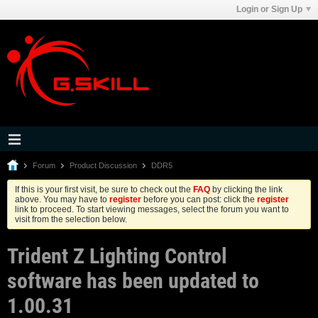
Login or Sign Up
Forum
Product Discussion
DDR5
If this is your first visit, be sure to check out the
FAQ
by clicking the link
above. You may have to
register
before you can post: click the
register
link to proceed. To start viewing messages, select the forum you want to
visit from the selection below.
Trident Z Lighting Control
software has been updated to
1.00.31