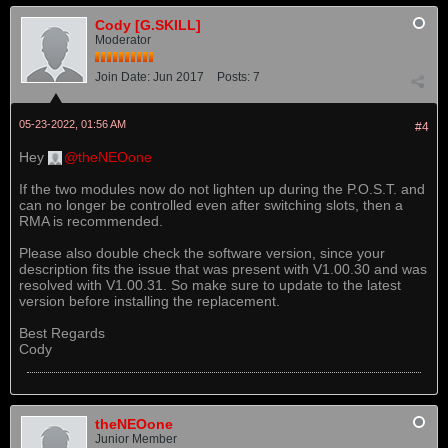
Cody [G.SKILL]
Moderator
Join Date:
Jun 2017
Posts:
7
05-23-2022, 01:56 AM
#4
Hey
theNEOone
If the two modules now do not lighten up during the P.O.S.T. and
can no longer be controlled even after switching slots, then a
RMA is recommended.
Please also double check the software version, since your
description fits the issue that was present with V1.00.30 and was
resolved with V1.00.31. So make sure to update to the latest
version before installing the replacement.
Best Regards
Cody
theNEOone
Junior Member