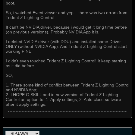
boot.
So, i watched Event viewer and yep... there was two errors from
Trident Z Lighting Control.
It can't be NVIDIA driver, because i would get it long time before
(on previous versions). Probably NVIDIA App it is.
I deleted NVIDIA driver (with DDU) and installed same Driver
ONLY (without NVIDIA App). And Trident Z Lighting Control start
working FINE.
I didn't even touched Trident Z Lighting Control! It keep starting
as it did before.
SO,
1. There some kind of conflict between Trident Z Lighting Control
and NVIDIA App;
2. I HOPE G.SKILL add in new version of Trident Z Lighting
Control an option to: 1. Apply settings, 2. Auto close software
after it apply settings.