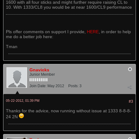
1600 with all four sticks and might further require raising CL to
10. With 1333/CL8 you would be at near 1600/CL9 performance
Pls offer comments on support I provide,
HERE
, in order to help
me do a better job here:
Tman
Gnavicks
Junior Member
Join Date:
May 2012
Posts:
3
05-22-2012, 01:39 PM
#3
Thanks for the advice, now running without issue at 1333 8-8-8-
24 2N