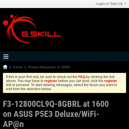
Login or Sign Up
Forum
Product Discussion
DDR3
If this is your first visit, be sure to check out the
FAQ
by clicking the link
above. You may have to
register
before you can post: click the
register
link to proceed. To start viewing messages, select the forum you want to
visit from the selection below.
F3-12800CL9Q-8GBRL at 1600
on ASUS P5E3 Deluxe/WiFi-
AP@n