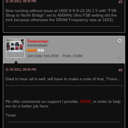
11-29-2012, 08:42 PM
#5
Now running without issue at 1600 9-9-9-24 2N 1.5 with "FSB
Strap to North Bridge" set to 400MHz (this FSB setting did the
trick because otherwise the DRAM Frequency was at 1603).
Tradesman
Administrator
Join Date:
Feb 2009
Posts:
15086
11-29-2012, 09:05 PM
#6
Glad to hear all is well, will have to make a note of that, Thanx...
Pls offer comments on support I provide,
HERE
, in order to help
me do a better job here:
Tman