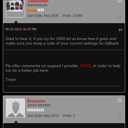
Tradesman
Administrator
Join Date:
Feb 2009
Posts:
15086
05-22-2012, 01:47 PM
#4
Glad to hear it, if you try for 1600 let us know how it goes and
make sure you keep a note of your current settings for fallback
Pls offer comments on support I provide,
HERE
, in order to help
me do a better job here:
Tman
Gnavicks
Junior Member
Join Date:
May 2012
Posts:
3