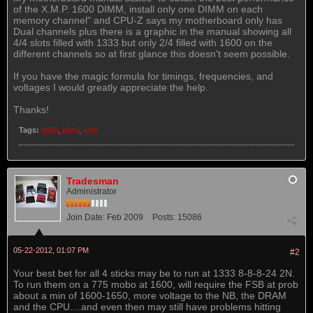
of the X.M.P. 1600 DIMM, install only one DIMM on each
memory channel" and CPU-Z says my motherboard only has
Dual channels plus there is a graphic in the manual showing all
4/4 slots filled with 1333 but only 2/4 filled with 1600 on the
different channels so at first glance this doesn't seem possible.
If you have the magic formula for timings, frequencies, and
voltages I would greatly appreciate the help.
Thanks!
Tags:
1600
,
p5e3
,
xmp
Tradesman
Administrator
Join Date:
Feb 2009
Posts:
15086
05-22-2012, 01:07 PM
#2
Your best bet for all 4 sticks may be to run at 1333 8-8-8-24 2N.
To run them on a 775 mobo at 1600, will require the FSB at prob
about a min of 1600-1650, more voltage to the NB, the DRAM
and the CPU....and even then may still have problems hitting