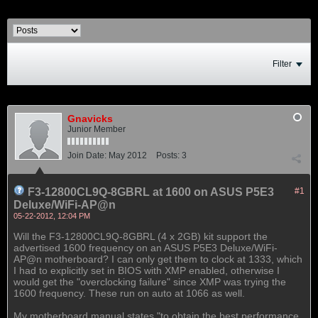
Filter
Gnavicks
Junior Member
Join Date:
May 2012
Posts:
3
F3-12800CL9Q-8GBRL at 1600 on ASUS P5E3
#1
Deluxe/WiFi-AP@n
05-22-2012, 12:04 PM
Will the F3-12800CL9Q-8GBRL (4 x 2GB) kit support the
advertised 1600 frequency on an ASUS P5E3 Deluxe/WiFi-
AP@n motherboard? I can only get them to clock at 1333, which
I had to explicitly set in BIOS with XMP enabled, otherwise I
would get the "overclocking failure" since XMP was trying the
1600 frequency. These run on auto at 1066 as well.
My motherboard manual states "to obtain the best performance