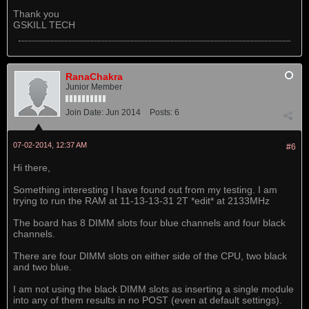
Thank you
GSKILL TECH
RanaChakra
Junior Member
Join Date:
Jun 2014
Posts:
6
07-02-2014, 12:37 AM
#6
Hi there,
Something interesting I have found out from my testing. I am
trying to run the RAM at 11-13-13-31 2T *edit* at 2133MHz
The board has 8 DIMM slots four blue channels and four black
channels.
There are four DIMM slots on either side of the CPU, two black
and two blue.
I am not using the black DIMM slots as inserting a single module
into any of them results in no POST (even at default settings).