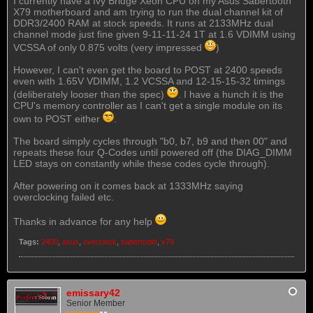
I currently have a Ivy Bridge Xeon CPU on my Asus Sabertooth
X79 motherboard and am trying to run the dual channel kit of
DDR3/2400 RAM at stock speeds. It runs at 2133MHz dual
channel mode just fine given 9-11-11-24 1T at 1.6 VDIMM using
VCSSA of only 0.875 volts (very impressed
)
However, I can't even get the board to POST at 2400 speeds
even with 1.65V VDIMM, 1.2 VCSSA and 12-15-15-32 timings
(deliberately looser than the spec)
. I have a hunch it is the
CPU's memory controller as I can't get a single module on its
own to POST either
.
The board simply cycles through "b0, b7, b9 and then 00" and
repeats these four Q-Codes until powered off (the DIAG_DIMM
LED stays on constantly while these codes cycle through).
After powering on it comes back at 1333MHz saying
overclocking failed etc.
Thanks in advance for any help
Tags:
2400
,
asus
,
overclock
,
sabertooth
,
x79
emissary42
Senior Member