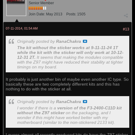
Senior Member
Join Date:
May 2013
Posts:
1505
07-11-2014, 01:54 AM
#13
Originally posted by
RanaChakra
The kit without the sticker works at 9-11-11-24 1T
while the kit with the sticker will only work at 10-12-
12-31 2T.
It seems that making the modules compatible
with the Z97 might have reduced their stability at tighter
timings on my board.
It probably is just another bin of maybe even another IC type. So
basically these are two completely different kits and this has
nothing to do with the sticker at all.
Originally posted by
RanaChakra
I wonder if there is a
version of the F3-2400-C11D kit
without the Z97 sticker
on the packaging, and I
wonder if this might have worked better with my
motherboard (similar to the non-stickered 2133 kit).
I guess almost all recently produced kits do have the Z97 sticker,