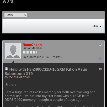
X79
Filter
RanaChakra
Junior Member
Join Date:
Jun 2014
Posts:
6
Help with F3-2400C11D-16GXM Kit on Asus
#1
Sabertooth X79
06-26-2014, 02:57 AM
Hi there,
I am a huge fan of G-Skill memory for both overclocking and
normal use. I've run into my first issue with a 16GB kit of
DDR3/2400 memory I bought a couple of days ago.