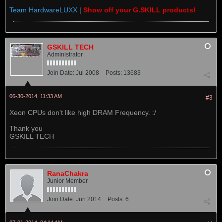
Team HardwareLUXX
|
Show off your G.SKILL products!
GSKILL TECH
Administrator
Join Date:
Jul 2008
Posts:
13683
06-30-2014, 11:33 AM
#3
Xeon CPUs don't like high DRAM Frequency. :/
Thank you
GSKILL TECH
RanaChakra
Junior Member
Join Date:
Jun 2014
Posts:
6