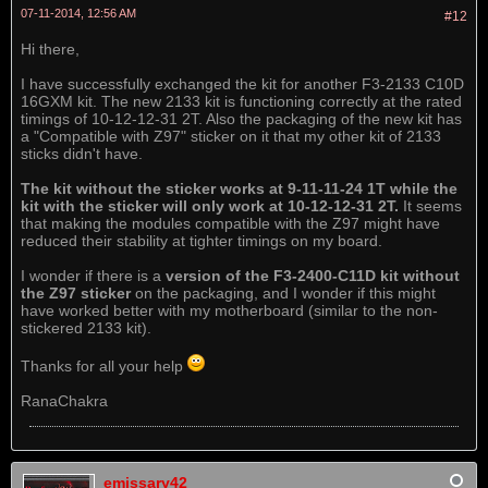
07-11-2014, 12:56 AM
#12
Hi there,
I have successfully exchanged the kit for another F3-2133 C10D
16GXM kit. The new 2133 kit is functioning correctly at the rated
timings of 10-12-12-31 2T. Also the packaging of the new kit has
a "Compatible with Z97" sticker on it that my other kit of 2133
sticks didn't have.
The kit without the sticker works at 9-11-11-24 1T while the
kit with the sticker will only work at 10-12-12-31 2T.
It seems
that making the modules compatible with the Z97 might have
reduced their stability at tighter timings on my board.
I wonder if there is a
version of the F3-2400-C11D kit without
the Z97 sticker
on the packaging, and I wonder if this might
have worked better with my motherboard (similar to the non-
stickered 2133 kit).
Thanks for all your help
RanaChakra
emissary42