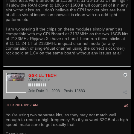
These tests were all done at 2133MHz, 11-13-13-31 2T timings -
if i slow the RAM down to 1866 or 1600 it will count all of it in any
slot without issues. I don't believe the CPU socket pins are bent
at all - a visual inspection shows it is clean with no odd light
patterns etc.
I am wondering if the chips on these modules simply aren't as
compatible with my CPU/board at 2133MHz as the two 16GB kits
of 2133MHz Ripjaws X i have on hand. I can run these sticks at
9-11-11-24 1T at 2133MHz in quad channel mode (or any
combination of single/dual channel using the correct slot order)
rock solid at 1.6V on the same board without any issues at all.
GSKILL TECH
Administrator
Join Date:
Jul 2008
Posts:
13683
07-03-2014, 09:53 AM
#9
You're using two separate kits, so they may not match well
enough to reach a high frequency. So if you want 32GB of a high
speed, make sure to get exactly that.