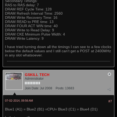
Secondary Timings:
RAS to RAS delay: 7
DRAM REF Cycle Time: 128
DRAM Refresh Interval Time: 2560
DRAM Write Recovery Time: 16
DRAM READ to PRE time: 13
DRAM FOUR ACT WIN time: 40
DRAM Write to Read Delay: 9
DRAM CKE Minimum Pulse Width: 4
DRAM Write Latency: 9
I have tried turning down all the timings I can see to a few clocks
below the default values and I still can't get a POST at 2400MHz
in any slot whatsoever.
GSKILL TECH
Administrator
Join Date:
Jul 2008
Posts:
13683
07-02-2014, 09:56 AM
#7
Blue1 (A1) = Blue2 (B1) =CPU= Blue3 (C1) = Blue4 (D1)