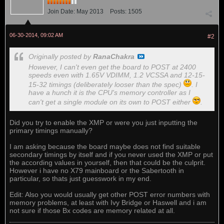
Join Date:
May 2013
Posts:
1505
06-30-2014, 09:02 AM
#2
Originally posted by
RanaChakra
However, I can't even get the board to POST at 2400
speeds even with 1.65V VDIMM, 1.2 VCSSA and 12-15-
15-32 timings (deliberately looser than the spec)
. I
have a hunch it is the CPU's memory controller as I
can't get a single module on its own to POST either
.
Did you try to enable the XMP or were you just inputting the
primary timings manually?
I am asking because the board maybe does not find suitable
secondary timings by itself and if you never used the XMP or put
the according values in yourself, then that could be the culprit.
However i have no X79 mainboard or the Sabertooth in
particular, so thats just guesswork in my end.
Edit: Also you would usually get other POST error numbers with
memory problems, at least with Ivy Bridge or Haswell and i am
not sure if those Bx codes are memory related at all.