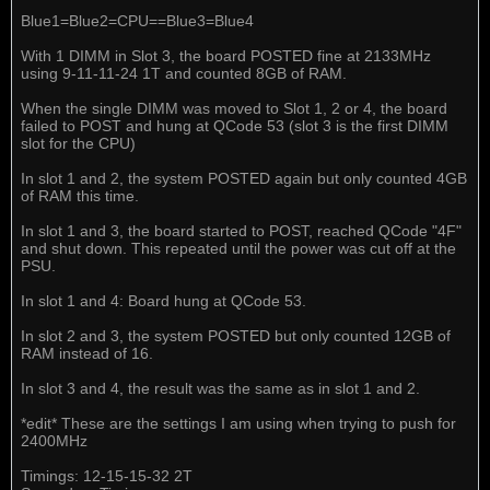
Blue1=Blue2=CPU==Blue3=Blue4
With 1 DIMM in Slot 3, the board POSTED fine at 2133MHz
using 9-11-11-24 1T and counted 8GB of RAM.
When the single DIMM was moved to Slot 1, 2 or 4, the board
failed to POST and hung at QCode 53 (slot 3 is the first DIMM
slot for the CPU)
In slot 1 and 2, the system POSTED again but only counted 4GB
of RAM this time.
In slot 1 and 3, the board started to POST, reached QCode "4F"
and shut down. This repeated until the power was cut off at the
PSU.
In slot 1 and 4: Board hung at QCode 53.
In slot 2 and 3, the system POSTED but only counted 12GB of
RAM instead of 16.
In slot 3 and 4, the result was the same as in slot 1 and 2.
*edit* These are the settings I am using when trying to push for
2400MHz
Timings: 12-15-15-32 2T