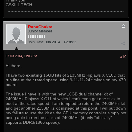
Thank you
GSKILL TECH
RanaChakra
Junior Member
Join Date:
Jun 2014
Posts:
6
07-03-2014, 11:03 PM
#10
Hi there,
I have two
existing
16GB kits of 2133MHz Ripjaws X C10D that
run fine at their rated speed using 9-11-11-24 timings on my X79
board.
The issue I have is with the
new
16GB dual channel kit of
2400MHz Ripjaws X C11 of which I can't even get one stick to
boot at the rated speed. I am tempted to return the 2400MHz kit
and get another 2133MHz kit instead at this point. I will put down
my failure to use the kit as the CPU memory controller simply not
being able to run the sticks at 2400MHz (it only "officially"
supports DDR3/1866 speed).