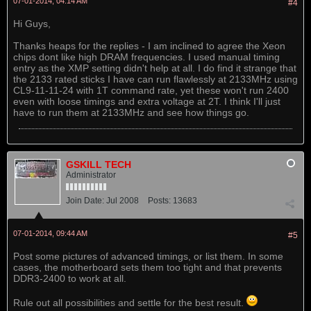
07-01-2014, 04:14 AM
#4
Hi Guys,
Thanks heaps for the replies - I am inclined to agree the Xeon
chips dont like high DRAM frequencies. I used manual timing
entry as the XMP setting didn't help at all. I do find it strange that
the 2133 rated sticks I have can run flawlessly at 2133MHz using
CL9-11-11-24 with 1T command rate, yet these won't run 2400
even with loose timings and extra voltage at 2T. I think I'll just
have to run them at 2133MHz and see how things go.
GSKILL TECH
Administrator
Join Date:
Jul 2008
Posts:
13683
07-01-2014, 09:44 AM
#5
Post some pictures of advanced timings, or list them. In some
cases, the motherboard sets them too tight and that prevents
DDR3-2400 to work at all.
Rule out all possibilities and settle for the best result.