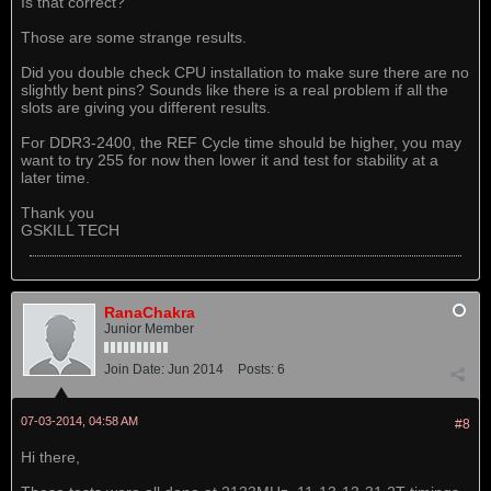
Is that correct?
Those are some strange results.
Did you double check CPU installation to make sure there are no
slightly bent pins? Sounds like there is a real problem if all the
slots are giving you different results.
For DDR3-2400, the REF Cycle time should be higher, you may
want to try 255 for now then lower it and test for stability at a
later time.
Thank you
GSKILL TECH
RanaChakra
Junior Member
Join Date:
Jun 2014
Posts:
6
07-03-2014, 04:58 AM
#8
Hi there,