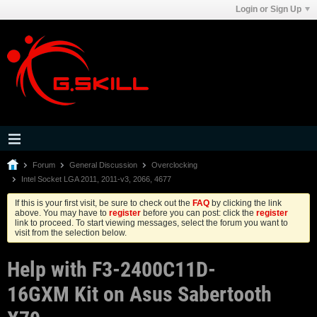
Login or Sign Up
Forum
General Discussion
Overclocking
Intel Socket LGA 2011, 2011-v3, 2066, 4677
If this is your first visit, be sure to check out the
FAQ
by clicking the link
above. You may have to
register
before you can post: click the
register
link to proceed. To start viewing messages, select the forum you want to
visit from the selection below.
Help with F3-2400C11D-
16GXM Kit on Asus Sabertooth