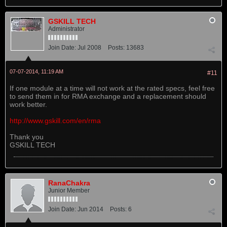
GSKILL TECH
Administrator
Join Date:
Jul 2008
Posts:
13683
07-07-2014, 11:19 AM
#11
If one module at a time will not work at the rated specs, feel free
to send them in for RMA exchange and a replacement should
work better.
http://www.gskill.com/en/rma
Thank you
GSKILL TECH
RanaChakra
Junior Member
Join Date:
Jun 2014
Posts:
6