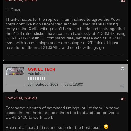
07-01-2014, 04:14 AM
#4
Hi Guys,
Thanks heaps for the replies - I am inclined to agree the Xeon
chips dont like high DRAM frequencies. I used manual timing
entry as the XMP setting didn't help at all. I do find it strange that
the 2133 rated sticks I have can run flawlessly at 2133MHz using
CL9-11-11-24 with 1T command rate, yet these won't run 2400
even with loose timings and extra voltage at 2T. I think I'll just
have to run them at 2133MHz and see how things go.
GSKILL TECH
Administrator
Join Date:
Jul 2008
Posts:
13683
07-01-2014, 09:44 AM
#5
Post some pictures of advanced timings, or list them. In some
cases, the motherboard sets them too tight and that prevents
DDR3-2400 to work at all.
Rule out all possibilities and settle for the best result.