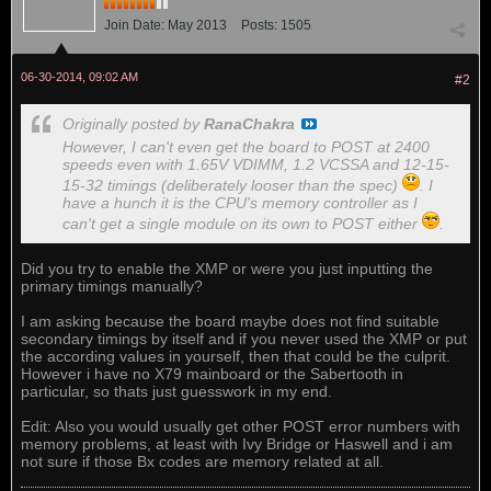
Join Date:
May 2013
Posts:
1505
06-30-2014, 09:02 AM
#2
Originally posted by
RanaChakra
However, I can't even get the board to POST at 2400
speeds even with 1.65V VDIMM, 1.2 VCSSA and 12-15-
15-32 timings (deliberately looser than the spec)
. I
have a hunch it is the CPU's memory controller as I
can't get a single module on its own to POST either
.
Did you try to enable the XMP or were you just inputting the
primary timings manually?
I am asking because the board maybe does not find suitable
secondary timings by itself and if you never used the XMP or put
the according values in yourself, then that could be the culprit.
However i have no X79 mainboard or the Sabertooth in
particular, so thats just guesswork in my end.
Edit: Also you would usually get other POST error numbers with
memory problems, at least with Ivy Bridge or Haswell and i am
not sure if those Bx codes are memory related at all.