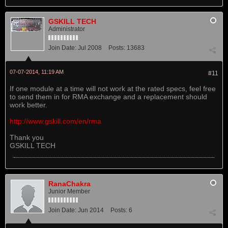
GSKILL TECH
Administrator
Join Date:
Jul 2008
Posts:
13683
07-07-2014, 11:19 AM
#11
If one module at a time will not work at the rated specs, feel free
to send them in for RMA exchange and a replacement should
work better.
http://www.gskill.com/en/rma
Thank you
GSKILL TECH
RanaChakra
Junior Member
Join Date:
Jun 2014
Posts:
6