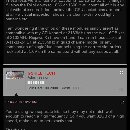
These tests were all done at 2133MHz, 11-13-13-31 2T timings -
if i slow the RAM down to 1866 or 1600 it will count all of it in any
slot without issues. I don't believe the CPU socket pins are bent
at all - a visual inspection shows it is clean with no odd light
patterns etc.
I am wondering if the chips on these modules simply aren't as
compatible with my CPU/board at 2133MHz as the two 16GB kits
of 2133MHz Ripjaws X i have on hand. I can run these sticks at
9-11-11-24 1T at 2133MHz in quad channel mode (or any
combination of single/dual channel using the correct slot order)
rock solid at 1.6V on the same board without any issues at all.
GSKILL TECH
Administrator
Join Date:
Jul 2008
Posts:
13683
07-03-2014, 09:53 AM
#9
You're using two separate kits, so they may not match well
enough to reach a high frequency. So if you want 32GB of a high
speed, make sure to get exactly that.