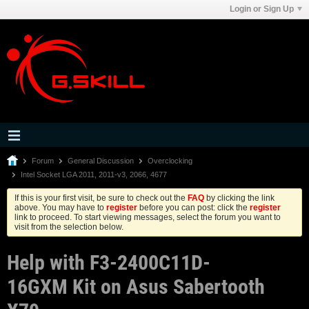
Login or Sign Up
Forum
General Discussion
Overclocking
Intel Socket LGA 2011, 2011-v3, 2066, 4677
If this is your first visit, be sure to check out the
FAQ
by clicking the link
above. You may have to
register
before you can post: click the
register
link to proceed. To start viewing messages, select the forum you want to
visit from the selection below.
Help with F3-2400C11D-
16GXM Kit on Asus Sabertooth