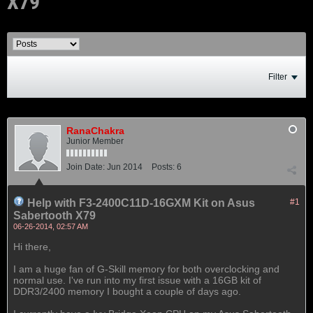
X79
Filter
RanaChakra
Junior Member
Join Date:
Jun 2014
Posts:
6
Help with F3-2400C11D-16GXM Kit on Asus
#1
Sabertooth X79
06-26-2014, 02:57 AM
Hi there,
I am a huge fan of G-Skill memory for both overclocking and
normal use. I've run into my first issue with a 16GB kit of
DDR3/2400 memory I bought a couple of days ago.