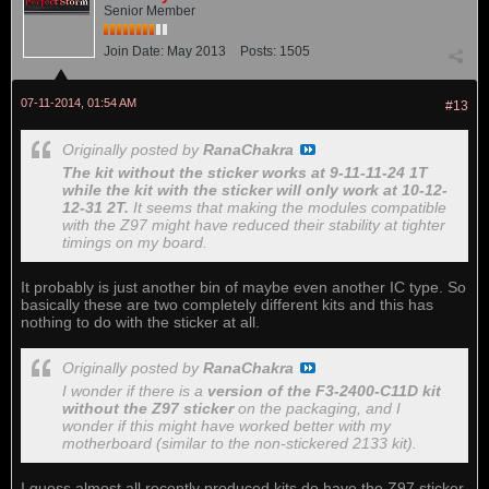
Senior Member
Join Date:
May 2013
Posts:
1505
07-11-2014, 01:54 AM
#13
Originally posted by
RanaChakra
The kit without the sticker works at 9-11-11-24 1T
while the kit with the sticker will only work at 10-12-
12-31 2T.
It seems that making the modules compatible
with the Z97 might have reduced their stability at tighter
timings on my board.
It probably is just another bin of maybe even another IC type. So
basically these are two completely different kits and this has
nothing to do with the sticker at all.
Originally posted by
RanaChakra
I wonder if there is a
version of the F3-2400-C11D kit
without the Z97 sticker
on the packaging, and I
wonder if this might have worked better with my
motherboard (similar to the non-stickered 2133 kit).
I guess almost all recently produced kits do have the Z97 sticker,