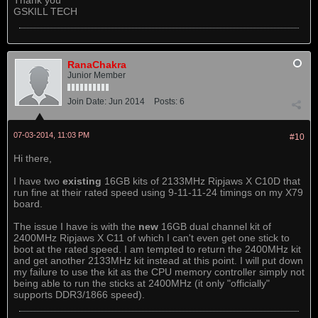
Thank you
GSKILL TECH
RanaChakra
Junior Member
Join Date:
Jun 2014
Posts:
6
07-03-2014, 11:03 PM
#10
Hi there,
I have two
existing
16GB kits of 2133MHz Ripjaws X C10D that
run fine at their rated speed using 9-11-11-24 timings on my X79
board.
The issue I have is with the
new
16GB dual channel kit of
2400MHz Ripjaws X C11 of which I can't even get one stick to
boot at the rated speed. I am tempted to return the 2400MHz kit
and get another 2133MHz kit instead at this point. I will put down
my failure to use the kit as the CPU memory controller simply not
being able to run the sticks at 2400MHz (it only "officially"
supports DDR3/1866 speed).