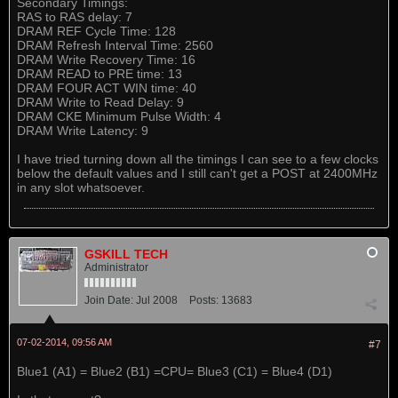
Secondary Timings:
RAS to RAS delay: 7
DRAM REF Cycle Time: 128
DRAM Refresh Interval Time: 2560
DRAM Write Recovery Time: 16
DRAM READ to PRE time: 13
DRAM FOUR ACT WIN time: 40
DRAM Write to Read Delay: 9
DRAM CKE Minimum Pulse Width: 4
DRAM Write Latency: 9
I have tried turning down all the timings I can see to a few clocks
below the default values and I still can't get a POST at 2400MHz
in any slot whatsoever.
GSKILL TECH
Administrator
Join Date:
Jul 2008
Posts:
13683
07-02-2014, 09:56 AM
#7
Blue1 (A1) = Blue2 (B1) =CPU= Blue3 (C1) = Blue4 (D1)