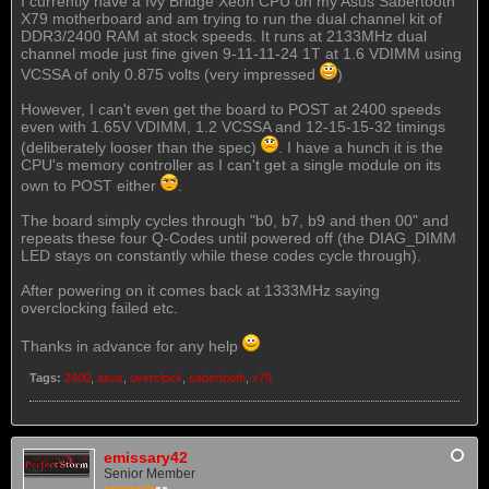
I currently have a Ivy Bridge Xeon CPU on my Asus Sabertooth
X79 motherboard and am trying to run the dual channel kit of
DDR3/2400 RAM at stock speeds. It runs at 2133MHz dual
channel mode just fine given 9-11-11-24 1T at 1.6 VDIMM using
VCSSA of only 0.875 volts (very impressed
)
However, I can't even get the board to POST at 2400 speeds
even with 1.65V VDIMM, 1.2 VCSSA and 12-15-15-32 timings
(deliberately looser than the spec)
. I have a hunch it is the
CPU's memory controller as I can't get a single module on its
own to POST either
.
The board simply cycles through "b0, b7, b9 and then 00" and
repeats these four Q-Codes until powered off (the DIAG_DIMM
LED stays on constantly while these codes cycle through).
After powering on it comes back at 1333MHz saying
overclocking failed etc.
Thanks in advance for any help
Tags:
2400
,
asus
,
overclock
,
sabertooth
,
x79
emissary42
Senior Member