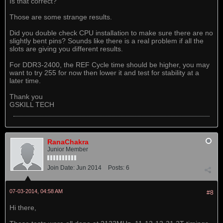
Is that correct?
Those are some strange results.
Did you double check CPU installation to make sure there are no
slightly bent pins? Sounds like there is a real problem if all the
slots are giving you different results.
For DDR3-2400, the REF Cycle time should be higher, you may
want to try 255 for now then lower it and test for stability at a
later time.
Thank you
GSKILL TECH
RanaChakra
Junior Member
Join Date:
Jun 2014
Posts:
6
07-03-2014, 04:58 AM
#8
Hi there,