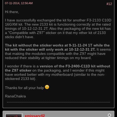
07-11-2014, 12:56 AM
#12
Hi there,
I have successfully exchanged the kit for another F3-2133 C10D
16GXM kit. The new 2133 kit is functioning correctly at the rated
timings of 10-12-12-31 2T. Also the packaging of the new kit has
a "Compatible with Z97" sticker on it that my other kit of 2133
sticks didn't have.
The kit without the sticker works at 9-11-11-24 1T while the
kit with the sticker will only work at 10-12-12-31 2T.
It seems
that making the modules compatible with the Z97 might have
reduced their stability at tighter timings on my board.
I wonder if there is a
version of the F3-2400-C11D kit without
the Z97 sticker
on the packaging, and I wonder if this might
have worked better with my motherboard (similar to the non-
stickered 2133 kit).
Thanks for all your help
RanaChakra
emissary42