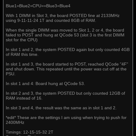
Blue1=Blue2=CPU==Blue3=Blue4
With 1 DIMM in Slot 3, the board POSTED fine at 2133MHz
using 9-11-11-24 1T and counted 8GB of RAM.
When the single DIMM was moved to Slot 1, 2 or 4, the board
failed to POST and hung at QCode 53 (slot 3 is the first DIMM
slot for the CPU)
In slot 1 and 2, the system POSTED again but only counted 4GB
of RAM this time.
In slot 1 and 3, the board started to POST, reached QCode "4F"
and shut down. This repeated until the power was cut off at the
PSU.
In slot 1 and 4: Board hung at QCode 53.
In slot 2 and 3, the system POSTED but only counted 12GB of
RAM instead of 16.
In slot 3 and 4, the result was the same as in slot 1 and 2.
*edit* These are the settings I am using when trying to push for
2400MHz
Timings: 12-15-15-32 2T