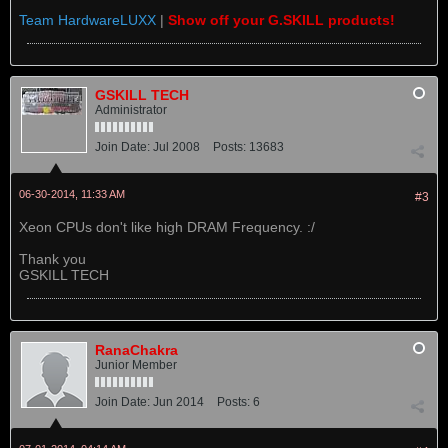
Team HardwareLUXX
|
Show off your G.SKILL products!
GSKILL TECH
Administrator
Join Date:
Jul 2008
Posts:
13683
06-30-2014, 11:33 AM
#3
Xeon CPUs don't like high DRAM Frequency. :/
Thank you
GSKILL TECH
RanaChakra
Junior Member
Join Date:
Jun 2014
Posts:
6