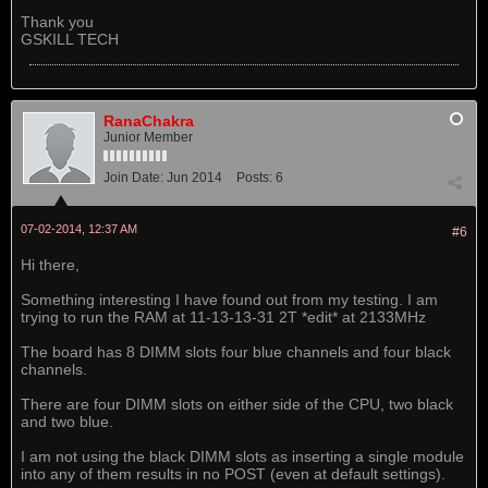
Thank you
GSKILL TECH
RanaChakra
Junior Member
Join Date:
Jun 2014
Posts:
6
07-02-2014, 12:37 AM
#6
Hi there,
Something interesting I have found out from my testing. I am
trying to run the RAM at 11-13-13-31 2T *edit* at 2133MHz
The board has 8 DIMM slots four blue channels and four black
channels.
There are four DIMM slots on either side of the CPU, two black
and two blue.
I am not using the black DIMM slots as inserting a single module
into any of them results in no POST (even at default settings).