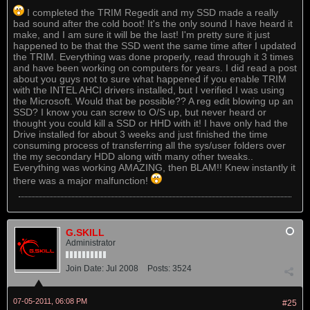
I completed the TRIM Regedit and my SSD made a really
bad sound after the cold boot! It's the only sound I have heard it
make, and I am sure it will be the last! I'm pretty sure it just
happened to be that the SSD went the same time after I updated
the TRIM. Everything was done properly, read through it 3 times
and have been working on computers for years. I did read a post
about you guys not to sure what happened if you enable TRIM
with the INTEL AHCI drivers installed, but I verified I was using
the Microsoft. Would that be possible?? A reg edit blowing up an
SSD? I know you can screw to O/S up, but never heard or
thought you could kill a SSD or HHD with it! I have only had the
Drive installed for about 3 weeks and just finished the time
consuming process of transferring all the sys/user folders over
the my secondary HDD along with many other tweaks..
Everything was working AMAZING, then BLAM!! Knew instantly it
there was a major malfunction!
G.SKILL
Administrator
Join Date:
Jul 2008
Posts:
3524
07-05-2011, 06:08 PM
#25