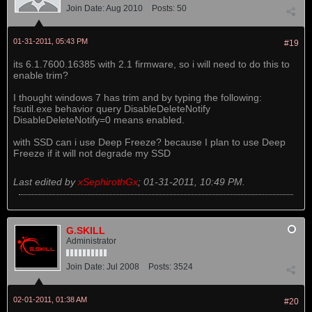
Join Date:
Aug 2010
Posts:
50
01-31-2011, 05:43 PM
#19
its 6.1.7600.16385 with 2.1 firmware, so i will need to do this to
enable trim?
I thought windows 7 has trim and by typing the following:
fsutil.exe behavior query DisableDeleteNotify
DisableDeleteNotify=0 means enabled.
with SSD can i use Deep Freeze? because I plan to use Deep
Freeze if it will not degrade my SSD
Last edited by
xSephirothGx
;
01-31-2011, 10:49 PM
.
G.SKILL
Administrator
Join Date:
Jul 2008
Posts:
3524
02-01-2011, 01:38 AM
#20