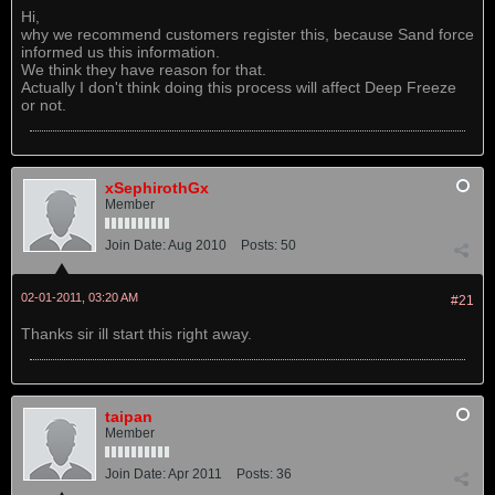
Hi,
why we recommend customers register this, because Sand force
informed us this information.
We think they have reason for that.
Actually I don't think doing this process will affect Deep Freeze
or not.
xSephirothGx
Member
Join Date:
Aug 2010
Posts:
50
02-01-2011, 03:20 AM
#21
Thanks sir ill start this right away.
taipan
Member
Join Date:
Apr 2011
Posts:
36