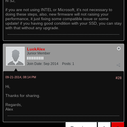
hi SJ,
if you are not using INTEL or Microsoft, it's not necessary to
doing these steps, also, new firmware will not raising your
performance, it just fixing some compatible issue or some
update! if you having good condition with your SSD, you can stay
with that without any upgrade.
LuckAlex
Junior Member
Join Date:
Sep 2014
Posts:
1
09-21-2014, 08:14 PM
#28
Hi,
Thanks for sharing.
Regards,
Alex