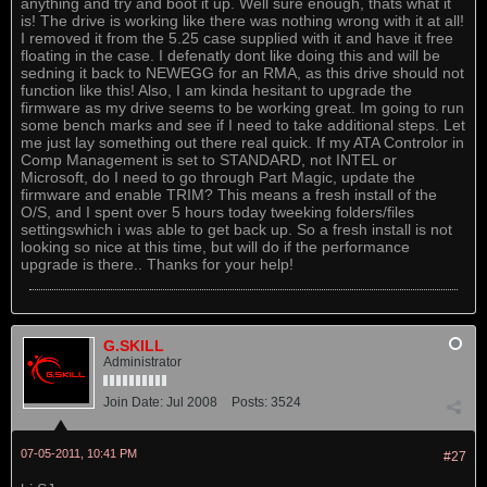
anything and try and boot it up. Well sure enough, thats what it
is! The drive is working like there was nothing wrong with it at all!
I removed it from the 5.25 case supplied with it and have it free
floating in the case. I defenatly dont like doing this and will be
sedning it back to NEWEGG for an RMA, as this drive should not
function like this! Also, I am kinda hesitant to upgrade the
firmware as my drive seems to be working great. Im going to run
some bench marks and see if I need to take additional steps. Let
me just lay something out there real quick. If my ATA Controlor in
Comp Management is set to STANDARD, not INTEL or
Microsoft, do I need to go through Part Magic, update the
firmware and enable TRIM? This means a fresh install of the
O/S, and I spent over 5 hours today tweeking folders/files
settingswhich i was able to get back up. So a fresh install is not
looking so nice at this time, but will do if the performance
upgrade is there.. Thanks for your help!
G.SKILL
Administrator
Join Date:
Jul 2008
Posts:
3524
07-05-2011, 10:41 PM
#27