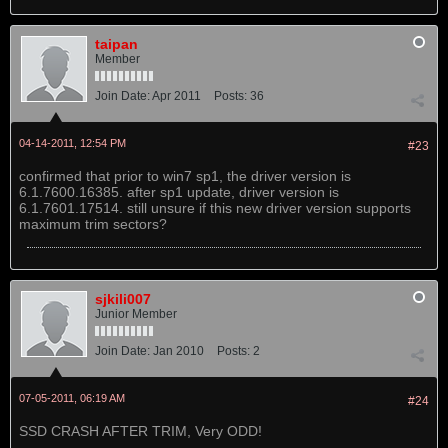
taipan
Member
Join Date:
Apr 2011
Posts:
36
04-14-2011, 12:54 PM
#23
confirmed that prior to win7 sp1, the driver version is
6.1.7600.16385. after sp1 update, driver version is
6.1.7601.17514. still unsure if this new driver version supports
maximum trim sectors?
sjkili007
Junior Member
Join Date:
Jan 2010
Posts:
2
07-05-2011, 06:19 AM
#24
SSD CRASH AFTER TRIM, Very ODD!