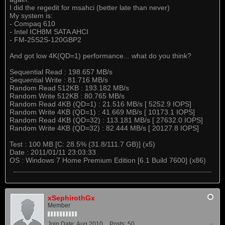
I did the regedit for msahci (better late than never)
My system is:
- Compaq 610
- Intel ICH8M SATA AHCI
- FM-25S2S-120GBP2
And got low 4K(QD=1) performance... what do you think?
Sequential Read : 198.657 MB/s
Sequential Write : 81.716 MB/s
Random Read 512KB : 193.182 MB/s
Random Write 512KB : 80.765 MB/s
Random Read 4KB (QD=1) : 21.516 MB/s [ 5252.9 IOPS]
Random Write 4KB (QD=1) : 41.669 MB/s [ 10173.1 IOPS]
Random Read 4KB (QD=32) : 113.181 MB/s [ 27632.0 IOPS]
Random Write 4KB (QD=32) : 82.444 MB/s [ 20127.8 IOPS]
Test : 100 MB [C: 28.5% (31.8/111.7 GB)] (x5)
Date : 2011/01/11 23:03:33
OS : Windows 7 Home Premium Edition [6.1 Build 7600] (x86)
xSephirothGx
Member
Join Date:
Aug 2010
Posts:
50