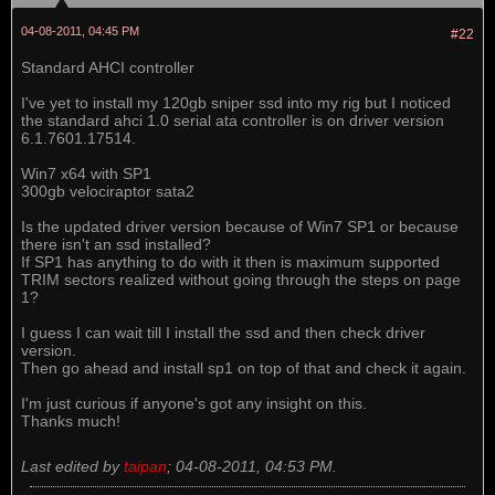
04-08-2011, 04:45 PM
#22
Standard AHCI controller
I've yet to install my 120gb sniper ssd into my rig but I noticed
the standard ahci 1.0 serial ata controller is on driver version
6.1.7601.17514.
Win7 x64 with SP1
300gb velociraptor sata2
Is the updated driver version because of Win7 SP1 or because
there isn't an ssd installed?
If SP1 has anything to do with it then is maximum supported
TRIM sectors realized without going through the steps on page
1?
I guess I can wait till I install the ssd and then check driver
version.
Then go ahead and install sp1 on top of that and check it again.
I'm just curious if anyone's got any insight on this.
Thanks much!
Last edited by
taipan
;
04-08-2011, 04:53 PM
.