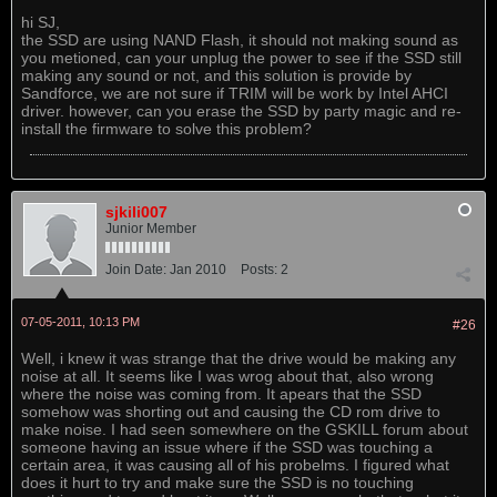
hi SJ,
the SSD are using NAND Flash, it should not making sound as
you metioned, can your unplug the power to see if the SSD still
making any sound or not, and this solution is provide by
Sandforce, we are not sure if TRIM will be work by Intel AHCI
driver. however, can you erase the SSD by party magic and re-
install the firmware to solve this problem?
sjkili007
Junior Member
Join Date:
Jan 2010
Posts:
2
07-05-2011, 10:13 PM
#26
Well, i knew it was strange that the drive would be making any
noise at all. It seems like I was wrog about that, also wrong
where the noise was coming from. It apears that the SSD
somehow was shorting out and causing the CD rom drive to
make noise. I had seen somewhere on the GSKILL forum about
someone having an issue where if the SSD was touching a
certain area, it was causing all of his probelms. I figured what
does it hurt to try and make sure the SSD is no touching