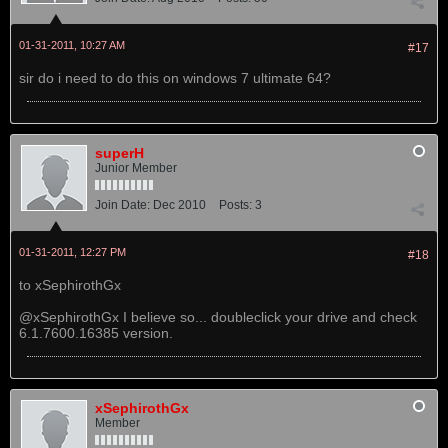
01-31-2011, 10:27 AM
#17
sir do i need to do this on windows 7 ultimate 64?
superH
Junior Member
Join Date:
Dec 2010
Posts:
3
01-31-2011, 12:27 PM
#18
to xSephirothGx
@xSephirothGx I believe so... doubleclick your drive and check
6.1.7600.16385 version.
xSephirothGx
Member