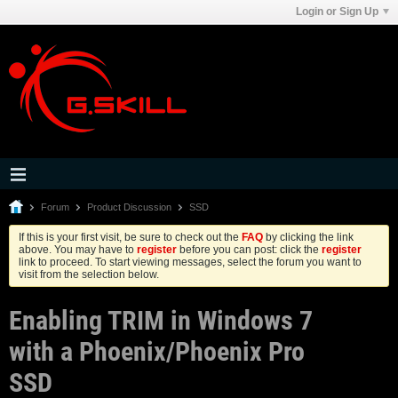
Login or Sign Up
Forum
Product Discussion
SSD
If this is your first visit, be sure to check out the
FAQ
by clicking the link
above. You may have to
register
before you can post: click the
register
link to proceed. To start viewing messages, select the forum you want to
visit from the selection below.
Enabling TRIM in Windows 7
with a Phoenix/Phoenix Pro
SSD