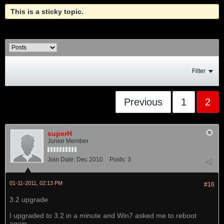
This is a sticky topic.
Filter
Previous
1
2
superH
Junior Member
Join Date:
Dec 2010
Posts:
3
01-11-2011, 02:13 PM
#16
3.2 upgrade
I upgraded to 3.2 in a minute and Win7 asked me to reboot
again.