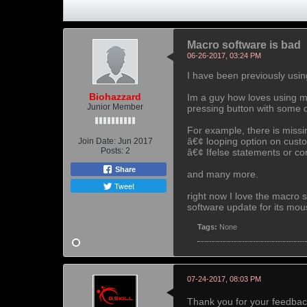
Macro software is bad
06-26-2017, 03:24 PM
I have been previously usin
Biohazzard
Im a guy how loves using mac
Junior Member
pressing button with some 
For example, there is missi
â€¢ looping option on custo
Join Date:
Jun 2017
Posts:
2
â€¢ Ifelse statements or co
Share
and many more.
Tweet
right now I love the macro 
software update for its mou
Tags:
None
07-24-2017, 08:03 PM
Thank you for your feedback.