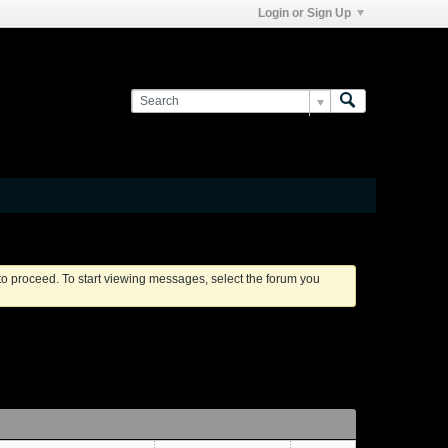
Login or Sign Up
 to proceed. To start viewing messages, select the forum you