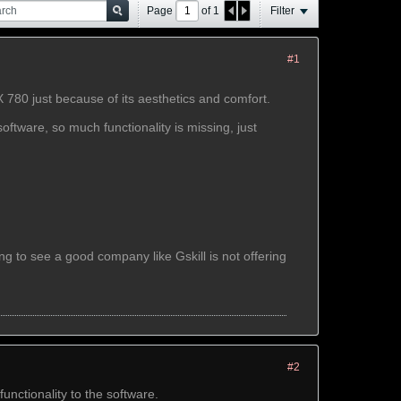
Page
of
1
Filter
#1
780 just because of its aesthetics and comfort.
oftware, so much functionality is missing, just
 to see a good company like Gskill is not offering
#2
unctionality to the software.