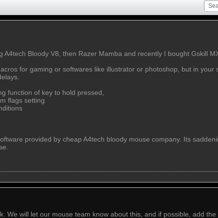
g A4tech Bloody V8, then Razer Mamba and recently I bought Gskill MX 
ros for gaming or softwares like illustrator or photoshop, but in your s
delays.
ng function of key to hold pressed,
m flags setting
nditions
software provided by cheap A4tech bloody mouse company. Its saddening
se.
 We will let our mouse team know about this, and if possible, add the f