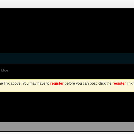
 Mice
the link above. You may have to
register
before you can post: click the
register
link