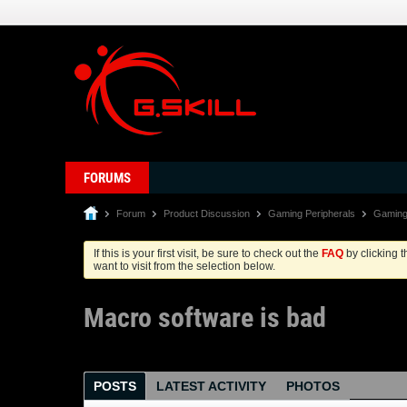
FORUMS
Forum
Product Discussion
Gaming Peripherals
Gaming
If this is your first visit, be sure to check out the
FAQ
by clicking 
want to visit from the selection below.
Macro software is bad
POSTS
LATEST ACTIVITY
PHOTOS