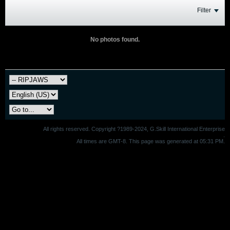
Filter
No photos found.
All rights reserved. Copyright ?1989-2024, G.Skill International Enterprise
.
All times are GMT-8. This page was generated at 05:31 PM.