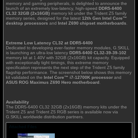
memory and gaming peripherals, is delighted to announce the
launch of an extremely low-latency, high-speed
DDR5-6400
CL32 32GB (2x16GB)
memory kit under the Trident Z5 family
memory series, designed for the latest
12th Gen Intel Core™
desktop processors
and
Intel Z690 chipset motherboards
.
Extreme Low Latency CL32 at DDR5-6400
Dedicated to developing ever-faster memory modules, G.SKILL
is launching an ultra-low latency
DDR5-6400 CL32-39-39-102
memory kit at 1.40V with 32GB (2x16GB) kit capacity. Equipped
with exceptionally tight timings, this extreme memory
specification represents the next step of the Trident Z5 family
flagship performance. The screenshot below shows this memory
kit validated on the
Intel Core™ i7-12700K processor
and
ASUS ROG Maximus Z690 Hero motherboard
.
Availability
The DDR5-6400 CL32 32GB (2x16GB) memory kits under the
Trident Z5 and Trident Z5 RGB series is available now via
G.SKILL worldwide distribution partners.
Attached Files