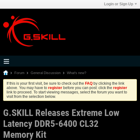
Login or Sign Up
Forum
General Discussion
What's new?
If this is your first visit, be sure to check out the
FAQ
by clicking the link
above. You may have to
register
before you can post: click the
register
link to proceed. To start viewing messages, select the forum you want to
visit from the selection below.
G.SKILL Releases Extreme Low
Latency DDR5-6400 CL32
Memory Kit