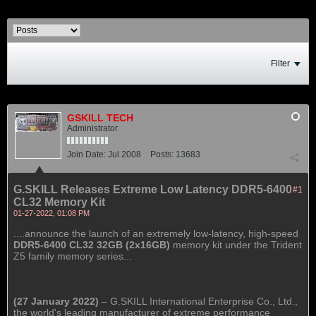
Filter
GSKILL TECH
Administrator
Join Date:
Jul 2008
Posts:
13683
G.SKILL Releases Extreme Low Latency DDR5-6400
#1
CL32 Memory Kit
01-27-2022, 01:08 PM
....announce the launch of an extremely low-latency, high-speed
DDR5-6400 CL32 32GB (2x16GB)
memory kit under the Trident
Z5 family memory series...
(27 January 2022)
– G.SKILL International Enterprise Co., Ltd.,
the world's leading manufacturer of extreme performance