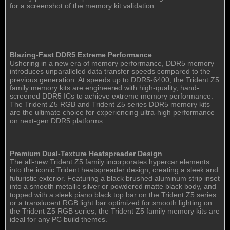
for a screenshot of the memory kit validation:
Blazing-Fast DDR5 Extreme Performance
Ushering in a new era of memory performance, DDR5 memory
introduces unparalleled data transfer speeds compared to the
previous generation. At speeds up to DDR5-6400, the Trident Z5
family memory kits are engineered with high-quality, hand-
screened DDR5 ICs to achieve extreme memory performance.
The Trident Z5 RGB and Trident Z5 series DDR5 memory kits
are the ultimate choice for experiencing ultra-high performance
on next-gen DDR5 platforms.
Premium Dual-Texture Heatspreader Design
The all-new Trident Z5 family incorporates hypercar elements
into the iconic Trident heatspreader design, creating a sleek and
futuristic exterior. Featuring a black brushed aluminum strip inset
into a smooth metallic silver or powdered matte black body, and
topped with a sleek piano black top bar on the Trident Z5 series
or a translucent RGB light bar optimized for smooth lighting on
the Trident Z5 RGB series, the Trident Z5 family memory kits are
ideal for any PC build themes.