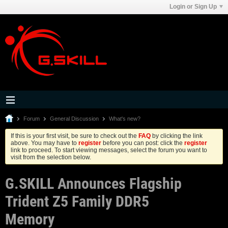
Login or Sign Up
Forum
General Discussion
What's new?
If this is your first visit, be sure to check out the
FAQ
by clicking the link
above. You may have to
register
before you can post: click the
register
link to proceed. To start viewing messages, select the forum you want to
visit from the selection below.
G.SKILL Announces Flagship
Trident Z5 Family DDR5
Memory