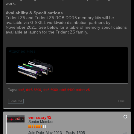
work.
Availability & Specifications
Trident Z5 and Trident Z5 RGB DDR5 memory kits will be
available via G.SKILL worldwide distribution partners by
November 2021. See below for a table of memory specifications
available at launch for the Trident Z5 family.
Attached Files
Tags:
ddr5
,
ddr5-5600
,
ddr5-6000
,
ddr5-6400
,
trident z5
1 like
Featured
emissary42
Senior Member
Join Date:
May 2013
Posts:
1505