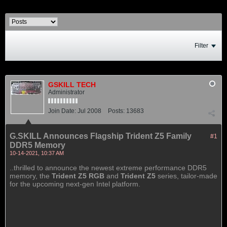
Filter
GSKILL TECH
Administrator
Join Date:
Jul 2008
Posts:
13683
G.SKILL Announces Flagship Trident Z5 Family
#1
DDR5 Memory
10-14-2021, 10:37 AM
..thrilled to announce the newest extreme performance DDR5
memory, the
Trident Z5 RGB
and
Trident Z5
series, tailor-made
for the upcoming next-gen Intel platform.