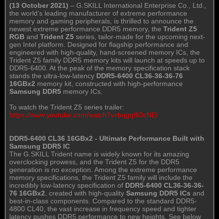
(13 October 2021)
– G.SKILL International Enterprise Co., Ltd.,
the world’s leading manufacturer of extreme performance
memory and gaming peripherals, is thrilled to announce the
newest extreme performance DDR5 memory, the
Trident Z5
RGB
and
Trident Z5
series, tailor-made for the upcoming next-
gen Intel platform. Designed for flagship performance and
engineered with high-quality, hand-screened memory ICs, the
Trident Z5 family DDR5 memory kits will launch at speeds up to
DDR5-6400. At the peak of the memory specification stack
stands the ultra-low-latency
DDR5-6400 CL36-36-36-76
16GBx2
memory kit, constructed with high-performance
Samsung DDR5
memory ICs.
To watch the Trident Z5 series trailer:
https://www.youtube.com/watch?v=bqgqI60cNEI
DDR5-6400 CL36 16GBx2 - Ultimate Performance Built with
Samsung DDR5 IC
The G.SKILL Trident name is widely known for its amazing
overclocking prowess, and the Trident Z5 for the DDR5
generation is no exception. Among the extreme performance
memory specifications, the Trident Z5 family will include the
incredibly low-latency specification of
DDR5-6400 CL36-36-36-
76 16GBx2
, created with high-quality
Samsung DDR5 ICs
and
best-in-class components. Compared to the standard DDR5-
4800 CL40, the vast increase in frequency speed and tighter
latency pushes DDR5 performance to new heights. See below