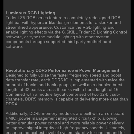
Luminous RGB Lighting
Trident Z5 RGB series feature a completely redesigned RGB
light bar with hypercar-like design elements for a sleeker and
streamlined appearance. Customize the RGB lighting and
enable lighting effects via the G.SKILL Trident Z Lighting Control
software, or sync the module lighting with other system
components through supported third party motherboard
software.
Revolutionary DDR5 Performance & Power Management
Designed to fully utilize the faster frequency speed and boost
data transfer rate, each DDR5 IC is implemented with twice the
amount of banks and bank groups, as well as a doubled burst
length, at 32 banks across 8 banks with a burst length of 16.
Combined with a module layout comprised of two 32-bit sub-
channels, DDR5 memory is capable of delivering more data than
DDR4.
Additionally, DDR5 memory modules are built with an on-board
PMIC (power management integrated circuit) chip, allowing
better granular power control and more reliable power delivery
to improve signal integrity at high frequency speeds. Ultimately,
ensuring the highest level of system stability for gaming and for