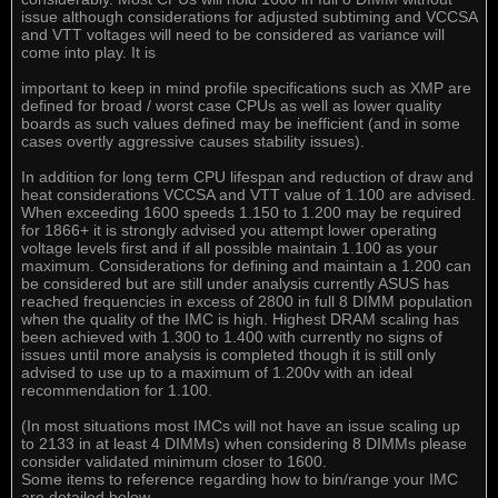
issue although considerations for adjusted subtiming and VCCSA
and VTT voltages will need to be considered as variance will
come into play. It is
important to keep in mind profile specifications such as XMP are
defined for broad / worst case CPUs as well as lower quality
boards as such values defined may be inefficient (and in some
cases overtly aggressive causes stability issues).
In addition for long term CPU lifespan and reduction of draw and
heat considerations VCCSA and VTT value of 1.100 are advised.
When exceeding 1600 speeds 1.150 to 1.200 may be required
for 1866+ it is strongly advised you attempt lower operating
voltage levels first and if all possible maintain 1.100 as your
maximum. Considerations for defining and maintain a 1.200 can
be considered but are still under analysis currently ASUS has
reached frequencies in excess of 2800 in full 8 DIMM population
when the quality of the IMC is high. Highest DRAM scaling has
been achieved with 1.300 to 1.400 with currently no signs of
issues until more analysis is completed though it is still only
advised to use up to a maximum of 1.200v with an ideal
recommendation for 1.100.
(In most situations most IMCs will not have an issue scaling up
to 2133 in at least 4 DIMMs) when considering 8 DIMMs please
consider validated minimum closer to 1600.
Some items to reference regarding how to bin/range your IMC
are detailed below.