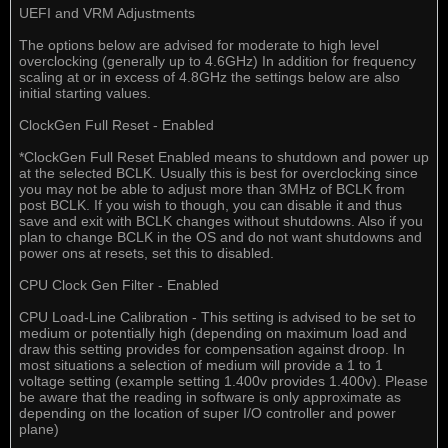
UEFI and VRM Adjustments
The options below are advised for moderate to high level
overclocking (generally up to 4.6GHz) In addition for frequency
scaling at or in excess of 4.8GHz the settings below are also
initial starting values.
ClockGen Full Reset - Enabled
*ClockGen Full Reset Enabled means to shutdown and power up
at the selected BCLK. Usually this is best for overclocking since
you may not be able to adjust more than 3MHz of BCLK from
post BCLK. If you wish to though, you can disable it and thus
save and exit with BCLK changes without shutdowns. Also if you
plan to change BCLK in the OS and do not want shutdowns and
power ons at resets, set this to disabled.
CPU Clock Gen Filter - Enabled
CPU Load-Line Calibration - This setting is advised to be set to
medium or potentially high (depending on maximum load and
draw this setting provides for compensation against droop. In
most situations a selection of medium will provide a 1 to 1
voltage setting (example setting 1.400v provides 1.400v). Please
be aware that the reading in software is only approximate as
depending on the location of super I/O controller and power
plane)