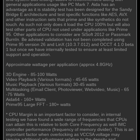
general applications usage like PC Mark 7. Aida has an
advantage as it is stability test has been designed for the Sandy
Bridge E architecture and test specific functions like AES, AVX
and other instruction sets that prime and like synthetics do not
touch. As such not only does it load the CPU 100% but will also
test other parts of CPU not used under applications like Prime
95. Other applications to consider are SiSoft 2012 or Passmark
BurnIn. Be advised validation has not been completed using
Prime 95 version 26 and LinX (10.3.7.012) and OCCT 4.1.0 beta
1 but once we have internally tested to ensure at least limited
support and operation.
Approximate wattage per application (approx 4.8GHz)
3D Engine - 85-100 Watts
Video Playback (Various formats) - 45-65 watts
Music Playback (Various formats) 30-45 watts
Multitasking (Email Client, Photoviewer, Webvideo, Music) - 65
-75 Watts
Aida64 - 160+ Watts
Prime95 Large FFT - 180+ watts
* CPU Margin is an important factor to consider, in internal
testing we have found a wide range of frequencies that CPUs
can attain this is relative to both Core Frequency as well IMC
controller performance (frequency of memory divider). This is an
important factor when overlocking as VCCSA voltage may
require additional adjustment relative to the density and