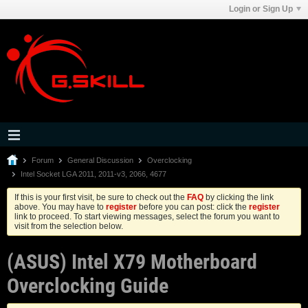
Login or Sign Up
Forum
General Discussion
Overclocking
Intel Socket LGA 2011, 2011-v3, 2066, 4677
If this is your first visit, be sure to check out the
FAQ
by clicking the link
above. You may have to
register
before you can post: click the
register
link to proceed. To start viewing messages, select the forum you want to
visit from the selection below.
(ASUS) Intel X79 Motherboard
Overclocking Guide