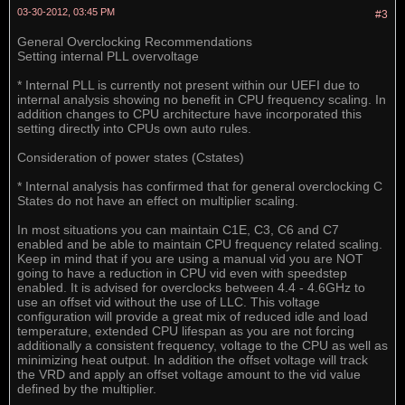
03-30-2012, 03:45 PM
#3
General Overclocking Recommendations
Setting internal PLL overvoltage
* Internal PLL is currently not present within our UEFI due to
internal analysis showing no benefit in CPU frequency scaling. In
addition changes to CPU architecture have incorporated this
setting directly into CPUs own auto rules.
Consideration of power states (Cstates)
* Internal analysis has confirmed that for general overclocking C
States do not have an effect on multiplier scaling.
In most situations you can maintain C1E, C3, C6 and C7
enabled and be able to maintain CPU frequency related scaling.
Keep in mind that if you are using a manual vid you are NOT
going to have a reduction in CPU vid even with speedstep
enabled. It is advised for overclocks between 4.4 - 4.6GHz to
use an offset vid without the use of LLC. This voltage
configuration will provide a great mix of reduced idle and load
temperature, extended CPU lifespan as you are not forcing
additionally a consistent frequency, voltage to the CPU as well as
minimizing heat output. In addition the offset voltage will track
the VRD and apply an offset voltage amount to the vid value
defined by the multiplier.