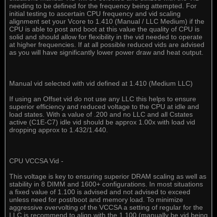
needing to be defined for the frequency being attempted. For
initial testing to ascertain CPU frequency and vid scaling
alignment set your Vcore to 1.410 (Manual / LLC Medium) if the
CPU is able to post and boot at this value the quality of CPU is
solid and should allow for flexibility in the vid needed to operate
at higher frequencies. If at all possible reduced vids are advised
as you will have significantly lower power draw and heat output.
Manual vid selected with vid defined at 1.410 (Medium LLC)
If using an Offset vid do not use any LLC this helps to ensure
superior efficiency and reduced voltage to the CPU at idle and
load states. With a value of .200 and no LLC and all Cstates
active (C1E-C7) idle vid should be approx 1.00x with load vid
dropping approx to 1.432/1.440.
CPU VCCSA Vid -
This voltage is key to ensuring superior DRAM scaling as well as
stability in 8 DIMM and 1600+ configurations. In most situations
a fixed value of 1.100 is advised and not advised to exceed
unless need for post/boot and memory load. To minimize
aggressive overvolting of the VCCSA a setting of regular for the
LLC is recommend to align with the 1.100 (manually be vid being