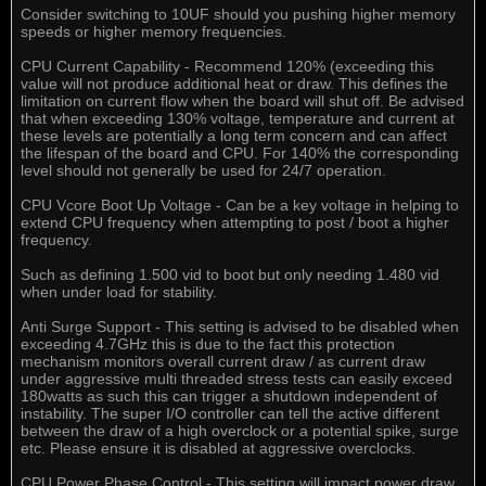
Consider switching to 10UF should you pushing higher memory
speeds or higher memory frequencies.
CPU Current Capability - Recommend 120% (exceeding this
value will not produce additional heat or draw. This defines the
limitation on current flow when the board will shut off. Be advised
that when exceeding 130% voltage, temperature and current at
these levels are potentially a long term concern and can affect
the lifespan of the board and CPU. For 140% the corresponding
level should not generally be used for 24/7 operation.
CPU Vcore Boot Up Voltage - Can be a key voltage in helping to
extend CPU frequency when attempting to post / boot a higher
frequency.
Such as defining 1.500 vid to boot but only needing 1.480 vid
when under load for stability.
Anti Surge Support - This setting is advised to be disabled when
exceeding 4.7GHz this is due to the fact this protection
mechanism monitors overall current draw / as current draw
under aggressive multi threaded stress tests can easily exceed
180watts as such this can trigger a shutdown independent of
instability. The super I/O controller can tell the active different
between the draw of a high overclock or a potential spike, surge
etc. Please ensure it is disabled at aggressive overclocks.
CPU Power Phase Control - This setting will impact power draw