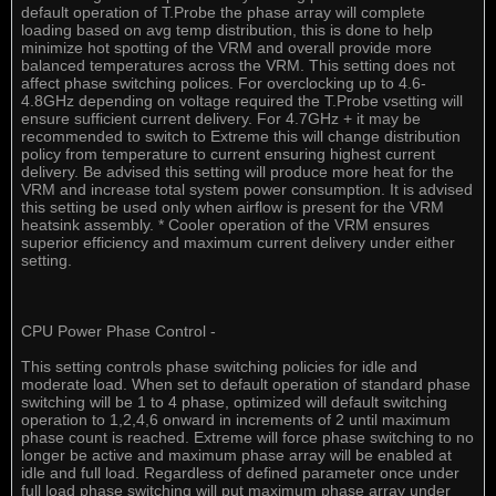
default operation of T.Probe the phase array will complete
loading based on avg temp distribution, this is done to help
minimize hot spotting of the VRM and overall provide more
balanced temperatures across the VRM. This setting does not
affect phase switching polices. For overclocking up to 4.6-
4.8GHz depending on voltage required the T.Probe vsetting will
ensure sufficient current delivery. For 4.7GHz + it may be
recommended to switch to Extreme this will change distribution
policy from temperature to current ensuring highest current
delivery. Be advised this setting will produce more heat for the
VRM and increase total system power consumption. It is advised
this setting be used only when airflow is present for the VRM
heatsink assembly. * Cooler operation of the VRM ensures
superior efficiency and maximum current delivery under either
setting.
CPU Power Phase Control -
This setting controls phase switching policies for idle and
moderate load. When set to default operation of standard phase
switching will be 1 to 4 phase, optimized will default switching
operation to 1,2,4,6 onward in increments of 2 until maximum
phase count is reached. Extreme will force phase switching to no
longer be active and maximum phase array will be enabled at
idle and full load. Regardless of defined parameter once under
full load phase switching will put maximum phase array under