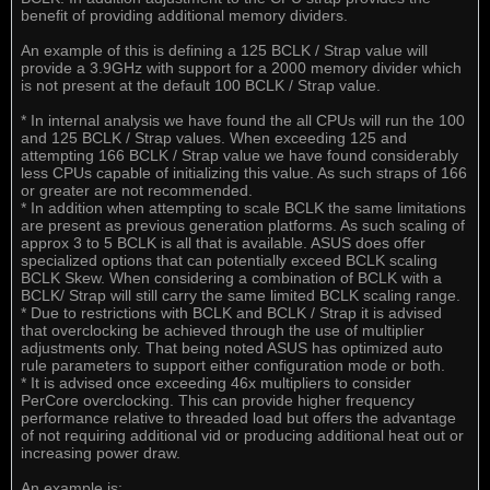
benefit of providing additional memory dividers.
An example of this is defining a 125 BCLK / Strap value will
provide a 3.9GHz with support for a 2000 memory divider which
is not present at the default 100 BCLK / Strap value.
* In internal analysis we have found the all CPUs will run the 100
and 125 BCLK / Strap values. When exceeding 125 and
attempting 166 BCLK / Strap value we have found considerably
less CPUs capable of initializing this value. As such straps of 166
or greater are not recommended.
* In addition when attempting to scale BCLK the same limitations
are present as previous generation platforms. As such scaling of
approx 3 to 5 BCLK is all that is available. ASUS does offer
specialized options that can potentially exceed BCLK scaling
BCLK Skew. When considering a combination of BCLK with a
BCLK/ Strap will still carry the same limited BCLK scaling range.
* Due to restrictions with BCLK and BCLK / Strap it is advised
that overclocking be achieved through the use of multiplier
adjustments only. That being noted ASUS has optimized auto
rule parameters to support either configuration mode or both.
* It is advised once exceeding 46x multipliers to consider
PerCore overclocking. This can provide higher frequency
performance relative to threaded load but offers the advantage
of not requiring additional vid or producing additional heat out or
increasing power draw.
An example is: