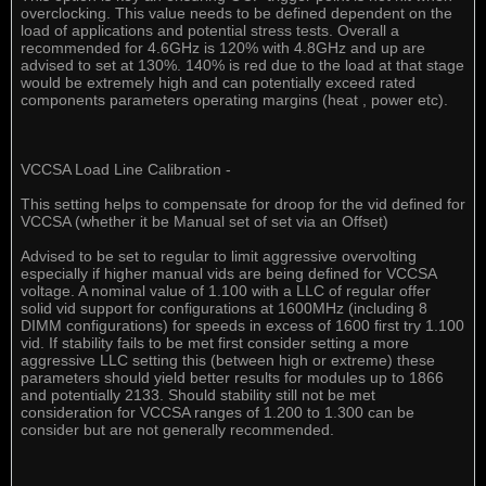
overclocking. This value needs to be defined dependent on the
load of applications and potential stress tests. Overall a
recommended for 4.6GHz is 120% with 4.8GHz and up are
advised to set at 130%. 140% is red due to the load at that stage
would be extremely high and can potentially exceed rated
components parameters operating margins (heat , power etc).
VCCSA Load Line Calibration -
This setting helps to compensate for droop for the vid defined for
VCCSA (whether it be Manual set of set via an Offset)
Advised to be set to regular to limit aggressive overvolting
especially if higher manual vids are being defined for VCCSA
voltage. A nominal value of 1.100 with a LLC of regular offer
solid vid support for configurations at 1600MHz (including 8
DIMM configurations) for speeds in excess of 1600 first try 1.100
vid. If stability fails to be met first consider setting a more
aggressive LLC setting this (between high or extreme) these
parameters should yield better results for modules up to 1866
and potentially 2133. Should stability still not be met
consideration for VCCSA ranges of 1.200 to 1.300 can be
consider but are not generally recommended.