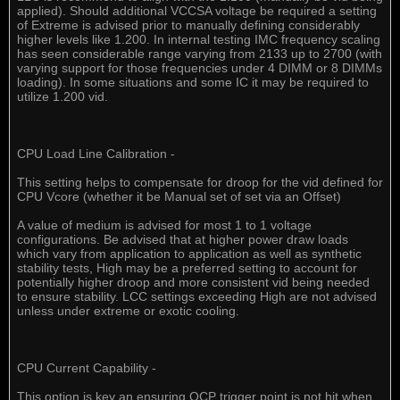
applied). Should additional VCCSA voltage be required a setting
of Extreme is advised prior to manually defining considerably
higher levels like 1.200. In internal testing IMC frequency scaling
has seen considerable range varying from 2133 up to 2700 (with
varying support for those frequencies under 4 DIMM or 8 DIMMs
loading). In some situations and some IC it may be required to
utilize 1.200 vid.
CPU Load Line Calibration -
This setting helps to compensate for droop for the vid defined for
CPU Vcore (whether it be Manual set of set via an Offset)
A value of medium is advised for most 1 to 1 voltage
configurations. Be advised that at higher power draw loads
which vary from application to application as well as synthetic
stability tests, High may be a preferred setting to account for
potentially higher droop and more consistent vid being needed
to ensure stability. LCC settings exceeding High are not advised
unless under extreme or exotic cooling.
CPU Current Capability -
This option is key an ensuring OCP trigger point is not hit when