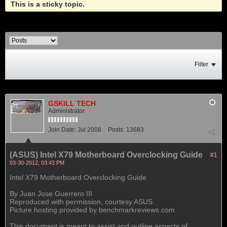
This is a sticky topic.
Filter
GSKILL TECH
Administrator
Join Date:
Jul 2008
Posts:
13683
(ASUS) Intel X79 Motherboard Overclocking Guide
#1
03-30-2012, 03:43 PM
Intel X79 Motherboard Overclocking Guide
By Juan Jose Guerrero III
Reproduced with permission, courtesy ASUS
Picture hosting provided by benchmarkreviews.com
This document is meant to assist and outline aspects of