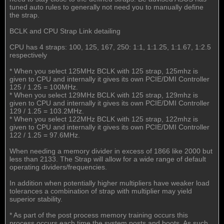
tuned auto rules to generally not need you to manually define
the strap.
BCLK and CPU Strap Link detailing
CPU has 4 straps: 100, 125, 167, 250: 1:1, 1:1.25, 1:1.67, 1:2.5
respectively
* When you select 125MHz BCLK with 125 strap, 125mhz is
given to CPU and internally it gives its own PCIE/DMI Controller
125 / 1.25 = 100MHz.
* When you select 129MHz BCLK with 125 strap, 129mhz is
given to CPU and internally it gives its own PCIE/DMI Controller
129 / 1.25 = 103.2MHz.
* When you select 122MHz BCLK with 125 strap, 122mhz is
given to CPU and internally it gives its own PCIE/DMI Controller
122 / 1.25 = 97.6MHz.
When needing a memory divider in excess of 1866 like 2000 but
less than 2133. The Strap will allow for a wide range of default
operating dividers/frequencies.
In addition when potentially higher multipliers have weaker load
tolerances a combination of strap with multiplier may yield
superior stability.
* As part of the post process memory training occurs this
process occurs each time the system posts and boots. As such