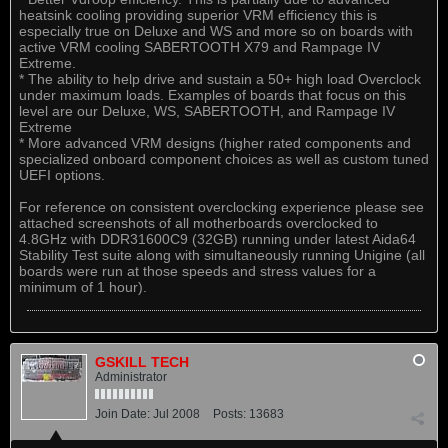
heatsink cooling providing superior VRM efficiency this is
especially true on Deluxe and WS and more so on boards with
active VRM cooling SABERTOOTH X79 and Rampage IV
Extreme.
* The ability to help drive and sustain a 50+ high load Overclock
under maximum loads. Examples of boards that focus on this
level are our Deluxe, WS, SABERTOOTH, and Rampage IV
Extreme
* More advanced VRM designs (higher rated components and
specialized onboard component choices as well as custom tuned
UEFI options.
For reference on consistent overclocking experience please see
attached screenshots of all motherboards overclocked to
4.8GHz with DDR31600C9 (32GB) running under latest Aida64
Stability Test suite along with simultaneously running Unigine (all
boards were run at those speeds and stress values for a
minimum of 1 hour).
GSKILL TECH
Administrator
Join Date:
Jul 2008
Posts:
13683