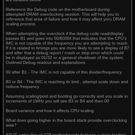
Reference the Debug code on the motherboard during
attempted DRAM overclocking session. This will help you to
reference that area of failure and how it may affect yoru DRAM
scaling process.
When attempting the overclock if the debug code read/display
passes B1 and goes into 00/B3/B4 that indicates that the CPU's
IMC is not capable of the frequency you are attempting to reach.
If it is related to timings you are more likely to see a display of B7
and after that a debug report / crash or stop error which could
be in displayed as 01/32 or a general shutdown of the system.
Outlined Debug readout and explanations
00 after B1 - The IMC is not capable of this divider/frequency
B3 or B4 - The IMC is reaching its limit , attempt scale down and
reduce frequency
Assuming scaling/post and booting go correctly and you scale in
increments of 1MHz you will see B3 or B4 and then 00
Board variance and how it affects CPU scaling.
What does going higher in the board stack provide overclocking
wise?
ASUS' entire line of X79 motherboards features a class leading