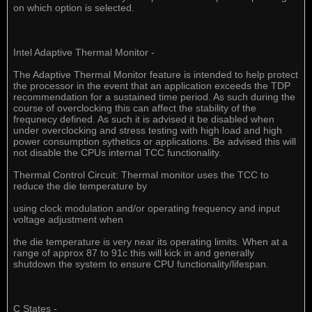
on which option is selected.
Intel Adaptive Thermal Monitor -
The Adaptive Thermal Monitor feature is intended to help protect
the processor in the event that an application exceeds the TDP
recommendation for a sustained time period. As such during the
course of overclocking this can affect the stability of the
frequnecy defined. As such it is advised it be disabled when
under overclocking and stress testing with high load and high
power consumption sythetics or applications. Be advised this will
not disable the CPUs internal TCC functionality.
Thermal Control Circuit: Thermal monitor uses the TCC to
reduce the die temperature by
using clock modulation and/or operating frequency and input
voltage adjustment when
the die temperature is very near its operating limits. When at a
range of approx 87 to 91c this will kick in and generally
shutdown the system to ensure CPU functionality/lifespan.
C States -