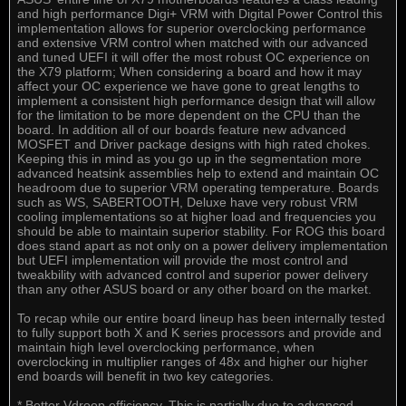
and high performance Digi+ VRM with Digital Power Control this
implementation allows for superior overclocking performance
and extensive VRM control when matched with our advanced
and tuned UEFI it will offer the most robust OC experience on
the X79 platform; When considering a board and how it may
affect your OC experience we have gone to great lengths to
implement a consistent high performance design that will allow
for the limitation to be more dependent on the CPU than the
board. In addition all of our boards feature new advanced
MOSFET and Driver package designs with high rated chokes.
Keeping this in mind as you go up in the segmentation more
advanced heatsink assemblies help to extend and maintain OC
headroom due to superior VRM operating temperature. Boards
such as WS, SABERTOOTH, Deluxe have very robust VRM
cooling implementations so at higher load and frequencies you
should be able to maintain superior stability. For ROG this board
does stand apart as not only on a power delivery implementation
but UEFI implementation will provide the most control and
tweakbility with advanced control and superior power delivery
than any other ASUS board or any other board on the market.
To recap while our entire board lineup has been internally tested
to fully support both X and K series processors and provide and
maintain high level overclocking performance, when
overclocking in multiplier ranges of 48x and higher our higher
end boards will benefit in two key categories.
* Better Vdroop efficiency. This is partially due to advanced