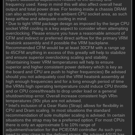
frequency used. Keep in mind this will also affect overall heat
output and total power draw. For testing inside a chassis DRAM
can also actively heat up the ambient CPU socket area, as such
keep airflow and adequate cooling in mind.
* Due to tight VRM package design as imposed by the large CPU
socket VRM cooling is a key aspect to consider when attempting
overclocking. Please ensure you have a reasonable amount of
CFM and indirect or preferred direct airflow for the primary VRM
heatsink assembly and if possible the VRM backplane.
Recommended CFM would be at least 30CFM with a range up
to 45CFM anything in excess of this greatly will help to stabilize
and ensure superior overclocking scaling and stability.
(Maintaining lower VRM temperatures will help to ensure
superior and higher consistent power delivery which is key as
the board and CPU are push to higher frequencies) Be advised
should you not adequately cool the VRM heatsink assembly at
high enough frequencies and for a long enough period of time
the VRMs high operating temperature could induce CPU throttle
and or CPU cores/threads to drop under load or a general
shutdown/stop error. Overall increase consistent high VRm
temperatures (90c plus are not advised.
* Intel's inclusion of a Gear Ratio (Strap) allows for flexibility in
CPU and Dram scaling. In most situations the standard
recommendation of sole multiplier scaling is advised. In certain
situations the strap may be a preferred option. For most CPUs
there is only an approximate 5 to 10% range of
adjustment/variation for the PCIE/DMI controller. As such you
need to stay close to the defined straps. Be advised ASUS has