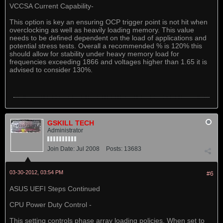
VCCSA Current Capability-
This option is key an ensuring OCP trigger point is not hit when
overclocking as well as heavily loading memory. This value
needs to be defined dependent on the load of applications and
potential stress tests. Overall a recommended % is 120% this
should allow for stability under heavy memory load for
frequencies exceeding 1866 and voltages higher than 1.65 it is
advised to consider 130%.
GSKILL TECH
Administrator
Join Date:
Jul 2008
Posts:
13683
03-30-2012, 03:54 PM
#6
ASUS UEFI Steps Continued
CPU Power Duty Control -
This setting controls phase array loading policies. When set to