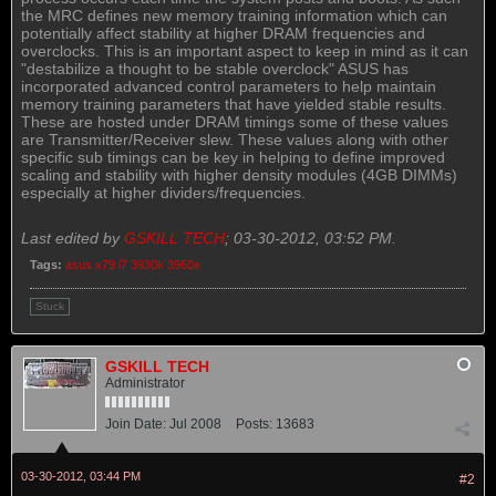
the MRC defines new memory training information which can
potentially affect stability at higher DRAM frequencies and
overclocks. This is an important aspect to keep in mind as it can
"destabilize a thought to be stable overclock" ASUS has
incorporated advanced control parameters to help maintain
memory training parameters that have yielded stable results.
These are hosted under DRAM timings some of these values
are Transmitter/Receiver slew. These values along with other
specific sub timings can be key in helping to define improved
scaling and stability with higher density modules (4GB DIMMs)
especially at higher dividers/frequencies.
Last edited by
GSKILL TECH
;
03-30-2012, 03:52 PM
.
Tags:
asus x79 i7 3930k 3960x
Stuck
GSKILL TECH
Administrator
Join Date:
Jul 2008
Posts:
13683
03-30-2012, 03:44 PM
#2