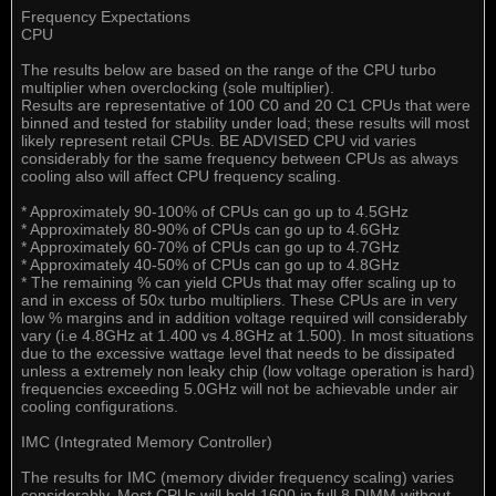
Frequency Expectations
CPU
The results below are based on the range of the CPU turbo
multiplier when overclocking (sole multiplier).
Results are representative of 100 C0 and 20 C1 CPUs that were
binned and tested for stability under load; these results will most
likely represent retail CPUs. BE ADVISED CPU vid varies
considerably for the same frequency between CPUs as always
cooling also will affect CPU frequency scaling.
* Approximately 90-100% of CPUs can go up to 4.5GHz
* Approximately 80-90% of CPUs can go up to 4.6GHz
* Approximately 60-70% of CPUs can go up to 4.7GHz
* Approximately 40-50% of CPUs can go up to 4.8GHz
* The remaining % can yield CPUs that may offer scaling up to
and in excess of 50x turbo multipliers. These CPUs are in very
low % margins and in addition voltage required will considerably
vary (i.e 4.8GHz at 1.400 vs 4.8GHz at 1.500). In most situations
due to the excessive wattage level that needs to be dissipated
unless a extremely non leaky chip (low voltage operation is hard)
frequencies exceeding 5.0GHz will not be achievable under air
cooling configurations.
IMC (Integrated Memory Controller)
The results for IMC (memory divider frequency scaling) varies
considerably. Most CPUs will hold 1600 in full 8 DIMM without