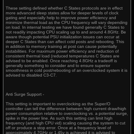
These setting defined whether C States protocols are in effect
more advanced sleep states allow for deeper levels of clock
gating and especially help to improve power efficiency and
minimize thermal load as the CPU frequency will vary depending
on load. In internal testing we have found generally C States to
not readily impacting CPU scaling up to and around 4.8GHz. Be
aware though potential PSU initialization issues can occur at
deeper C States than can affect cold posts and rebooting. This
in addition to memory training at post can cause potentially
instabilities. For maximum power efficiency and reduction of
consistent thermal load (reduced temperatures C States are
advised to be enabled. Once reaching 4.8GHz a tradeoff is
generally something to consider and to ensure superior
smoothness in cold post/rebooting of an overclocked system it is
advised to disabled C3-C7.
Anti Surge Support -
This setting is important to overclocking as the Super/O
controller can tell the difference between high current draw/high
power consumption relative to overclocking vs. a potential surge,
spike in the power line. As such this setting can limit high
frequency (and high CPU vid) scaling causing the system to cut
off or produce a stop error. Once at a frequency level of
approximately 4.7GHz or 1.45v is achieved it is advised to