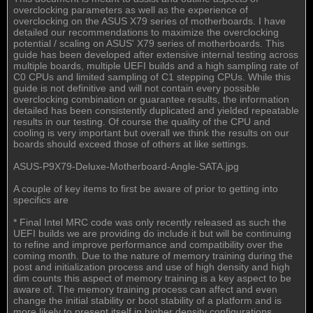
overclocking parameters as well as the experience of
overclocking on the ASUS X79 series of motherboards. I have
detailed our recommendations to maximize the overclocking
potential / scaling on ASUS' X79 series of motherboards. This
guide has been developed after extensive internal testing across
multiple boards, multiple UEFI builds and a high sampling rate of
C0 CPUs and limited sampling of C1 stepping CPUs. While this
guide is not definitive and will not contain every possible
overclocking combination or guarantee results, the information
detailed has been consistently duplicated and yielded repeatable
results in our testing. Of course the quality of the CPU and
cooling is very important but overall we think the results on our
boards should exceed those of others at like settings.
ASUS-P9X79-Deluxe-Motherboard-Angle-SATA.jpg
A couple of key items to first be aware of prior to getting into
specifics are
* Final Intel MRC code was only recently released as such the
UEFI builds we are providing do include it but will be continuing
to refine and improve performance and compatibility over the
coming month. Due to the nature of memory training during the
post and initialization process and use of high density and high
dim counts this aspect of memory training is a key aspect to be
aware of. The memory training process can affect and even
change the initial stability or boot stability of a platform and is
more likely to present itself in higher density configurations