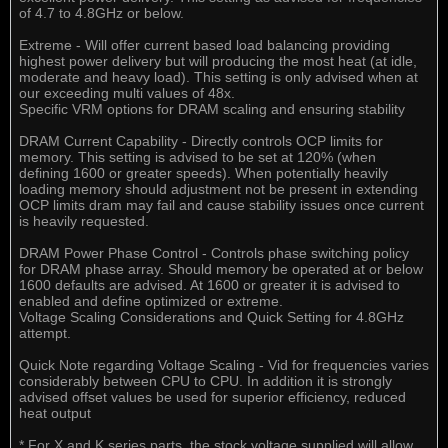
of 4.7 to 4.8GHz or below.
Extreme - Will offer current based load balancing providing
highest power delivery but will producing the most heat (at idle,
moderate and heavy load). This setting is only advised when at
our exceeding multi values of 48x.
Specific VRM options for DRAM scaling and ensuring stability
DRAM Current Capability - Directly controls OCP limits for
memory. This setting is advised to be set at 120% (when
defining 1600 or greater speeds). When potentially heavily
loading memory should adjustment not be present in extending
OCP limits dram may fail and cause stability issues once current
is heavily requested.
DRAM Power Phase Control - Controls phase switching policy
for DRAM phase array. Should memory be operated at or below
1600 defaults are advised. At 1600 or greater it is advised to
enabled and define optimized or extreme.
Voltage Scaling Considerations and Quick Setting for 4.8GHz
attempt.
Quick Note regarding Voltage Scaling - Vid for frequencies varies
considerably between CPU to CPU. In addition it is strongly
advised offset values be used for superior efficiency, reduced
heat output
* For X and K series parts, the stock voltage supplied will allow