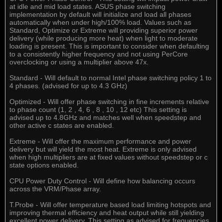
at idle and mid load states. ASUS phase switching
implementation by default will initialize and load all phases
automatically when under high/100% load. Values such as
Standard, Optimize or Extreme will providing superior power
delivery (while producing more heat) when light to moderate
loading is present. This is important to consider when defaulting
to a consistently higher frequency and not using PerCore
overclocking or using a multiplier above 47x.
Standard - Will default to normal Intel phase switching policy 1 to
4 phases. (advised for up to 4.3 GHz)
Optimized - Will offer phase switching in fine increments relative
to phase count (1, 2 , 4, 6 , 8 , 10 , 12 etc) This setting is
advised up to 4.8GHz and matches well when speedstep and
other active c states are enabled.
Extreme - Will offer the maximum performance and power
delivery but will yield the most heat. Extreme is only advised
when high multipliers are at fixed values without speedstep or c
state options enabled.
CPU Power Duty Control - Will define how balancing occurs
across the VRM/Phase array.
T.Probe - Will offer temperature based load limiting hotspots and
improving thermal efficiency and heat output while still yielding
excellent power delivery. This setting as advised for frequencies