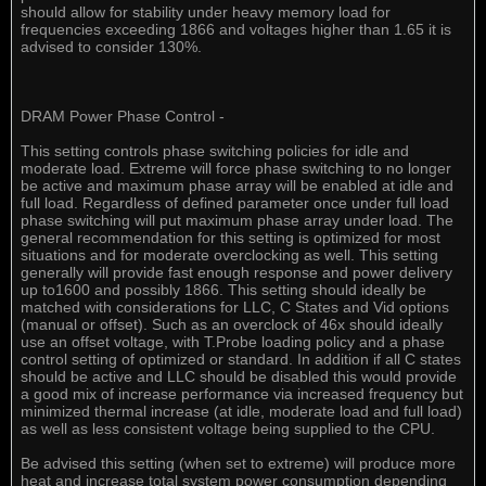
should allow for stability under heavy memory load for
frequencies exceeding 1866 and voltages higher than 1.65 it is
advised to consider 130%.
DRAM Power Phase Control -
This setting controls phase switching policies for idle and
moderate load. Extreme will force phase switching to no longer
be active and maximum phase array will be enabled at idle and
full load. Regardless of defined parameter once under full load
phase switching will put maximum phase array under load. The
general recommendation for this setting is optimized for most
situations and for moderate overclocking as well. This setting
generally will provide fast enough response and power delivery
up to1600 and possibly 1866. This setting should ideally be
matched with considerations for LLC, C States and Vid options
(manual or offset). Such as an overclock of 46x should ideally
use an offset voltage, with T.Probe loading policy and a phase
control setting of optimized or standard. In addition if all C states
should be active and LLC should be disabled this would provide
a good mix of increase performance via increased frequency but
minimized thermal increase (at idle, moderate load and full load)
as well as less consistent voltage being supplied to the CPU.
Be advised this setting (when set to extreme) will produce more
heat and increase total system power consumption depending