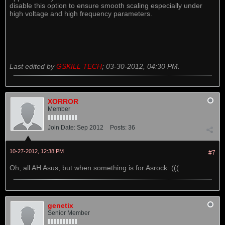
disable this option to ensure smooth scaling especially under
high voltage and high frequency parameters.
Last edited by
GSKILL TECH
;
03-30-2012, 04:30 PM
.
XORROR
Member
Join Date:
Sep 2012
Posts:
36
10-27-2012, 12:38 PM
#7
Oh, all AH Asus, but when something is for Asrock. (((
genetix
Senior Member