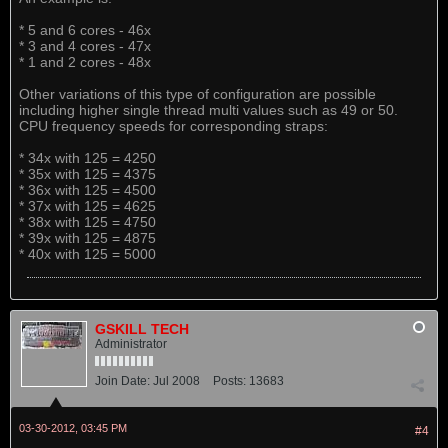
* 5 and 6 cores - 46x
* 3 and 4 cores - 47x
* 1 and 2 cores - 48x
Other variations of this type of configuration are possible
including higher single thread multi values such as 49 or 50.
CPU frequency speeds for corresponding straps:
* 34x with 125 = 4250
* 35x with 125 = 4375
* 36x with 125 = 4500
* 37x with 125 = 4625
* 38x with 125 = 4750
* 39x with 125 = 4875
* 40x with 125 = 5000
GSKILL TECH
Administrator
Join Date:
Jul 2008
Posts:
13683
03-30-2012, 03:45 PM
#4