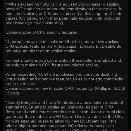
* When exceeding 4.8GHz it is advised you consider disabling
power/ C states so as to not add complexity to the overclock. In
addition disabling of C States is advised at this stage as C state
values (C3 through C7) may potentially induced cold post/cold
boot issues (such as instability)
Consideration of CPU specific features
* Internal analysis has confirmed that for general overclocking
CPU specific features like Virtualization, Execute Bit Disable do
not have an effect on multiplier scaling.
In most situations you can maintain these options enabled and
be able to maintain CPU frequency related scaling.
When exceeding 4.8GHz it is advised you consider disabling
virtualization and other like features so as to not add complexity
to the overclock.
Considerations on how to scale CPU frequency. (Multiplier, BCLK
/ Strap)
* Sandy Bridge E and the X79 introduce a new option outside of
standard BCLK and Multiplier adjustments. As part of CPU
design and architecture there is the inclusion of an external clock
generator that enables a CPU Strap. This strap delinks the CPU
from its attached buses to allow for new BCLK settings. This
offer a higher potential maximum OC relative to multiplier x
BCLK. In addition adjustment to the CPU strap provides the