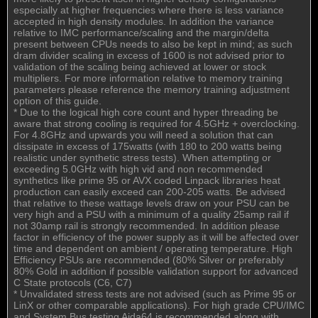
especially at higher frequencies where there is less variance
accepted in high density modules. In addition the variance
relative to IMC performance/scaling and the margin/delta
present between CPUs needs to also be kept in mind; as such
dram divider scaling in excess of 1600 is not advised prior to
validation of the scaling being achieved at lower or stock
multipliers. For more information relative to memory training
parameters please reference the memory training adjustment
option of this guide.
* Due to the logical high core count and hyper threading be
aware that strong cooling is required for 4.5GHz + overclocking.
For 4.8GHz and upwards you will need a solution that can
dissipate in excess of 175watts (with 180 to 200 watts being
realistic under synthetic stress tests). When attempting or
exceeding 5.0GHz with high vid and non recommended
synthetics like prime 95 or AVX coded Linpack libraries heat
production can easily exceed can 200-205 watts. Be advised
that relative to these wattage levels draw on your PSU can be
very high and a PSU with a minimum of a quality 25amp rail if
not 30amp rail is strongly recommended. In addition please
factor in efficiency of the power supply as it will be affected over
time and dependent on ambient / operating temperature. High
Efficiency PSUs are recommended (80% Silver or preferably
80% Gold in addition if possible validation support for advanced
C State protocols (C6, C7)
* Unvalidated stress tests are not advised (such as Prime 95 or
LinX or other comparable applications). For high grade CPU/IMC
and System Bus testing Aida64 is recommended along with