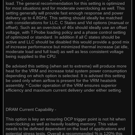
load. The general recommendation for this setting is optimized
for most situations and for moderate overclocking as well. This
setting generally will provide fast enough response and power
delivery up to 4.8GHz. This setting should ideally be matched
with considerations for LLC, C States and Vid options (manual or
offset). Such as an overclock of 46x should ideally use an offset
voltage, with T.Probe loading policy and a phase control setting
of optimized or standard. In addition if all C states should be
active and LLC should be disabled this would provide a good mix
of increase performance but minimized thermal increase (at idle,
moderate load and full load) as well as less consistent voltage
being supplied to the CPU.
Be advised this setting (when set to extreme) will produce more
heat for the VRM and increase total system power consumption
depending on which option is selected. It is advised this setting
be used only when airflow is present for the VRM heatsink
assembly. * Cooler operation of the VRM ensures superior
efficiency and maximum current delivery under either setting.
DRAM Current Capability -
This option is key an ensuring OCP trigger point is not hit when
overclocking as well as heavily loading memory. This value
needs to be defined dependent on the load of applications and
potential stress tests. Overall a recommended % is 120% this