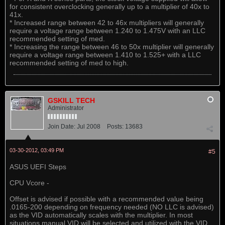
for consistent overclocking generally up to a multiplier of 40x to
41x.
* Increased range between 42 to 46x multipliers will generally
require a voltage range between 1.240 to 1.475V with an LLC
recommended setting of med.
* Increasing the range between 46 to 50x multiplier will generally
require a voltage range between 1.410 to 1.525+ with a LLC
recommended setting of med to high.
GSKILL TECH
Administrator
Join Date:
Jul 2008
Posts:
13683
03-30-2012, 03:49 PM
#5
ASUS UEFI Steps
CPU Vcore -
Offset is advised if possible with a recommended value being
.0165-200 depending on frequency needed (NO LLC is advised)
as the VID automatically scales with the multiplier. In most
situations manual VID will be selected and utilized with the VID