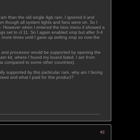
am than the old single 4gb ram..I ignored it and
en though all system lights and fans were on. So I
time. However when I entered the bios menu it showed a
gs set to cl 11. So I again enabled xmp but after 3-4
more times until I gave up setting xmp so now the
ard and processor would be supported by opening the
ram kit, where I found my board listed. I am from
India compared to some other countries).
ly supported by this particular ram, why am I facing
ised and what I paid for this product?
#2