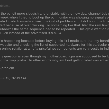
oblem..
 the pc felt more sluggish and unstable with the new dual channel 8gb r
a week when I tried to boot up the pc, monitor was showing no signal ev
ated it which usually solves this kind of problem and it did boot this 
rt because of over clocking.. or something like that. Also the ram timin
utdowns the same sequence had to be repeated.. This cycle went on 3 
-11-28 instead of the advertised 9-9-9-24.
is is happening because before buying this kit I made sure that my bo
website and checking the list of supported hardware for this particular 
n online retailer at a hefty price(all pc components are very costly in 
 my question is even though my motherboard, cpu are supposed to be ful
g the xmp profile.. In other words why am I not getting what was advert
s problem..
2-2015, 10:39 PM
.