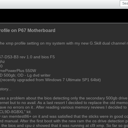
ofile on P67 Motherboard
the xmp profile setting on my system with my new G.Skill dual channel r
67-DS3-B3 rev 1.0 and bios F5
ghz
50
remePowerPlus 550W
D 500gb; OD - Lg dvd writer
(recently upgraded from Windows 7 Ultimate SP1 64bit)
tory...
s a problem about the bios detecting only the secondary 500gb drive and
nternet but to no avail. As a Iast resort I decided to replace the old m
 no errors on it.. After reading various memory reviews I decided to g
0CL9D-8GBXL" kit.
ly ran memtest86+ on it and was satisfied that the sticks were in good con
rd manual. After the first boot with the new ram the os drive detection
n the bios and cpu-z showed that it was running at cl9 xmp. So far so go