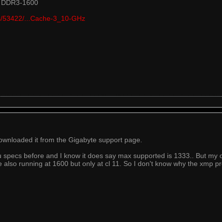
t DDR3-1600
cts/53422/...Cache-3_10-GHz
 downloaded it from the Gigabyte support page.
 specs before and I know it does say max supported is 1333.. But my o
e also running at 1600 but only at cl 11. So I don't know why the xmp prof