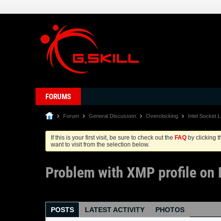
FORUMS
Forum
General Discussion
Overclocking
Intel Socket 
If this is your first visit, be sure to check out the
FAQ
by clicking 
want to visit from the selection below.
Problem with XMP profile on
POSTS
LATEST ACTIVITY
PHOTOS