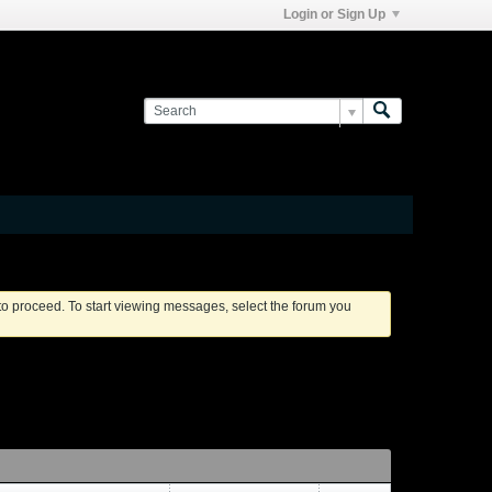
Login or Sign Up
 to proceed. To start viewing messages, select the forum you