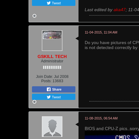
Tweet
Last edited by
aka47
;
11-0
11-04-2015, 11:04 AM
Do you have pictures of C
is not detected correctly by
GSKILL TECH
Administrator
Join Date:
Jul 2008
Posts:
13683
Share
Tweet
11-08-2015, 06:54 AM
BIOS and CPU-Z pics..sorry 