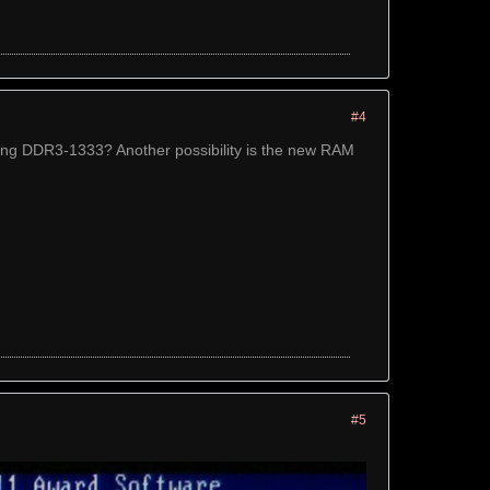
#4
g DDR3-1333? Another possibility is the new RAM
#5