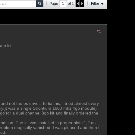
Page
of
1
Filter
#1
am kit.
 not the os drive.. To fix this, I tried almost every
emory(it was a single Strontium 1600 mhz 4gb module)
o for a dual channel 8gb kit and finally ordered the
dition. The kit was installed in proper slots 1,2 as
 problem magically vanished. I was pleased and then I
od...