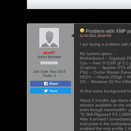
Problem with XMP pr
11-02-2015, 09:54 PM
I am facing a problem with 
aka47
My system specs :-
Junior Member
Motherboard -- Gigabyte P
Cpu -- Intel i3-2100 @ 3.1 
Graphics -- Sparkle GTS 4
Join Date:
Nov 2015
PSU -- Cooler Master Ext
Posts:
3
HDD's -- Hitachi 250gb + W
OS -- Windows 10 Pro 64bit
Share
Tweet
At first some background his
About 2 months ago there wa
solution available on the I
even though memtest86+ gave
"G.Skill RipjawsX F3-1280
After it arrived I immediate
instructed in the motherboa
enabled the xmp profile 1 i