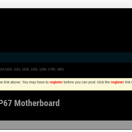
LGA 1150, 1151, 1155, 1156, 1200, 1700, 1851
the link above. You may have to
register
before you can post: click the
register
link
 P67 Motherboard