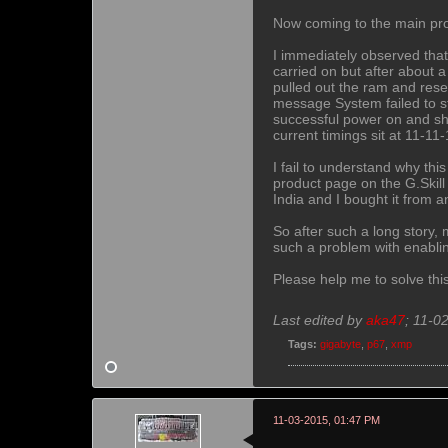
Now coming to the main pr
I immediately observed that
carried on but after about 
pulled out the ram and rese
message System failed to sta
successful power on and sh
current timings sit at 11-11
I fail to understand why th
product page on the G.Skill 
India and I bought it from a
So after such a long story,
such a problem with enablin
Please help me to solve thi
Last edited by
aka47
;
11-0
Tags:
gigabyte
,
p67
,
xmp
11-03-2015, 01:47 PM