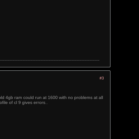
#3
ld 4gb ram could run at 1600 with no problems at all
ile of cl 9 gives errors..