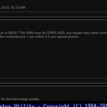
4-2015, 01:33 AM
.
PUz or BIOS? The RAM may be DDR3-1600, but maybe they were runnin
 the motherboard, I can check it if you upload photos
for the bad image quality.