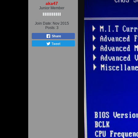
aka47
Junior Member
Join Date:
Nov 2015
Posts:
3
Share
Tweet