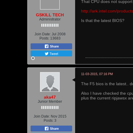
That CPU does not suppor
http://ark.intel.com/produ
GSKILL TECH
Administrator
Is that the latest BIOS?
Join Date:
Jul 2008
Posts:
13683
Share
Tweet
11-03-2015, 07:16 PM
The F5 bios is the latest..
Also I have checked the cpu
aka47
plus the current ripjawsx ar
Junior Member
Join Date:
Nov 2015
Posts:
3
Share