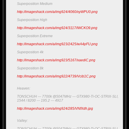
Superposition Medium
http://imageshack.com/a/img924/4060/xyWPU0.png
Superposition High
http://imageshack.com/a/img924/3117/lWCKO9.png
Superposition Extreme
http://imageshack.com/a/img923/2425/wA4pFU.png
Superposition 4k
http://imageshack.com/a/img923/5167/xaediC.png
Superposition 8k
http://imageshack.com/a/img922/4739/Vcib1C.png
Heaven:
TONSCHUH --- 7700k @5047MHz --- GTX980-Ti-OC-STRIX-SLI,
1544 / 8200 --- 195.2 --- 4917
http://imageshack.com/a/img924/285/VNfXdh.jpg
Valley:
TONSCHUH --- 7700k @5047MHz --- GTX980-Ti-OC-STRIX-SLI,