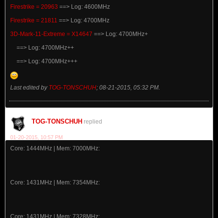
Firestrike = 20963
==> Log: 4600MHz
Firestrike = 21811
==> Log: 4700MHz
3D-Mark-11-Extreme = X14647
==> Log: 4700MHz+
==> Log: 4700MHz++
==> Log: 4700MHz+++
Last edited by
TOG-TONSCHUH
;
08-21-2015, 05:32 PM
.
TOG-TONSCHUH
replied
01-20-2015, 10:57 PM
Core: 1444MHz | Mem: 7000MHz:
Core: 1431MHz | Mem: 7354MHz:
Core: 1431MHz | Mem: 7328MHz: