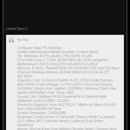
Latest Spec's:
My Rig:
Computer Type: PC/Desktop
System Manufacturer/Model Number: Custom-Build
OS: Windows-10-Pro-Build-1709-16299.19-x64
CPU: Intel Core i7 7700k @5047MHz @1.375V (adaptive)
Motherboard: ASUS ROG Z270 MAXIMUS IX APEX
Memory: G.SKILL TridentZ RGB GS-F4-4266C19D-16GTZR Dual
Channel Desktop Memory @3984.6MHz (19-19-19-39-2T)
@1.400V
Graphics Card: 2x Asus GTX980-Ti-OC-STRIX-6GB (Cyclops
BIOS-MOD | Core-Voltage: 1.276V | GPU-Clock (max stable):
1421MHz | Boost (max. stable): 1557MHz | Memory-Clock (max
stable): 8250MHz | max. Temp: 38C)
Sound Card: OnBoard ROG SupremeFX 8-Channel High
Definition Audio CODEC S1220A
Monitor(s) Displays: Asus VE278Q 27" Wide Led Black Full HD
2ms | Dell S2409W 24" 5ms
Screen Resolution: 1920x1080
Keyboard: Ducky Shine 5 Cherry MX "Nature White" | Logitech
G13 | XBox 360 Controller wired | Logitech Dual Action
GamePad
Mouse: Roccat Kone Pure Military Dessert Strike | Shogun Bros.