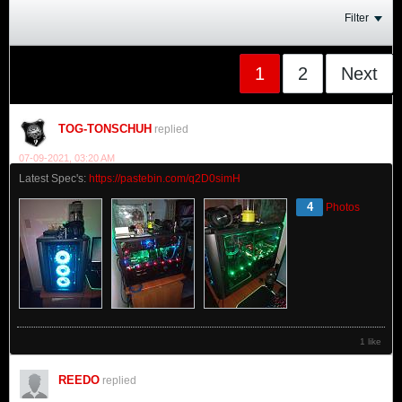
Filter
1
2
Next
TOG-TONSCHUH
replied
07-09-2021, 03:20 AM
Latest Spec's:
https://pastebin.com/q2D0simH
4
Photos
1 like
REEDO
replied