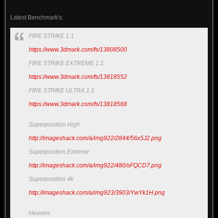
Latest Benchmark's:
FIRE STRIKE 1.1
https://www.3dmark.com/fs/13808500
FIRE STRIKE EXTREME 1.1
https://www.3dmark.com/fs/13818552
FIRE STRIKE ULTRA 1.1
https://www.3dmark.com/fs/13818568
Superposition High
http://imageshack.com/a/img922/2844/56x5J2.png
Superposition Extreme
http://imageshack.com/a/img922/480/sFQCD7.png
Superposition 4k
http://imageshack.com/a/img923/3903/YwYk1H.png
Heaven: