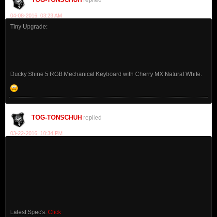
04-08-2016, 03:23 AM
Tiny Upgrade:
Ducky Shine 5 RGB Mechanical Keyboard with Cherry MX Natural White.
TOG-TONSCHUH
replied
03-22-2016, 10:34 PM
Latest Spec's:
Click