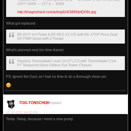
1557 / 8200 --- 157.5 --- 6589
http://imageshack.com/a/img924/3889/pfQO9z.jpg
What got replaced:
EK-DCP 4.0 Pump & EK-RES X3 150 with EK-XTOP Revo Dual
D5 PWM Serial with 2 Pumps
What's planned next (no time-frame):
Replace Thermaltake Level 10 GT LCS with Thermaltake Core
P7 Tempered Glass Edition Full Tower Chassis
PS: Ignore the Dust, as I had no time to do a thorough clean yet.
TOG-TONSCHUH
replied
10-25-2017, 04:42 PM
Temp. Setup, because I need a new pump: