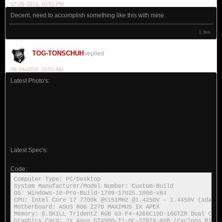
07-26-2019, 10:51 PM
Decent, need to accomplish something like this with mine.
1 like
TOG-TONSCHUH
replied
08-19-2018, 12:51 AM
Latest Photo's:
Latest Spec's:
Code:
Computer Type: PC/Desktop

System Manufacturer/Model Number: Custom-Build

OS: Windows-10-Pro-Build-1709-17025.1000-x64

CPU: Intel Core i7 7700k @5151MHz @1.4250V - 1.4450V (adapti
Motherboard: ASUS ROG Z270 MAXIMUS IX APEX

Memory: G.SKILL TridentZ RGB GS-F4-4266C19D-16GTZR Dual Chan
Graphics Card: 2x Asus GTX980-Ti-OC-STRIX-6GB (Cyclops BIOS-