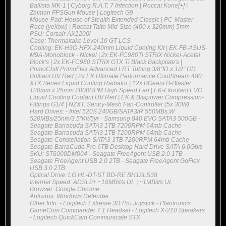
Ballista MK-1 | Cyborg R.A.T. 7 Infection | Roccat Kone[+] |
Zalman FPSGun Mouse | Logitech G9
Mouse-Pad: House of Stealth Extended Classic | PC-Master-
Race (yellow) | Roccat Taito Mid-Size (400 x 320mm) 5mm
PSU: Corsair AX1200i
Case: Thermaltake Level-10 GT LCS
Cooling: EK-H3O-HFX-240mm Liquid Cooling Kit | EK-FB-ASUS-
M9A-Monoblock - Nickel | 2x EK-FC980Ti STRIX Nickel-Acetal
Block's | 2x EK-FC980 STRIX GTX Ti Black Backplate's |
PrimoChill PrimoFlex Advanced LRT Tubing 3/8"ID x 1/2" OD
Brilliant UV Red | 2x EK Ultimate Performance CoolStream 480
XTX Series Liquid Cooling Radiator | 12x BGears B-Blaster
120mm x 25mm 2000RPM High Speed Fan | EK-Ekoolant EVO
Liquid Cooling Coolant UV Red | EK & Bitspower Compression-
Fittings G1/4 | NZXT. Sentry-Mesh Fan-Controller (5x 30W)
Hard Drives: - Intel 520S 240GB/SATA3/R 550MBs,W
520MBs/25nm/3.5"Kit/5yr - Samsung 840 EVO SATA3 500GB -
Seagate Barracuda SATA3 1TB 7200RPM 64mb Cache -
Seagate Barracuda SATA3 1TB 7200RPM 64mb Cache -
Seagate Constellation SATA3 3TB 7200RPM 64mb Cache -
Seagate BarraCuda Pro 6TB Desktop Hard Drive SATA 6.0Gb/s
SKU: ST6000DM004 - Seagate FreeAgent USB 2.0 1TB -
Seagate FreeAgent USB 2.0 2TB - Seagate FreeAgent GoFlex
USB 3.0 2TB
Optical Drive: LG HL-DT-ST BD-RE BH12LS38
Internet Speed: ADSL2+ ~18MBit/s DL | ~1MBit/s UL
Browser: Google Chrome
Antivirus: Windows Defender
Other Info: - Logitech Extreme 3D Pro Joystick - Plantronics
GameCom Commander 7.1 Headset - Logitech X-210 Speakers
- Logitech QuickCam Communicate STX