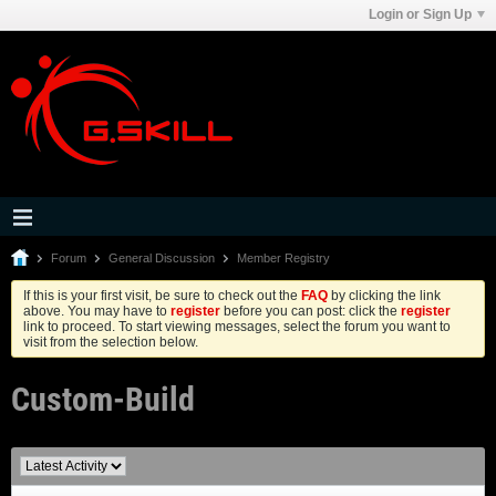
Login or Sign Up
Forum
General Discussion
Member Registry
If this is your first visit, be sure to check out the
FAQ
by clicking the link
above. You may have to
register
before you can post: click the
register
link to proceed. To start viewing messages, select the forum you want to
visit from the selection below.
Custom-Build