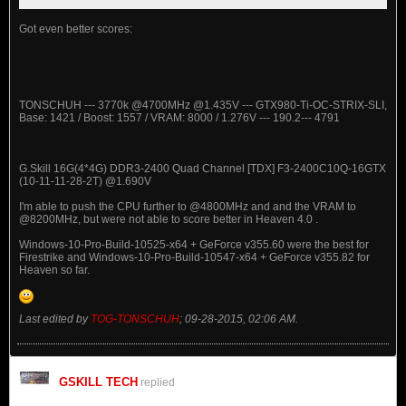
Got even better scores:
TONSCHUH --- 3770k @4700MHz @1.435V --- GTX980-Ti-OC-STRIX-SLI,
Base: 1421 / Boost: 1557 / VRAM: 8000 / 1.276V --- 190.2--- 4791
G.Skill 16G(4*4G) DDR3-2400 Quad Channel [TDX] F3-2400C10Q-16GTX
(10-11-11-28-2T) @1.690V
I'm able to push the CPU further to @4800MHz and and the VRAM to
@8200MHz, but were not able to score better in Heaven 4.0 .
Windows-10-Pro-Build-10525-x64 + GeForce v355.60 were the best for
Firestrike and Windows-10-Pro-Build-10547-x64 + GeForce v355.82 for
Heaven so far.
Last edited by
TOG-TONSCHUH
;
09-28-2015, 02:06 AM
.
GSKILL TECH
replied