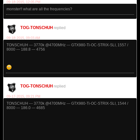
09-18-2015, 12:05 PM
monster!! what are all the frequencies?
TOG-TONSCHUH
replied
09-18-2015, 09:03 AM
TONSCHUH --- 3770k @4700MHz --- GTX980-Ti-OC-STRIX-SLI, 1557 /
8000 --- 188.8 --- 4756
TOG-TONSCHUH
replied
09-17-2015, 09:21 PM
TONSCHUH --- 3770k @4700MHz --- GTX980-Ti-OC-STRIX-SLI, 1544 /
8000 --- 186.0 --- 4685