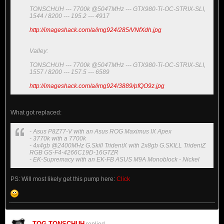
TONSCHUH --- 7700k @5047MHz --- GTX980-Ti-OC-STRIX-SLI,
1544 / 8200 --- 195.2 --- 4917
http://imageshack.com/a/img924/285/VNfXdh.jpg
Valley:
TONSCHUH --- 7700k @5047MHz --- GTX980-Ti-OC-STRIX-SLI,
1557 / 8200 --- 157.5 --- 6589
http://imageshack.com/a/img924/3889/pfQO9z.jpg
What got replaced:
- Asus P8Z77-V with an Asus ROG Maximus IX Apex
- 3770k with a 7700k
- 4x4gb @2400MHz G.Skill TridentX with 2x8gb G.SKILL TridentZ
RGB GS-F4-4266C19D-16GTZR
- EK-Supremacy with an EK-FB ASUS M9A Monoblock - Nickel
PS: Will most likely get this pump here:
Click
TOG-TONSCHUH
replied