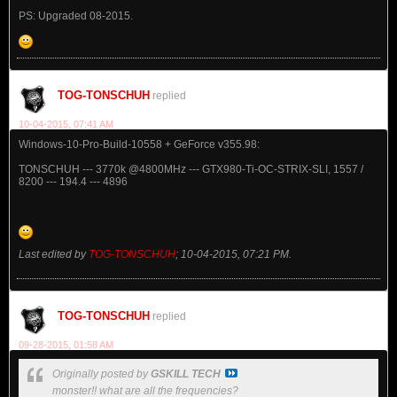
PS: Upgraded 08-2015.
TOG-TONSCHUH
replied
10-04-2015, 07:41 AM
Windows-10-Pro-Build-10558 + GeForce v355.98:
TONSCHUH --- 3770k @4800MHz --- GTX980-Ti-OC-STRIX-SLI, 1557 /
8200 --- 194.4 --- 4896
Last edited by
TOG-TONSCHUH
;
10-04-2015, 07:21 PM
.
TOG-TONSCHUH
replied
09-28-2015, 01:58 AM
Originally posted by
GSKILL TECH
monster!! what are all the frequencies?