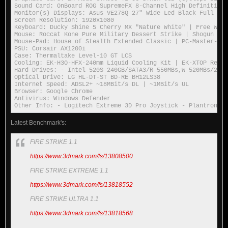
Sound Card: OnBoard ROG SupremeFX 8-Channel High Definition 
Monitor(s) Displays: Asus VE278Q 27" Wide Led Black Full HD 
Screen Resolution: 1920x1080

Keyboard: Ducky Shine 5 Cherry MX "Nature White" | Free Wolf
Mouse: Roccat Kone Pure Military Dessert Strike | Shogun Bro
Mouse-Pad: House of Stealth Extended Classic | PC-Master-Rac
PSU: Corsair AX1200i

Case: Thermaltake Level-10 GT LCS

Cooling: EK-H3O-HFX-240mm Liquid Cooling Kit | EK-XTOP Revo 
Hard Drives: - Intel 520S 240GB/SATA3/R 550MBs,W 520MBs/25nm
Optical Drive: LG HL-DT-ST BD-RE BH12LS38

Internet Speed: ADSL2+ ~18MBit/s DL | ~1MBit/s UL

Browser: Google Chrome

Antivirus: Windows Defender

Other Info: - Logitech Extreme 3D Pro Joystick - Plantronics
Latest Benchmark's:
FIRE STRIKE 1.1
https://www.3dmark.com/fs/13808500
FIRE STRIKE EXTREME 1.1
https://www.3dmark.com/fs/13818552
FIRE STRIKE ULTRA 1.1
https://www.3dmark.com/fs/13818568