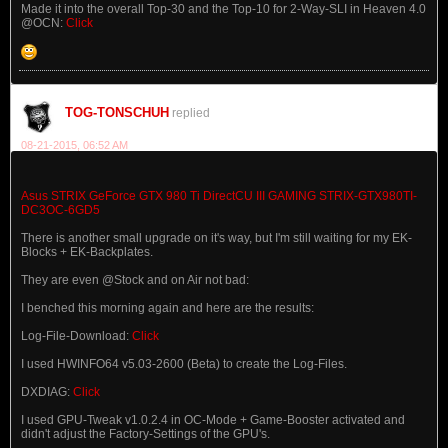
Made it into the overall Top-30 and the Top-10 for 2-Way-SLI in Heaven 4.0
@OCN:
Click
TOG-TONSCHUH
replied
08-21-2015, 06:52 AM
Asus STRIX GeForce GTX 980 Ti DirectCU III GAMING STRIX-GTX980TI-
DC3OC-6GD5
There is another small upgrade on it's way, but I'm still waiting for my EK-
Blocks + EK-Backplates.
They are even @Stock and on Air not bad:
I benched this morning again and here are the results:
Log-File-Download:
Click
I used HWINFO64 v5.03-2600 (Beta) to create the Log-Files.
DXDIAG:
Click
I used GPU-Tweak v1.0.2.4 in OC-Mode + Game-Booster activated and
didn't adjust the Factory-Settings of the GPU's.