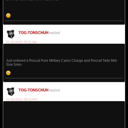
TOG-TONSCHUH
replied
01-12-2015, 05:51 AM
Just ordered a Roccat Pure Military Camo Charge and Roccat Taito Mid-
Size 5mm.
TOG-TONSCHUH
replied
12-20-2014, 08:19 PM