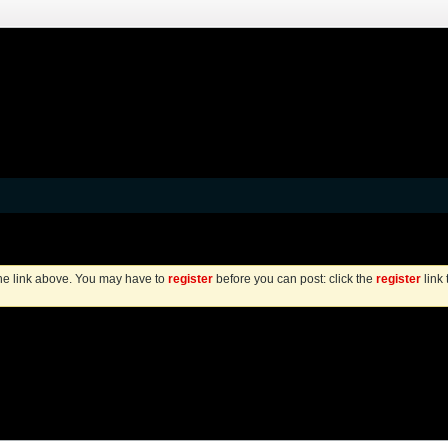
the link above. You may have to
register
before you can post: click the
register
link