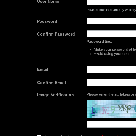
User Name
Please enter the name by which yo
Password
Confirm Password
Password tips:
Make your password at lea
Avoid using your user na
Email
Confirm Email
Image Verification
Please enter the six letters or