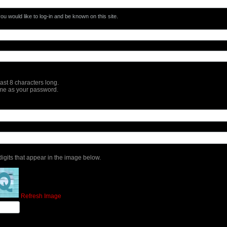
u would like to log-in and be known on this site.
st 8 characters long.
me as your password.
 digits that appear in the image below.
Refresh Image