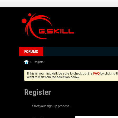
FORUMS
Register
If this is your first visit, be sure to check out the
FAQ
by clicking 
want to visit from the selection below.
Register
Start your sign up process.