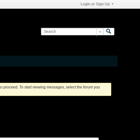
Login or Sign Up
 to proceed. To start viewing messages, select the forum you