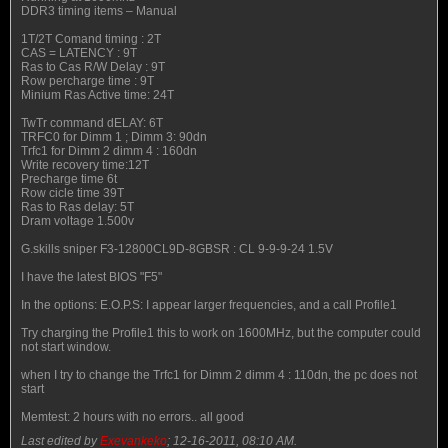
DDR3 timing items – Manual
1T/2T Comand timing : 2T
CAS = LATENCY : 9T
Ras to Cas R/W Delay : 9T
Row percharge time : 9T
Minium Ras Active time: 24T
TwTr command dELAY: 6T
TRFC0 for Dimm 1 ; Dimm 3: 90dn
Trfc1 for Dimm 2 dimm 4 : 160dn
Write recovery time:12T
Precharge time 6t
Row cicle time 39T
Ras to Ras delay: 5T
Dram voltage 1.500v
G.skills sniper F3-12800CL9D-8GBSR : CL 9-9-9-24 1.5V
I have the latest BIOS "F5"
In the options: E.O.P.S: I appear larger frequencies, and a call Profile1
Try charging the Profile1 this to work on 1600MHz, but the computer could
not start window.
when I try to change the Trfc1 for Dimm 2 dimm 4 : 110dn, the pc does not
start
Memtest: 2 hours with no errors.. all good
Last edited by
Exevankeko
;
12-16-2011, 08:10 AM
.