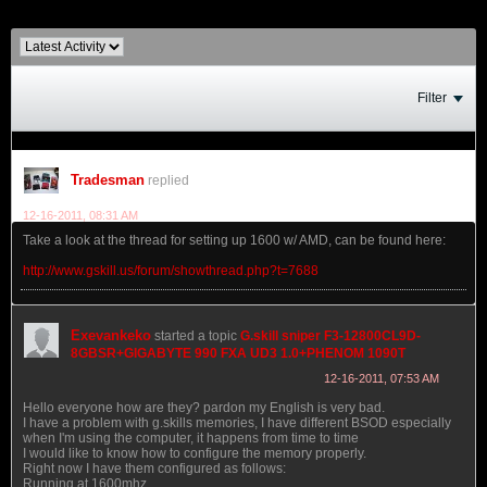
Filter
Tradesman
replied
12-16-2011, 08:31 AM
Take a look at the thread for setting up 1600 w/ AMD, can be found here:
http://www.gskill.us/forum/showthread.php?t=7688
Exevankeko
started a topic
G.skill sniper F3-12800CL9D-
8GBSR+GIGABYTE 990 FXA UD3 1.0+PHENOM 1090T
12-16-2011, 07:53 AM
Hello everyone how are they? pardon my English is very bad.
I have a problem with g.skills memories, I have different BSOD especially
when I'm using the computer, it happens from time to time
I would like to know how to configure the memory properly.
Right now I have them configured as follows:
Running at 1600mhz