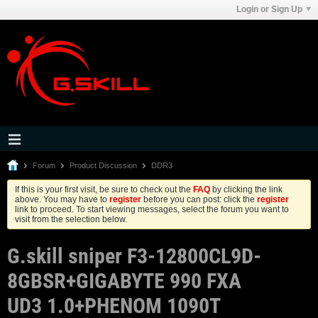
Login or Sign Up
Forum
Product Discussion
DDR3
If this is your first visit, be sure to check out the
FAQ
by clicking the link
above. You may have to
register
before you can post: click the
register
link to proceed. To start viewing messages, select the forum you want to
visit from the selection below.
G.skill sniper F3-12800CL9D-
8GBSR+GIGABYTE 990 FXA
UD3 1.0+PHENOM 1090T